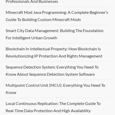
Professionals And Businesses
Minecraft Mod Java Programming: A Complete Beginner’s
Guide To Building Custom Minecraft Mods
Smart City Data Management: Building The Foundation
For Intelligent Urban Growth
Blockchain In Intellectual Property: How Blockchain Is
Revolutionizing IP Protection And Rights Management
Sequence Detection System: Everything You Need To
Know About Sequence Detection System Software
Multipoint Control Unit (MCU): Everything You Need To
Know
Local Continuous Replication: The Complete Guide To
Real-Time Data Protection And High Availability