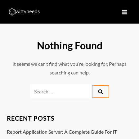
Skip
to
Witty Needs
Find Your Needs
content
Nothing Found
It seems we can’t find what you’re looking for. Perhaps
searching can help.
Search
for:
RECENT POSTS
Report Application Server: A Complete Guide For IT