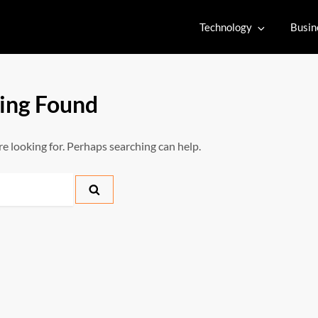
Technology
Busin
ing Found
re looking for. Perhaps searching can help.