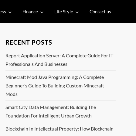
ess
Finance
Life Style
Contact us
RECENT POSTS
Report Application Server: A Complete Guide For IT
Professionals And Businesses
Minecraft Mod Java Programming: A Complete
Beginner’s Guide To Building Custom Minecraft
Mods
Smart City Data Management: Building The
Foundation For Intelligent Urban Growth
Blockchain In Intellectual Property: How Blockchain