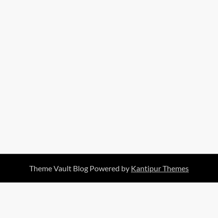
Theme Vault Blog Powered by
Kantipur Themes