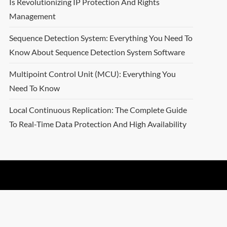
Is Revolutionizing IP Protection And Rights
Management
Sequence Detection System: Everything You Need To
Know About Sequence Detection System Software
Multipoint Control Unit (MCU): Everything You
Need To Know
Local Continuous Replication: The Complete Guide
To Real-Time Data Protection And High Availability