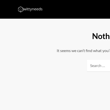
Skip
to
Witty Needs
Find Your Needs
content
Noth
It seems we can’t find what you’
Search
for: