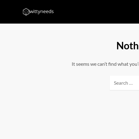
Skip
to
Witty Needs
Find Your Needs
content
Noth
It seems we can’t find what you’
Search
for: