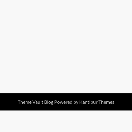
Theme Vault Blog Powered by
Kantipur Themes