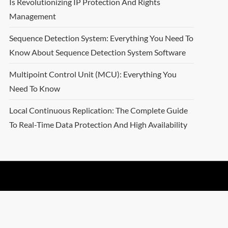
Is Revolutionizing IP Protection And Rights
Management
Sequence Detection System: Everything You Need To
Know About Sequence Detection System Software
Multipoint Control Unit (MCU): Everything You
Need To Know
Local Continuous Replication: The Complete Guide
To Real-Time Data Protection And High Availability