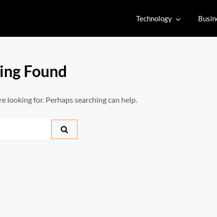
Technology
Busin
ing Found
re looking for. Perhaps searching can help.