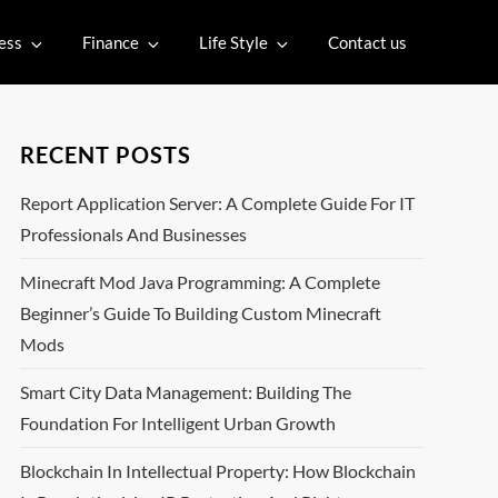
ess
Finance
Life Style
Contact us
RECENT POSTS
Report Application Server: A Complete Guide For IT
Professionals And Businesses
Minecraft Mod Java Programming: A Complete
Beginner’s Guide To Building Custom Minecraft
Mods
Smart City Data Management: Building The
Foundation For Intelligent Urban Growth
Blockchain In Intellectual Property: How Blockchain