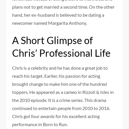
plans not to get married a second time. On the other
hand, her ex-husband is believed to be dating a
newcomer named Margarita Anthony.
A Short Glimpse of
Chris’ Professional Life
Chris is a celebrity and he has done a great job to
reach his target. Earlier, his passion for acting
brought change to make him one of the hundred
toppers. He appeared as a cameo in Rizzoli & Isles in
the 2010 episode. It is a crime series. This drama
continued to entertain people from 2010 to 2016.
Chris got four awards for his excellent acting
performance in Born to Run.