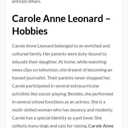
enticed others.
Carole Anne Leonard –
Hobbies
Carole Anne Leonard belonged to an enriched and
cultured family. Her parents were duty-bound to
educate their daughter. At home, while watching
news clips on television, she dreamt of becoming an
honest journalist. Their parents never stopped her.
Carole participated in several extracurricular
activities like soccer playing. Besides, she performed
in several school functions as an actress. She is a
multi-skilled woman who has decency and modesty.
Carole has a special identity as a pet lover. She
collects many dogs and cats for raising.
Carole Anne