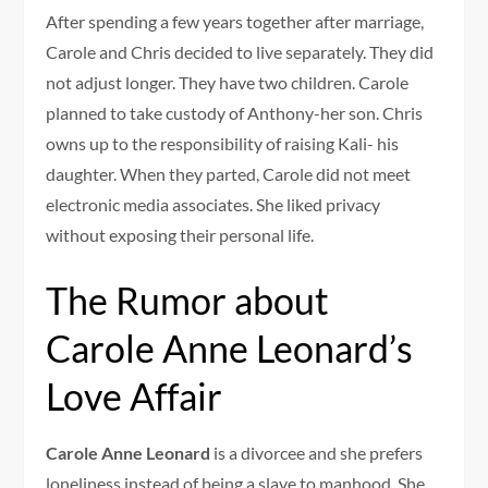
After spending a few years together after marriage,
Carole and Chris decided to live separately. They did
not adjust longer. They have two children. Carole
planned to take custody of Anthony-her son. Chris
owns up to the responsibility of raising Kali- his
daughter. When they parted, Carole did not meet
electronic media associates. She liked privacy
without exposing their personal life.
The Rumor about
Carole Anne Leonard’s
Love Affair
Carole Anne Leonard
is a divorcee and she prefers
loneliness instead of being a slave to manhood. She