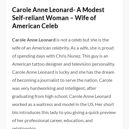
Carole Anne Leonard- A Modest
Self-reliant Woman – Wife of
American Celeb
Carole Anne Leonard
is not a celeb but she is the
wife of an American celebrity. As a wife, she is proud
of spending days with Chris Nunez. This guy is an
American tattoo designer and television personality.
Carole Anne Leonard is lucky and she has the dream
of becoming a journalist to serve the nation. Carole
was very hardworking and intelligent, after
graduating from high school, Carole Anne Leonard
worked as a waitress and model in the US. Her short
bio introduces this lady to you giving a quick preview
of her professional career, education, and
relationship.