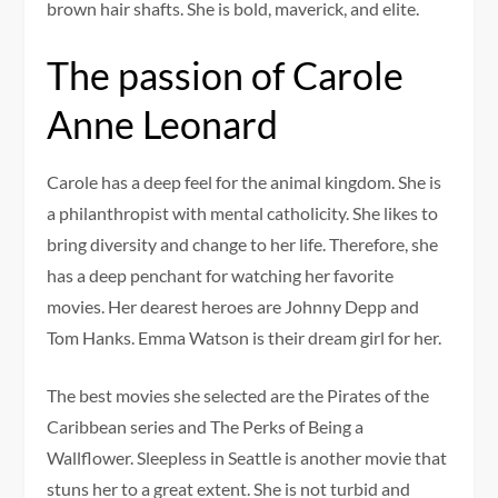
brown hair shafts. She is bold, maverick, and elite.
The passion of Carole
Anne Leonard
Carole has a deep feel for the animal kingdom. She is
a philanthropist with mental catholicity. She likes to
bring diversity and change to her life. Therefore, she
has a deep penchant for watching her favorite
movies. Her dearest heroes are Johnny Depp and
Tom Hanks. Emma Watson is their dream girl for her.
The best movies she selected are the Pirates of the
Caribbean series and The Perks of Being a
Wallflower. Sleepless in Seattle is another movie that
stuns her to a great extent. She is not turbid and