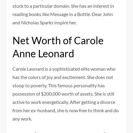
stuck to a particular domain. She has an interest in
reading books like Message in a Bottle. Dear John
and Nicholas Sparks inspire her.
Net Worth of Carole
Anne Leonard
Carole Leonard is a sophisticated elite woman who
has the colors of joy and excitement. She does not
stoop to poverty. This famous personality has
possession of $200,000 worth of assets. She is still
active to work energetically. After getting a divorce
from her ex-husband, she is now free to think and do
any work.