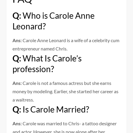
Q:
Who is Carole Anne
Leonard?
Ans:
Carole Anne Leonard is a wife of a celebrity cum
entrepreneur named Chris.
Q:
What Is Carole’s
profession?
Ans:
Carole is not a famous actress but she earns
money by modeling. Earlier, she started her career as
a waitress.
Q:
Is Carole Married?
Ans:
Carole was married to Chris- a tattoo designer
and actor. However, she is now alone after her