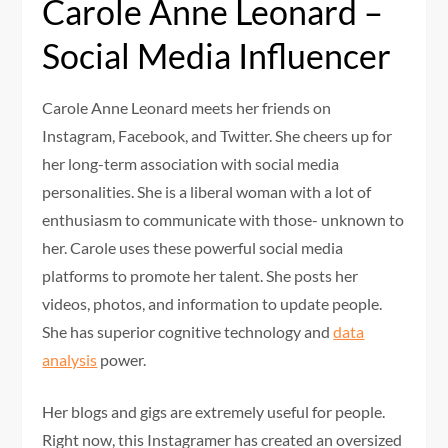
Carole Anne Leonard –
Social Media Influencer
Carole Anne Leonard meets her friends on
Instagram, Facebook, and Twitter. She cheers up for
her long-term association with social media
personalities. She is a liberal woman with a lot of
enthusiasm to communicate with those- unknown to
her. Carole uses these powerful social media
platforms to promote her talent. She posts her
videos, photos, and information to update people.
She has superior cognitive technology and
data
analysis
power.
Her blogs and gigs are extremely useful for people.
Right now, this Instagramer has created an oversized