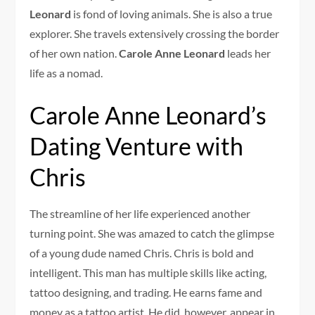
Leonard
is fond of loving animals. She is also a true
explorer. She travels extensively crossing the border
of her own nation.
Carole Anne Leonard
leads her
life as a nomad.
Carole Anne Leonard’s
Dating Venture with
Chris
The streamline of her life experienced another
turning point. She was amazed to catch the glimpse
of a young dude named Chris. Chris is bold and
intelligent. This man has multiple skills like acting,
tattoo designing, and trading. He earns fame and
money as a tattoo artist. He did, however, appear in