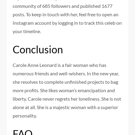
community of 685 followers and published 1677
posts. To keep in touch with her, feel free to open an
Instagram account by logging in to track this celeb on
your timeline.
Conclusion
Carole Anne Leonard is a fair woman who has
numerous friends and well-wishers. In the new year,
she resolves to complete unfinished projects to bag
more profits. She likes woman’s emancipation and
liberty. Carole never regrets her loneliness. She is not
alone at all. She is a majestic woman with a superior
personality.
FAQ