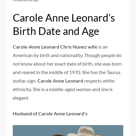
Carole Anne Leonard’s
Birth Date and Age
Carole-Anne Leonard Chris Nunez wife
is an
American by birth and nationality. Though people do
not know about her exact date of birth, she was born
and reared in the middle of 1970. She has the Taurus
zodiac sign.
Carole Anne Leonard
respects white
ethnicity. She is a middle-aged woman and she is
elegant.
Husband of Carole Anne Leonard’s