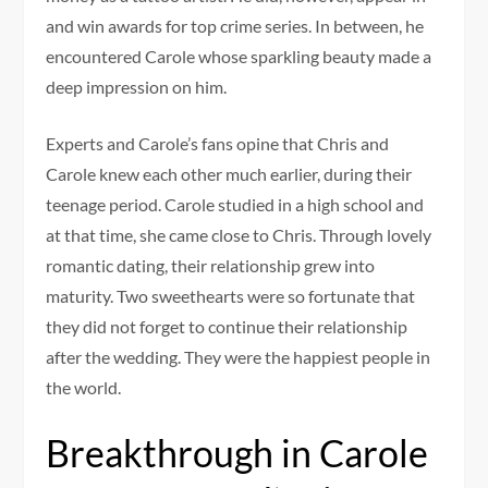
and win awards for top crime series. In between, he
encountered Carole whose sparkling beauty made a
deep impression on him.
Experts and Carole’s fans opine that Chris and
Carole knew each other much earlier, during their
teenage period. Carole studied in a high school and
at that time, she came close to Chris. Through lovely
romantic dating, their relationship grew into
maturity. Two sweethearts were so fortunate that
they did not forget to continue their relationship
after the wedding. They were the happiest people in
the world.
Breakthrough in Carole