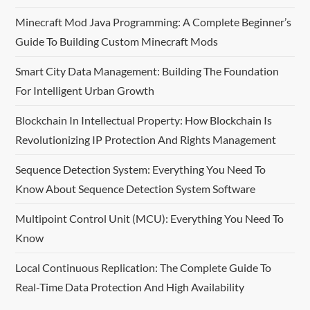
v
Minecraft Mod Java Programming: A Complete Beginner’s
i
Guide To Building Custom Minecraft Mods
g
Smart City Data Management: Building The Foundation
For Intelligent Urban Growth
a
Blockchain In Intellectual Property: How Blockchain Is
t
Revolutionizing IP Protection And Rights Management
i
Sequence Detection System: Everything You Need To
o
Know About Sequence Detection System Software
n
Multipoint Control Unit (MCU): Everything You Need To
Know
Local Continuous Replication: The Complete Guide To
Real-Time Data Protection And High Availability