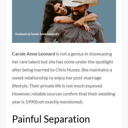
Carole Anne Leonard
is not a genius in showcasing
her rare talent but she has come under the spotlight
after being married to Chris Nunez. She maintains a
sweet relationship to enjoy her post-marriage
lifestyle. Their private life is not much exposed.
However, reliable sources confirm that their wedding
year is 1990(not exactly mentioned).
Painful Separation