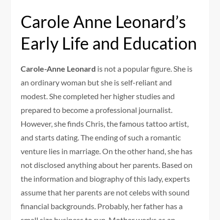
Carole Anne Leonard’s
Early Life and Education
Carole-Anne Leonard
is not a popular figure. She is
an ordinary woman but she is self-reliant and
modest. She completed her higher studies and
prepared to become a professional journalist.
However, she finds Chris, the famous tattoo artist,
and starts dating. The ending of such a romantic
venture lies in marriage. On the other hand, she has
not disclosed anything about her parents. Based on
the information and biography of this lady, experts
assume that her parents are not celebs with sound
financial backgrounds. Probably, her father has a
small size business to run. Mother works as an