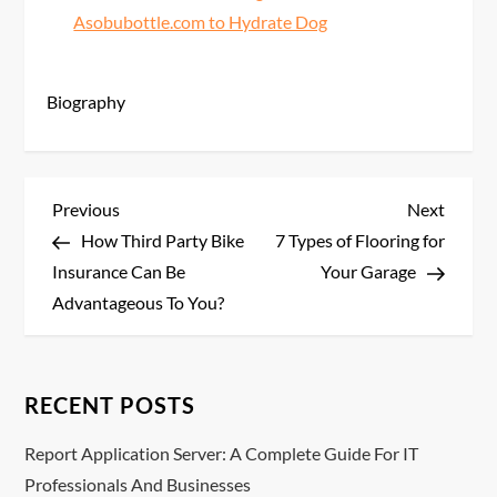
Asobubottle.com to Hydrate Dog
Biography
P
Previous
Next
Previous
Next
Post
Post
How Third Party Bike
7 Types of Flooring for
o
Insurance Can Be
Your Garage
s
Advantageous To You?
t
n
RECENT POSTS
a
Report Application Server: A Complete Guide For IT
Professionals And Businesses