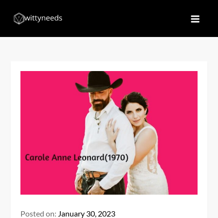
Skip
to
Witty Needs
Find Your Needs
content
Posted on:
January 30, 2023