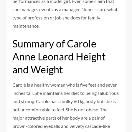
performances as a model girl. Even some claim that
she manages events as a manager. None is sure what
type of profession or job she does for family
maintenance.
Summary of Carole
Anne Leonard Height
and Weight
Carole is a healthy woman who is five feet and seven
inches tall. She maintains her diet to being salubrious
and strong. Carole has a bulky 60 kg body but she is
not uncomfortable to feel. She is not obese. The
major attractive parts of her body are a pair of
brown-colored eyeballs and velvety cascade-like