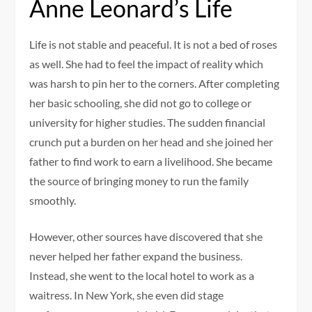
Anne Leonard’s Life
Life is not stable and peaceful. It is not a bed of roses
as well. She had to feel the impact of reality which
was harsh to pin her to the corners. After completing
her basic schooling, she did not go to college or
university for higher studies. The sudden financial
crunch put a burden on her head and she joined her
father to find work to earn a livelihood. She became
the source of bringing money to run the family
smoothly.
However, other sources have discovered that she
never helped her father expand the business.
Instead, she went to the local hotel to work as a
waitress. In New York, she even did stage