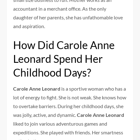
accountant in a merchant office. As the only
daughter of her parents, she has unfathomable love
and aspiration.
How Did Carole Anne
Leonard Spend Her
Childhood Days?
Carole Anne Leonard
is a sportive woman who has a
lot of energy to fight. She is not weak. She knows how
to overtake barriers. During her childhood days, she
was jolly, active, and dynamic.
Carole Anne Leonard
liked to join various adventurous games and
expeditions. She played with friends. Her smartness