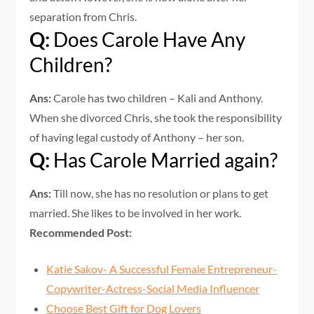
separation from Chris.
Q:
Does Carole Have Any
Children?
Ans:
Carole has two children – Kali and Anthony.
When she divorced Chris, she took the responsibility
of having legal custody of Anthony – her son.
Q:
Has Carole Married again?
Ans:
Till now, she has no resolution or plans to get
married. She likes to be involved in her work.
Recommended Post:
Katie Sakov- A Successful Female Entrepreneur-
Copywriter-Actress-Social Media Influencer
Choose Best Gift for Dog Lovers