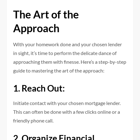
The Art of the
Approach
With your homework done and your chosen lender
in sight, it’s time to perform the delicate dance of
approaching them with finesse. Here’s a step-by-step
guide to mastering the art of the approach:
1. Reach Out:
Initiate contact with your chosen mortgage lender.
This can often be done with a few clicks online or a
friendly phone call.
2. Organize Financial