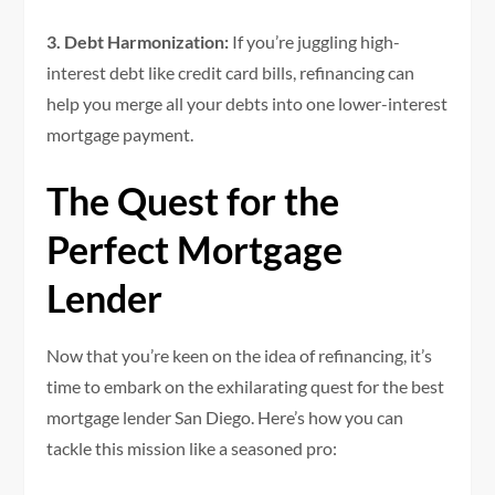
3. Debt Harmonization:
If you’re juggling high-
interest debt like credit card bills, refinancing can
help you merge all your debts into one lower-interest
mortgage payment.
The Quest for the
Perfect Mortgage
Lender
Now that you’re keen on the idea of refinancing, it’s
time to embark on the exhilarating quest for the best
mortgage lender San Diego. Here’s how you can
tackle this mission like a seasoned pro: