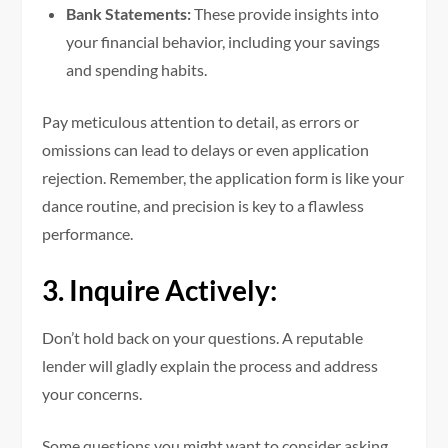
Bank Statements:
These provide insights into
your financial behavior, including your savings
and spending habits.
Pay meticulous attention to detail, as errors or
omissions can lead to delays or even application
rejection. Remember, the application form is like your
dance routine, and precision is key to a flawless
performance.
3. Inquire Actively:
Don’t hold back on your questions. A reputable
lender will gladly explain the process and address
your concerns.
Some questions you might want to consider asking