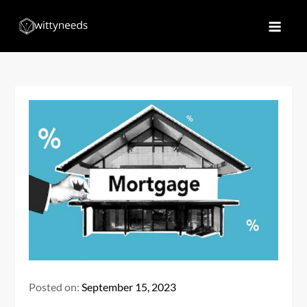
Skip
to
Witty Needs
Find Your Needs
content
Posted on:
September 15, 2023