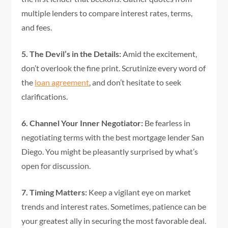
multiple lenders to compare interest rates, terms,
and fees.
5. The Devil’s in the Details:
Amid the excitement,
don’t overlook the fine print. Scrutinize every word of
the
loan agreement
, and don’t hesitate to seek
clarifications.
6. Channel Your Inner Negotiator:
Be fearless in
negotiating terms with the best mortgage lender San
Diego. You might be pleasantly surprised by what’s
open for discussion.
7. Timing Matters:
Keep a vigilant eye on market
trends and interest rates. Sometimes, patience can be
your greatest ally in securing the most favorable deal.