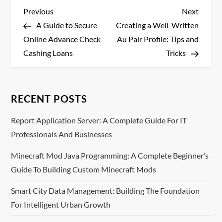
P
Previous
Next
Previous
Next
Post
Post
A Guide to Secure
Creating a Well-Written
o
Online Advance Check
Au Pair Profile: Tips and
s
Cashing Loans
Tricks
t
n
RECENT POSTS
a
Report Application Server: A Complete Guide For IT
Professionals And Businesses
v
Minecraft Mod Java Programming: A Complete Beginner’s
i
Guide To Building Custom Minecraft Mods
g
Smart City Data Management: Building The Foundation
For Intelligent Urban Growth
a