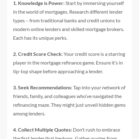
1. Knowledge is Power:
Start by immersing yourself
in the world of mortgages. Research different lender
types – from traditional banks and credit unions to
modern online lenders and skilled mortgage brokers.
Each has its unique perks.
2. Credit Score Check:
Your credit score is a starring
player in the mortgage refinance game. Ensure it’s in
tip-top shape before approaching a lender.
3. Seek Recommendations:
Tap into your network of
friends, family, and colleagues who’ve navigated the
refinancing maze. They might just unveil hidden gems
among lenders.
4. Collect Multiple Quotes:
Don’t rush to embrace
the first lender that beckons. Gather quotes from