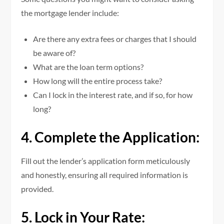
the mortgage lender include:
Are there any extra fees or charges that I should
be aware of?
What are the loan term options?
How long will the entire process take?
Can I lock in the interest rate, and if so, for how
long?
4. Complete the Application:
Fill out the lender’s application form meticulously
and honestly, ensuring all required information is
provided.
5. Lock in Your Rate: