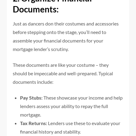
Documents:
Just as dancers don their costumes and accessories
before stepping onto the stage, you’ll need to
assemble your financial documents for your
mortgage lender’s scrutiny.
These documents are like your costume – they
should be impeccable and well-prepared. Typical
documents include:
Pay Stubs:
These showcase your income and help
lenders assess your ability to repay the full
mortgage.
Tax Returns:
Lenders use these to evaluate your
financial history and stability.