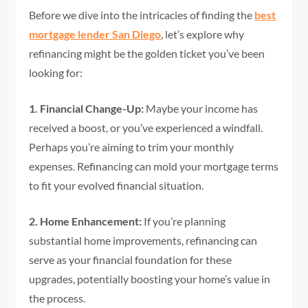
Before we dive into the intricacies of finding the
best
mortgage lender San Diego
, let’s explore why
refinancing might be the golden ticket you’ve been
looking for:
1. Financial Change-Up:
Maybe your income has
received a boost, or you’ve experienced a windfall.
Perhaps you’re aiming to trim your monthly
expenses. Refinancing can mold your mortgage terms
to fit your evolved financial situation.
2. Home Enhancement:
If you’re planning
substantial home improvements, refinancing can
serve as your financial foundation for these
upgrades, potentially boosting your home’s value in
the process.