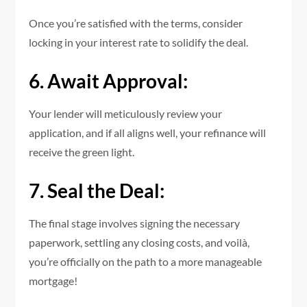
Once you’re satisfied with the terms, consider
locking in your interest rate to solidify the deal.
6. Await Approval:
Your lender will meticulously review your
application, and if all aligns well, your refinance will
receive the green light.
7. Seal the Deal:
The final stage involves signing the necessary
paperwork, settling any closing costs, and voilà,
you’re officially on the path to a more manageable
mortgage!