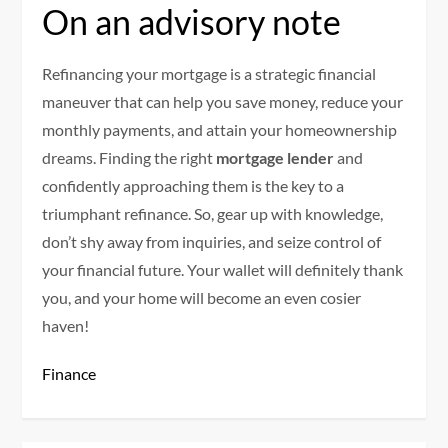
On an advisory note
Refinancing your mortgage is a strategic financial
maneuver that can help you save money, reduce your
monthly payments, and attain your homeownership
dreams. Finding the right
mortgage lender
and
confidently approaching them is the key to a
triumphant refinance. So, gear up with knowledge,
don’t shy away from inquiries, and seize control of
your financial future. Your wallet will definitely thank
you, and your home will become an even cosier
haven!
Finance