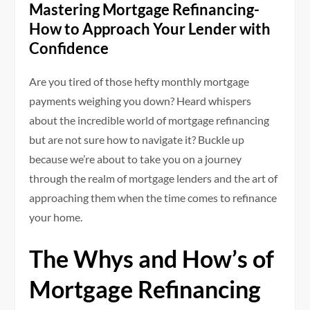
Mastering Mortgage Refinancing-
How to Approach Your Lender with
Confidence
Are you tired of those hefty monthly mortgage
payments weighing you down? Heard whispers
about the incredible world of mortgage refinancing
but are not sure how to navigate it? Buckle up
because we’re about to take you on a journey
through the realm of mortgage lenders and the art of
approaching them when the time comes to refinance
your home.
The Whys and How’s of
Mortgage Refinancing