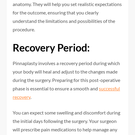
anatomy. They will help you set realistic expectations
for the outcome, ensuring that you clearly
understand the limitations and possibilities of the
procedure.
Recovery Period:
Pinnaplasty involves a recovery period during which
your body will heal and adjust to the changes made
during the surgery. Preparing for this post-operative
phase is essential to ensure a smooth and
successful
recovery
.
You can expect some swelling and discomfort during
the initial days following the surgery. Your surgeon
will prescribe pain medications to help manage any