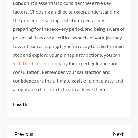
London
, it’s essential to consider these five key
factors. Choosing a skilled surgeon, understanding
the procedure, setting realistic expectations,
preparing for the recovery period, and being aware of
potential risks are all critical aspects of your journey
toward ear reshaping. If you’re ready to take the next
step and explore your pinnaplasty options, you can
visit this trusted company
for expert guidance and
consultation. Remember, your satisfaction and
confidence are the ultimate goals of pinnaplasty, and
a reputable clinic can help you achieve them.
Health
P
Previous
Next
Previous
Next