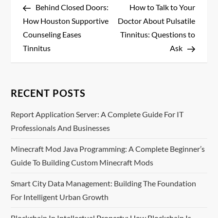
Post
Post
Behind Closed Doors:
How to Talk to Your
o
How Houston Supportive
Doctor About Pulsatile
s
Counseling Eases
Tinnitus: Questions to
Tinnitus
Ask
t
n
RECENT POSTS
a
Report Application Server: A Complete Guide For IT
v
Professionals And Businesses
i
Minecraft Mod Java Programming: A Complete Beginner’s
Guide To Building Custom Minecraft Mods
g
Smart City Data Management: Building The Foundation
a
For Intelligent Urban Growth
t
Blockchain In Intellectual Property: How Blockchain Is