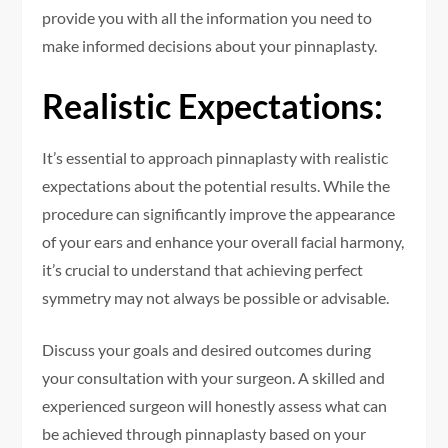
provide you with all the information you need to
make informed decisions about your pinnaplasty.
Realistic Expectations:
It’s essential to approach pinnaplasty with realistic
expectations about the potential results. While the
procedure can significantly improve the appearance
of your ears and enhance your overall facial harmony,
it’s crucial to understand that achieving perfect
symmetry may not always be possible or advisable.
Discuss your goals and desired outcomes during
your consultation with your surgeon. A skilled and
experienced surgeon will honestly assess what can
be achieved through pinnaplasty based on your