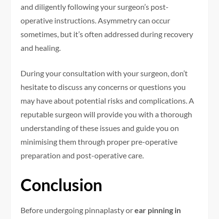
and diligently following your surgeon’s post-
operative instructions. Asymmetry can occur
sometimes, but it’s often addressed during recovery
and healing.
During your consultation with your surgeon, don’t
hesitate to discuss any concerns or questions you
may have about potential risks and complications. A
reputable surgeon will provide you with a thorough
understanding of these issues and guide you on
minimising them through proper pre-operative
preparation and post-operative care.
Conclusion
Before undergoing pinnaplasty or
ear pinning in