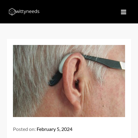
Skip
to
Witty Needs
Find Your Needs
content
Posted on:
February 5, 2024