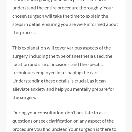
understand the entire procedure thoroughly. Your
chosen surgeon will take the time to explain the
steps in detail, ensuring you are well-informed about
the process.
This explanation will cover various aspects of the
surgery, including the type of anesthesia used, the
location and size of incisions, and the specific
techniques employed in reshaping the ears.
Understanding these details is crucial, as it can
alleviate anxiety and help you mentally prepare for
the surgery.
During your consultation, don’t hesitate to ask
questions or seek clarification on any aspect of the
procedure you find unclear. Your surgeon is there to