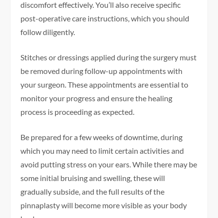
discomfort effectively. You’ll also receive specific
post-operative care instructions, which you should
follow diligently.
Stitches or dressings applied during the surgery must
be removed during follow-up appointments with
your surgeon. These appointments are essential to
monitor your progress and ensure the healing
process is proceeding as expected.
Be prepared for a few weeks of downtime, during
which you may need to limit certain activities and
avoid putting stress on your ears. While there may be
some initial bruising and swelling, these will
gradually subside, and the full results of the
pinnaplasty will become more visible as your body