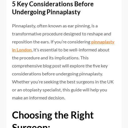
5 Key Considerations Before
Undergoing Pinnaplasty
Pinnaplasty, often known as ear pinning, is a
transformative procedure designed to reshape and
reposition the ears. If you’re considering
pinnaplasty
in London
, it’s essential to be well-informed about
the procedure and its implications. This
comprehensive blog post will explore the five key
considerations before undergoing pinnaplasty.
Whether you’re seeking the best surgeons in the UK
or an otoplasty specialist, this guide will help you
make an informed decision.
Choosing the Right
Surgeon: