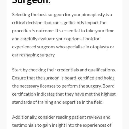
Selecting the best surgeon for your pinnaplasty is a
critical decision that can significantly impact the
procedure’s outcome. It’s essential to take your time
and carefully evaluate your options. Look for
experienced surgeons who specialize in otoplasty or
ear reshaping surgery.
Start by checking their credentials and qualifications.
Ensure that the surgeon is board-certified and holds
the necessary licenses to perform the surgery. Board
certification indicates that they have met the highest
standards of training and expertise in the field.
Additionally, consider reading patient reviews and
testimonials to gain insight into the experiences of