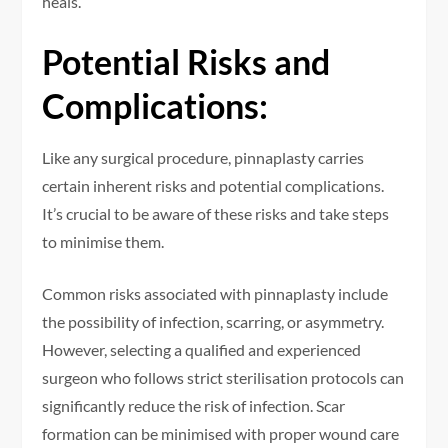
heals.
Potential Risks and
Complications:
Like any surgical procedure, pinnaplasty carries
certain inherent risks and potential complications.
It’s crucial to be aware of these risks and take steps
to minimise them.
Common risks associated with pinnaplasty include
the possibility of infection, scarring, or asymmetry.
However, selecting a qualified and experienced
surgeon who follows strict sterilisation protocols can
significantly reduce the risk of infection. Scar
formation can be minimised with proper wound care