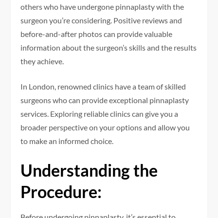
others who have undergone pinnaplasty with the
surgeon you’re considering. Positive reviews and
before-and-after photos can provide valuable
information about the surgeon’s skills and the results
they achieve.
In London, renowned clinics have a team of skilled
surgeons who can provide exceptional pinnaplasty
services. Exploring reliable clinics can give you a
broader perspective on your options and allow you
to make an informed choice.
Understanding the
Procedure:
Before undergoing pinnaplasty, it’s essential to