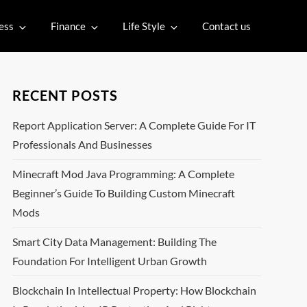
ess
Finance
Life Style
Contact us
RECENT POSTS
Report Application Server: A Complete Guide For IT
Professionals And Businesses
Minecraft Mod Java Programming: A Complete
Beginner’s Guide To Building Custom Minecraft
Mods
Smart City Data Management: Building The
Foundation For Intelligent Urban Growth
Blockchain In Intellectual Property: How Blockchain