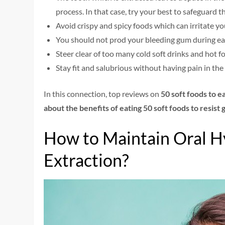
process. In that case, try your best to safeguard 
Avoid crispy and spicy foods which can irritate y
You should not prod your bleeding gum during ea
Steer clear of too many cold soft drinks and hot f
Stay fit and salubrious without having pain in the
In this connection, top reviews on
50 soft foods to e
about the benefits of eating 50 soft foods to resist
How to Maintain Oral H
Extraction?