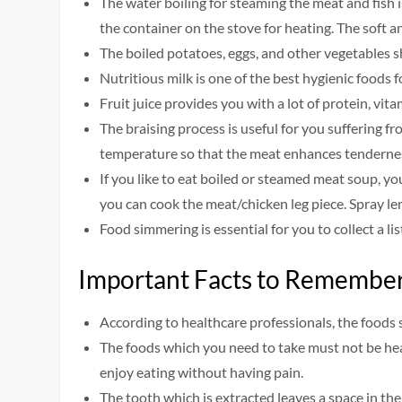
The water boiling for steaming the meat and fish
the container on the stove for heating. The soft 
The boiled potatoes, eggs, and other vegetables s
Nutritious milk is one of the best hygienic foods fo
Fruit juice provides you with a lot of protein, vit
The braising process is useful for you suffering 
temperature so that the meat enhances tenderne
If you like to eat boiled or steamed meat soup, y
you can cook the meat/chicken leg piece. Spray lem
Food simmering is essential for you to collect a lis
Important Facts to Remembe
According to healthcare professionals, the foods 
The foods which you need to take must not be hea
enjoy eating without having pain.
The tooth which is extracted leaves a space in th