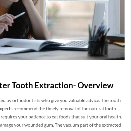
after Tooth Extraction- Overview
ted by orthodontists who give you valuable advice. The tooth
 Experts recommend the timely removal of the natural tooth
requires your patience to eat foods that suit your oral health.
n damage your wounded gum. The vacuum part of the extracted