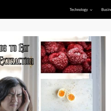
Technology
Busin