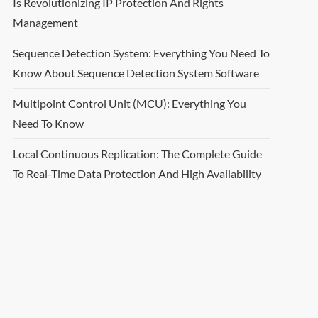
Is Revolutionizing IP Protection And Rights
Management
Sequence Detection System: Everything You Need To
Know About Sequence Detection System Software
Multipoint Control Unit (MCU): Everything You
Need To Know
Local Continuous Replication: The Complete Guide
To Real-Time Data Protection And High Availability