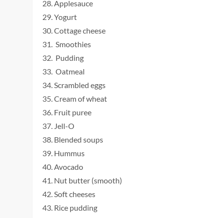
Applesauce
Yogurt
Cottage cheese
Smoothies
Pudding
Oatmeal
Scrambled eggs
Cream of wheat
Fruit puree
Jell-O
Blended soups
Hummus
Avocado
Nut butter (smooth)
Soft cheeses
Rice pudding