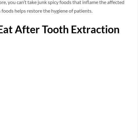
re, you can’t take junk spicy foods that inflame the affected
us foods helps restore the hygiene of patients.
 Eat After Tooth Extraction