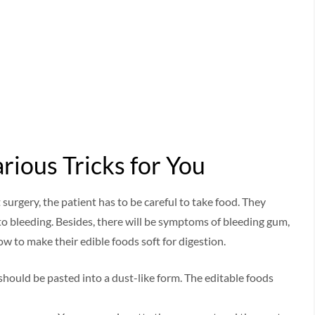
rious Tricks for You
 surgery, the patient has to be careful to take food. They
o bleeding. Besides, there will be symptoms of bleeding gum,
w to make their edible foods soft for digestion.
hould be pasted into a dust-like form. The editable foods