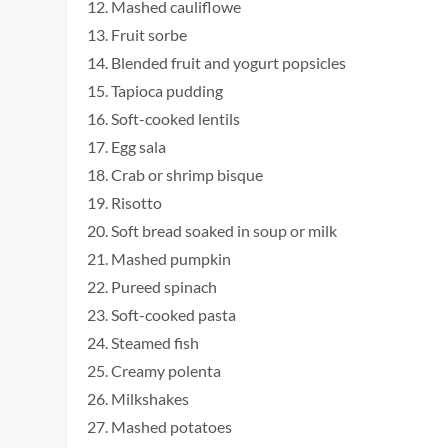
Mashed cauliflowe
Fruit sorbe
Blended fruit and yogurt popsicles
Tapioca pudding
Soft-cooked lentils
Egg sala
Crab or shrimp bisque
Risotto
Soft bread soaked in soup or milk
Mashed pumpkin
Pureed spinach
Soft-cooked pasta
Steamed fish
Creamy polenta
Milkshakes
Mashed potatoes