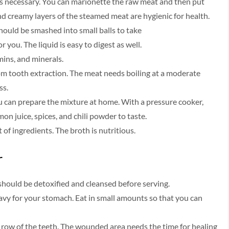
 is necessary. You can marionette the raw meat and then put
and creamy layers of the steamed meat are hygienic for health.
hould be smashed into small balls to take
r you. The liquid is easy to digest as well.
amins, and minerals.
from tooth extraction. The meat needs boiling at a moderate
ss.
ou can prepare the mixture at home. With a pressure cooker,
on juice, spices, and chili powder to taste.
t of ingredients. The broth is nutritious.
r
should be detoxified and cleansed before serving.
vy for your stomach. Eat in small amounts so that you can
e row of the teeth. The wounded area needs the time for healing