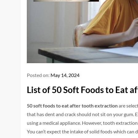
Posted on:
May 14, 2024
List of 50 Soft Foods to Eat 
50 soft foods to eat after tooth extraction
are selec
that has dent and crack should not sit on your gum.
using a medical appliance. However, tooth extraction 
You can’t expect the intake of solid foods which ca