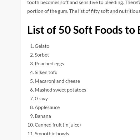
tooth becomes soft and sensitive to bleeding. Therefo
portion of the gum. The list of fifty soft and nutritio
List of 50 Soft Foods to
Gelato
Sorbet
Poached eggs
Silken tofu
Macaroni and cheese
Mashed sweet potatoes
Gravy
Applesauce
Banana
Canned fruit (in juice)
Smoothie bowls