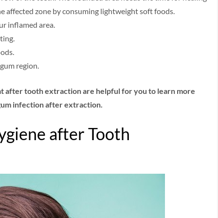
the affected zone by consuming lightweight soft foods.
our inflamed area.
ting.
oods.
 gum region.
at after tooth extraction are helpful for you to learn more
 gum infection after extraction.
ygiene after Tooth