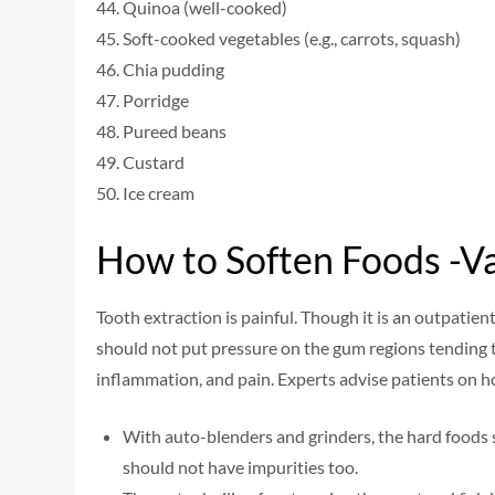
Quinoa (well-cooked)
Soft-cooked vegetables (e.g., carrots, squash)
Chia pudding
Porridge
Pureed beans
Custard
Ice cream
How to Soften Foods -Va
Tooth extraction is painful. Though it is an outpatient
should not put pressure on the gum regions tending t
inflammation, and pain. Experts advise patients on ho
With auto-blenders and grinders, the hard foods s
should not have impurities too.