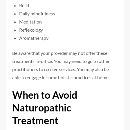
Reiki
Daily mindfulness
Meditation
Reflexology
Aromatherapy
Be aware that your provider may not offer these
treatments in-office. You may need to go to other
practitioners to receive services. You may also be
able to engage in some holistic practices at home.
When to Avoid
Naturopathic
Treatment