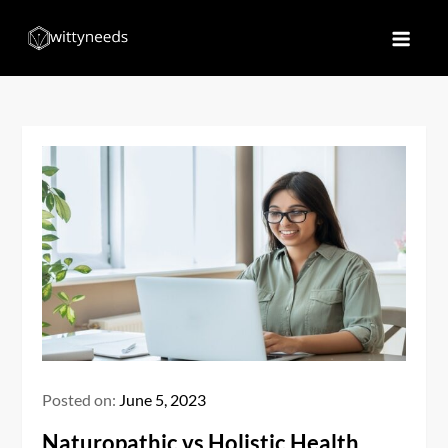
Skip
to
Witty Needs
Find Your Needs
content
Posted on:
June 5, 2023
Naturopathic vs Holistic Health