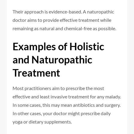
Their approach is evidence-based. A naturopathic
doctor aims to provide effective treatment while
remaining as natural and chemical-free as possible.
Examples of Holistic
and Naturopathic
Treatment
Most practitioners aim to prescribe the most
effective and least invasive treatment for any malady.
In some cases, this may mean antibiotics and surgery.
In other cases, your doctor might prescribe daily
yoga or dietary supplements.