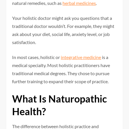
natural remedies, such as
herbal medicines
.
Your holistic doctor might ask you questions that a
traditional doctor wouldn’t. For example, they might
ask about your diet, social life, anxiety level, or job
satisfaction.
In most cases, holistic or
integrative medicine
is a
medical specialty. Most holistic practitioners have
traditional medical degrees. They chose to pursue
further training to expand their scope of practice.
What Is Naturopathic
Health?
The difference between holistic practice and