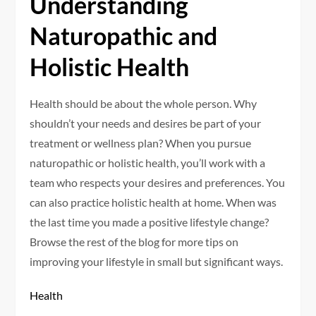
Understanding
Naturopathic and
Holistic Health
Health should be about the whole person. Why
shouldn’t your needs and desires be part of your
treatment or wellness plan? When you pursue
naturopathic or holistic health, you’ll work with a
team who respects your desires and preferences. You
can also practice holistic health at home. When was
the last time you made a positive lifestyle change?
Browse the rest of the blog for more tips on
improving your lifestyle in small but significant ways.
Health