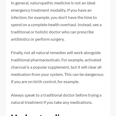
In general, naturopathic medicine is not an ideal
emergency treatment modality. If you have an
infection, for example, you don’t have the time to
spend on a complete health overhaul. Instead, see a
traditional or holistic doctor who can prescribe
antibiotics or perform surgery.
Finally, not all natural remedies will work alongside
traditional pharmaceuticals. For example, activated
charcoal is a popular supplement, but it will clear all
medication from your system. This can be dangerous
if you are on birth control, for example.
Always speak to a traditional doctor before trying a
natural treatment if you take any medications.