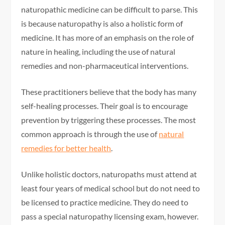
naturopathic medicine can be difficult to parse. This
is because naturopathy is also a holistic form of
medicine. It has more of an emphasis on the role of
nature in healing, including the use of natural
remedies and non-pharmaceutical interventions.
These practitioners believe that the body has many
self-healing processes. Their goal is to encourage
prevention by triggering these processes. The most
common approach is through the use of
natural
remedies for better health
.
Unlike holistic doctors, naturopaths must attend at
least four years of medical school but do not need to
be licensed to practice medicine. They do need to
pass a special naturopathy licensing exam, however.