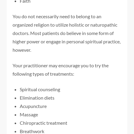
Faith
You do not necessarily need to belong to an
organized religion to utilize holistic or naturopathic
doctors. Most patients do believe in some form of
higher power or engage in personal spiritual practice,
however.
Your practitioner may encourage you to try the
following types of treatments:
Spiritual counseling
Elimination diets
Acupuncture
Massage
Chiropractic treatment
Breathwork