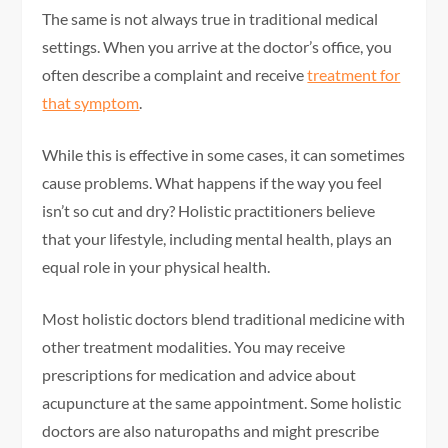
The same is not always true in traditional medical
settings. When you arrive at the doctor’s office, you
often describe a complaint and receive
treatment for
that symptom
.
While this is effective in some cases, it can sometimes
cause problems. What happens if the way you feel
isn’t so cut and dry? Holistic practitioners believe
that your lifestyle, including mental health, plays an
equal role in your physical health.
Most holistic doctors blend traditional medicine with
other treatment modalities. You may receive
prescriptions for medication and advice about
acupuncture at the same appointment. Some holistic
doctors are also naturopaths and might prescribe