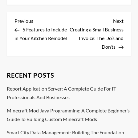
P
Previous
Next
Previous
Next
Post
Post
5 Features to Include
Creating a Small Business
o
in Your Kitchen Remodel
Invoice: The Do’s and
s
Don’ts
t
n
RECENT POSTS
a
Report Application Server: A Complete Guide For IT
Professionals And Businesses
v
Minecraft Mod Java Programming: A Complete Beginner’s
i
Guide To Building Custom Minecraft Mods
g
Smart City Data Management: Building The Foundation