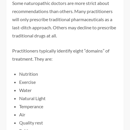
Some naturopathic doctors are more strict about
recommendations than others. Many practitioners
will only prescribe traditional pharmaceuticals as a
last-ditch approach. Others may decline to prescribe
traditional drugs at all.
Practitioners typically identify eight “domains” of
treatment. They are:
Nutrition
Exercise
Water
Natural Light
Temperance
Air
Quality rest