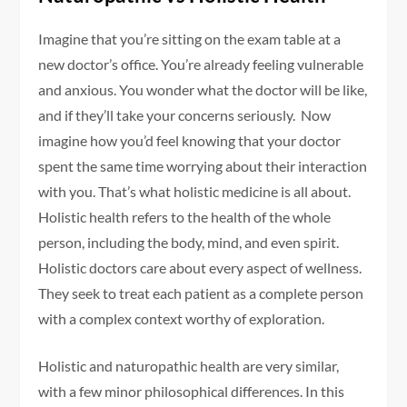
Imagine that you’re sitting on the exam table at a
new doctor’s office. You’re already feeling vulnerable
and anxious. You wonder what the doctor will be like,
and if they’ll take your concerns seriously. Now
imagine how you’d feel knowing that your doctor
spent the same time worrying about their interaction
with you. That’s what holistic medicine is all about.
Holistic health refers to the health of the whole
person, including the body, mind, and even spirit.
Holistic doctors care about every aspect of wellness.
They seek to treat each patient as a complete person
with a complex context worthy of exploration.
Holistic and naturopathic health are very similar,
with a few minor philosophical differences. In this