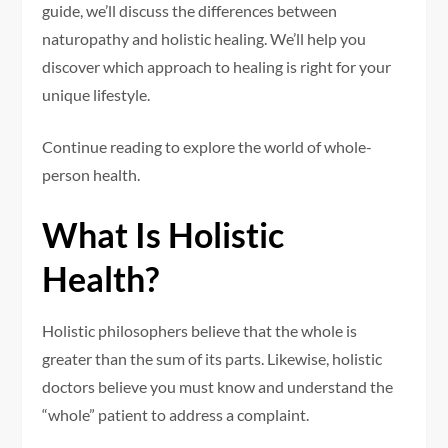
guide, we’ll discuss the differences between
naturopathy and holistic healing. We’ll help you
discover which approach to healing is right for your
unique lifestyle.
Continue reading to explore the world of whole-
person health.
What Is Holistic
Health?
Holistic philosophers believe that the whole is
greater than the sum of its parts. Likewise, holistic
doctors believe you must know and understand the
“whole” patient to address a complaint.