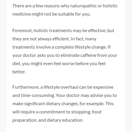
There are a few reasons why naturopathic or holistic
medicine might not be suitable for you.
Foremost, holistic treatments may be effective, but
they are not always efficient. In fact, many
treatments involve a complete lifestyle change. If
your doctor asks you to eliminate caffeine from your
diet, you might even feel worse before you feel
better.
Furthermore, a lifestyle overhaul can be expensive
and time-consuming. Your doctor may advise you to
make significant dietary changes, for example. This
will require a commitment to shopping, food
preparation, and dietary education.