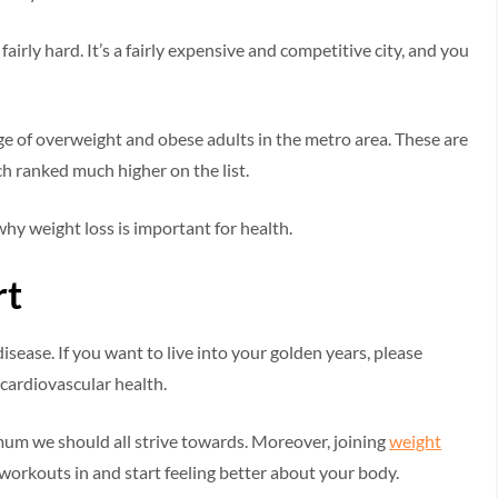
 fairly hard. It’s a fairly expensive and competitive city, and you
ge of overweight and obese adults in the metro area. These are
h ranked much higher on the list.
 why weight loss is important for health.
rt
sease. If you want to live into your golden years, please
 cardiovascular health.
nimum we should all strive towards. Moreover, joining
weight
 workouts in and start feeling better about your body.