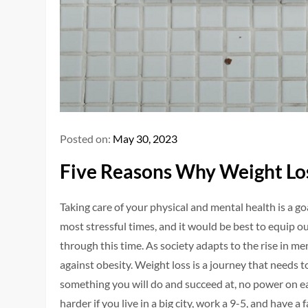
Posted on:
May 30, 2023
Five Reasons Why Weight Los
Taking care of your physical and mental health is a g
most stressful times, and it would be best to equip 
through this time. As society adapts to the rise in me
against obesity. Weight loss is a journey that needs to
something you will do and succeed at, no power on e
harder if you live in a big city, work a 9-5, and have a f