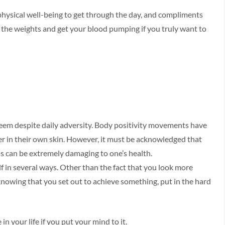
 physical well-being to get through the day, and compliments
t the weights and get your blood pumping if you truly want to
em despite daily adversity. Body positivity movements have
 in their own skin. However, it must be acknowledged that
s can be extremely damaging to one’s health.
f in several ways. Other than the fact that you look more
 knowing that you set out to achieve something, put in the hard
in your life if you put your mind to it.