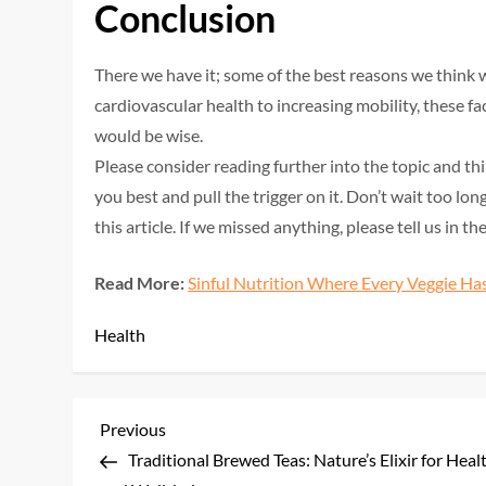
Conclusion
There we have it; some of the best reasons we think w
cardiovascular health to increasing mobility, these 
would be wise.
Please consider reading further into the topic and t
you best and pull the trigger on it. Don’t wait too l
this article. If we missed anything, please tell us in 
Read More:
Sinful Nutrition Where Every Veggie Has
Health
P
Previous
Previous
Post
Traditional Brewed Teas: Nature’s Elixir for Heal
o