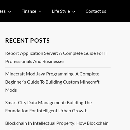
ess
Finance
Life Style
Contact us
RECENT POSTS
Report Application Server: A Complete Guide For IT
Professionals And Businesses
Minecraft Mod Java Programming: A Complete
Beginner’s Guide To Building Custom Minecraft
Mods
Smart City Data Management: Building The
Foundation For Intelligent Urban Growth
Blockchain In Intellectual Property: How Blockchain