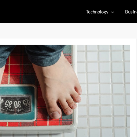
Technology
Busin