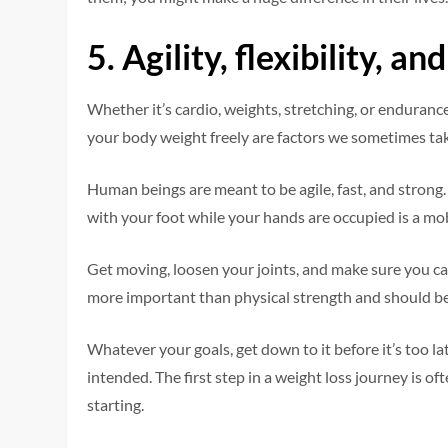
5.
Agility, flexibility, a
Whether it’s cardio, weights, stretching, or endurance
your body weight freely are factors we sometimes tak
Human beings are meant to be agile, fast, and strong. 
with your foot while your hands are occupied is a mob
Get moving, loosen your joints, and make sure you c
more important than physical strength and should be
Whatever your goals, get down to it before it’s too la
intended. The first step in a weight loss journey is o
starting.