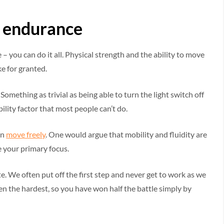
nd endurance
 – you can do it all. Physical strength and the ability to move
e for granted.
Something as trivial as being able to turn the light switch off
ility factor that most people can’t do.
an
move freely
. One would argue that mobility and fluidity are
 your primary focus.
te. We often put off the first step and never get to work as we
ften the hardest, so you have won half the battle simply by