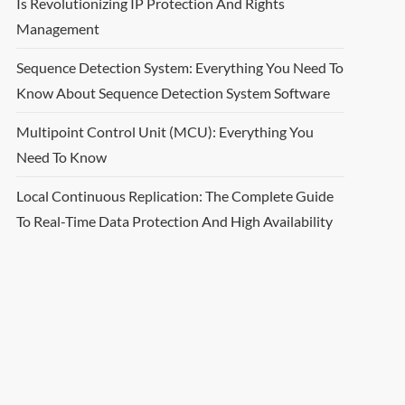
Is Revolutionizing IP Protection And Rights
Management
Sequence Detection System: Everything You Need To
Know About Sequence Detection System Software
Multipoint Control Unit (MCU): Everything You
Need To Know
Local Continuous Replication: The Complete Guide
To Real-Time Data Protection And High Availability