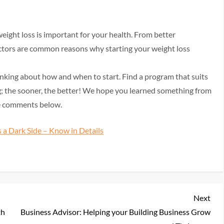
eight loss is important for your health. From better
factors are common reasons why starting your weight loss
hinking about how and when to start. Find a program that suits
ong; the sooner, the better! We hope you learned something from
the comments below.
 a Dark Side – Know in Details
Nex
Next
Pos
th
Business Advisor: Helping your Building Business Grow