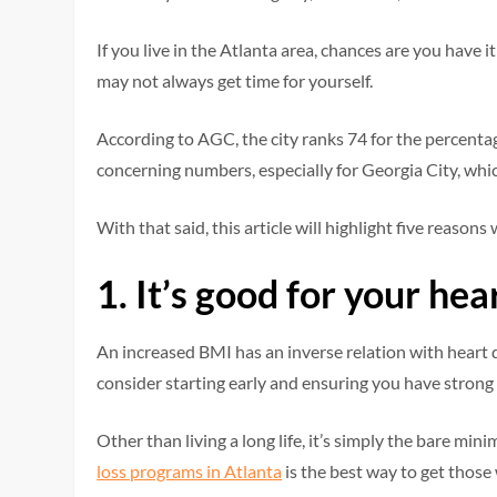
If you live in the Atlanta area, chances are you have it
may not always get time for yourself.
According to AGC, the city ranks 74 for the percenta
concerning numbers, especially for Georgia City, whic
With that said, this article will highlight five reasons
1.
It’s good for your hea
An increased BMI has an inverse relation with heart di
consider starting early and ensuring you have strong
Other than living a long life, it’s simply the bare mi
loss programs in Atlanta
is the best way to get those