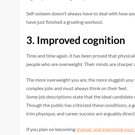
Self-esteem doesn’t always have to deal with how yo
have just finished a grueling workout.
3.
Improved cognition
Time and time again, it has been proved that physical
people who are overweight. Their minds are sharper 
The more overweight you are, the more sluggish you w
complex jobs and must always think on their feet.
Some job descriptions state that the ideal candidate
Though the public has criticized these conditions, a 
trim physique, and career success are arguably direct
If you plan on becoming
sharper and improving your 