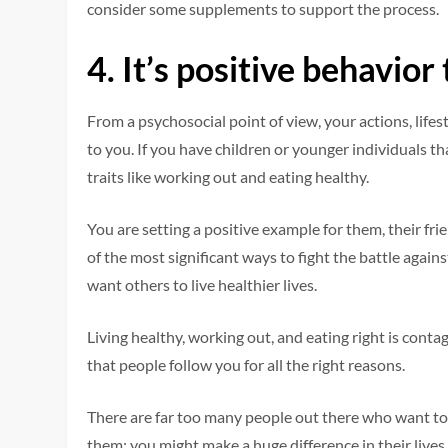
consider some supplements to support the process.
4.
It’s positive behavio
From a psychosocial point of view, your actions, lif
to you. If you have children or younger individuals th
traits like working out and eating healthy.
You are setting a positive example for them, their fr
of the most significant ways to fight the battle again
want others to live healthier lives.
Living healthy, working out, and eating right is conta
that people follow you for all the right reasons.
There are far too many people out there who want to 
them; you might make a huge difference in their lives