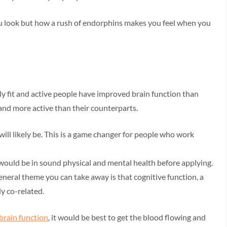
u look but how a rush of endorphins makes you feel when you
ly fit and active people have improved brain function than
and more active than their counterparts.
ill likely be. This is a game changer for people who work
 would be in sound physical and mental health before applying.
general theme you can take away is that cognitive function, a
ly co-related.
brain function
, it would be best to get the blood flowing and