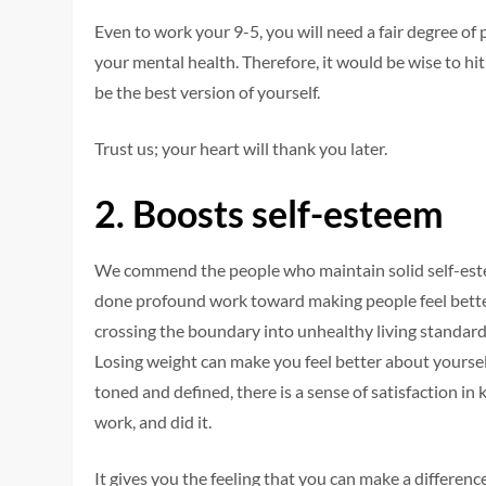
Even to work your 9-5, you will need a fair degree of
your mental health. Therefore, it would be wise to hi
be the best version of yourself.
Trust us; your heart will thank you later.
2.
Boosts self-esteem
We commend the people who maintain solid self-este
done profound work toward making people feel better
crossing the boundary into unhealthy living standard
Losing weight can make you feel better about yoursel
toned and defined, there is a sense of satisfaction in
work, and did it.
It gives you the feeling that you can make a difference 