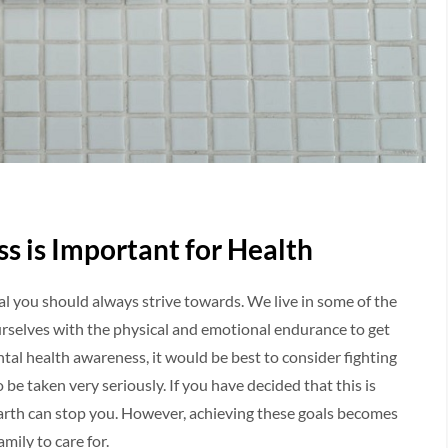
s is Important for Health
oal you should always strive towards. We live in some of the
ourselves with the physical and emotional endurance to get
ntal health awareness, it would be best to consider fighting
 be taken very seriously. If you have decided that this is
arth can stop you. However, achieving these goals becomes
amily to care for.