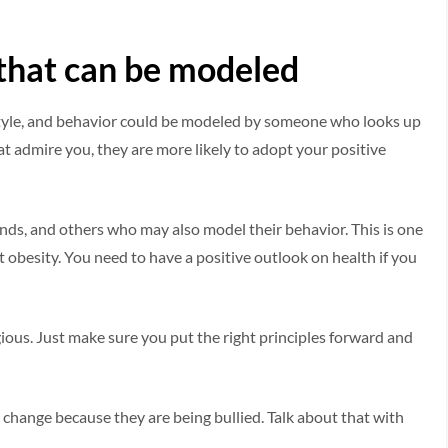
r that can be modeled
estyle, and behavior could be modeled by someone who looks up
at admire you, they are more likely to adopt your positive
iends, and others who may also model their behavior. This is one
st obesity. You need to have a positive outlook on health if you
gious. Just make sure you put the right principles forward and
change because they are being bullied. Talk about that with
.