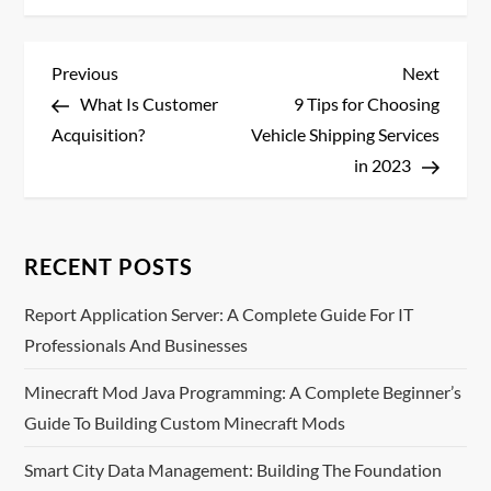
P
Previous
Next
Previous
Next
Post
Post
What Is Customer
9 Tips for Choosing
o
Acquisition?
Vehicle Shipping Services
s
in 2023
t
n
RECENT POSTS
a
Report Application Server: A Complete Guide For IT
Professionals And Businesses
v
Minecraft Mod Java Programming: A Complete Beginner’s
i
Guide To Building Custom Minecraft Mods
g
Smart City Data Management: Building The Foundation