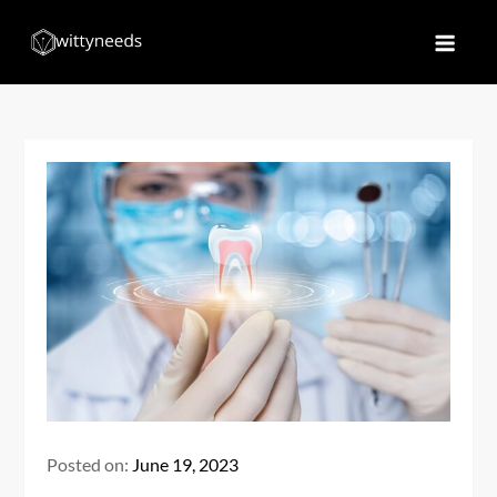
Skip
to
Witty Needs
Find Your Needs
content
Posted on:
June 19, 2023