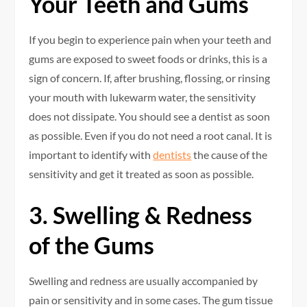
Your Teeth and Gums
If you begin to experience pain when your teeth and
gums are exposed to sweet foods or drinks, this is a
sign of concern. If, after brushing, flossing, or rinsing
your mouth with lukewarm water, the sensitivity
does not dissipate. You should see a dentist as soon
as possible. Even if you do not need a root canal. It is
important to identify with
dentists
the cause of the
sensitivity and get it treated as soon as possible.
3. Swelling & Redness
of the Gums
Swelling and redness are usually accompanied by
pain or sensitivity and in some cases. The gum tissue