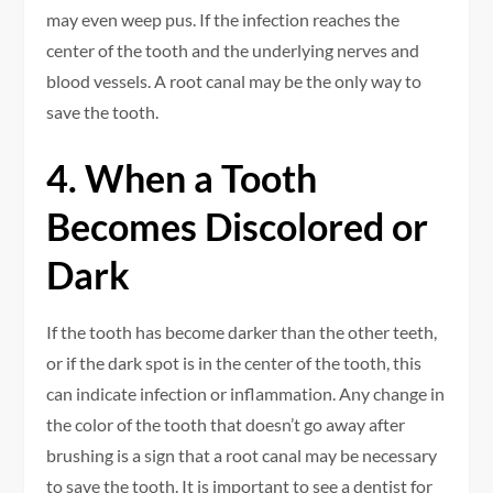
may even weep pus. If the infection reaches the
center of the tooth and the underlying nerves and
blood vessels. A root canal may be the only way to
save the tooth.
4. When a Tooth
Becomes Discolored or
Dark
If the tooth has become darker than the other teeth,
or if the dark spot is in the center of the tooth, this
can indicate infection or inflammation. Any change in
the color of the tooth that doesn’t go away after
brushing is a sign that a root canal may be necessary
to save the tooth. It is important to see a dentist for