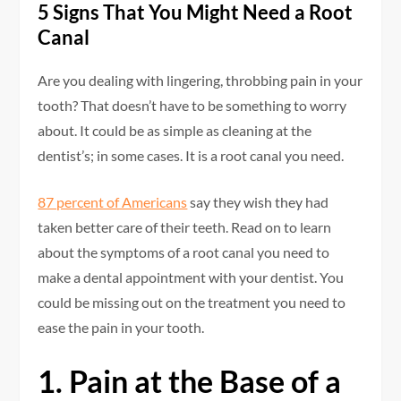
5 Signs That You Might Need a Root
Canal
Are you dealing with lingering, throbbing pain in your
tooth? That doesn’t have to be something to worry
about. It could be as simple as cleaning at the
dentist’s; in some cases. It is a root canal you need.
87 percent of Americans
say they wish they had
taken better care of their teeth. Read on to learn
about the symptoms of a root canal you need to
make a dental appointment with your dentist. You
could be missing out on the treatment you need to
ease the pain in your tooth.
1. Pain at the Base of a