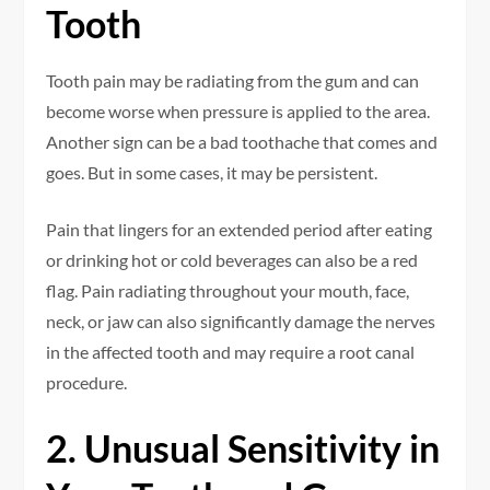
Tooth
Tooth pain may be radiating from the gum and can
become worse when pressure is applied to the area.
Another sign can be a bad toothache that comes and
goes. But in some cases, it may be persistent.
Pain that lingers for an extended period after eating
or drinking hot or cold beverages can also be a red
flag. Pain radiating throughout your mouth, face,
neck, or jaw can also significantly damage the nerves
in the affected tooth and may require a root canal
procedure.
2. Unusual Sensitivity in