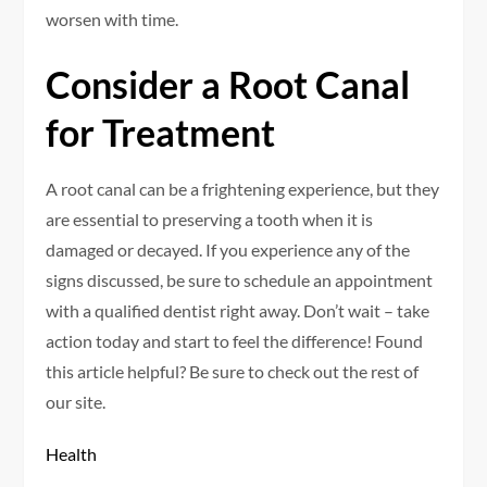
worsen with time.
Consider a Root Canal
for Treatment
A root canal can be a frightening experience, but they
are essential to preserving a tooth when it is
damaged or decayed. If you experience any of the
signs discussed, be sure to schedule an appointment
with a qualified dentist right away. Don’t wait – take
action today and start to feel the difference! Found
this article helpful? Be sure to check out the rest of
our site.
Health