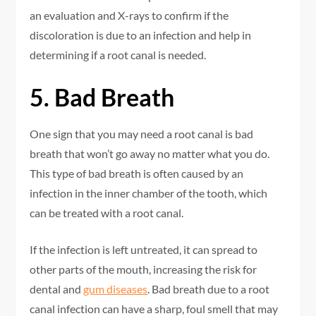
an evaluation and X-rays to confirm if the
discoloration is due to an infection and help in
determining if a root canal is needed.
5. Bad Breath
One sign that you may need a root canal is bad
breath that won’t go away no matter what you do.
This type of bad breath is often caused by an
infection in the inner chamber of the tooth, which
can be treated with a root canal.
If the infection is left untreated, it can spread to
other parts of the mouth, increasing the risk for
dental and
gum diseases
. Bad breath due to a root
canal infection can have a sharp, foul smell that may