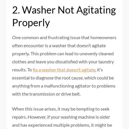
2. Washer Not Agitating
Properly
One common and frustrating issue that homeowners
often encounter is a washer that doesn’t agitate
properly. This problem can lead to unevenly cleaned
clothes and leave you dissatisfied with your laundry
results. To
fix a washer that doesn’t agitate
, it’s
essential to diagnose the root cause, which could be
anything from a malfunctioning agitator to problems
with the transmission or drive belt.
When this issue arises, it may be tempting to seek
repairs. However, if your washing machine is older
and has experienced multiple problems, it might be