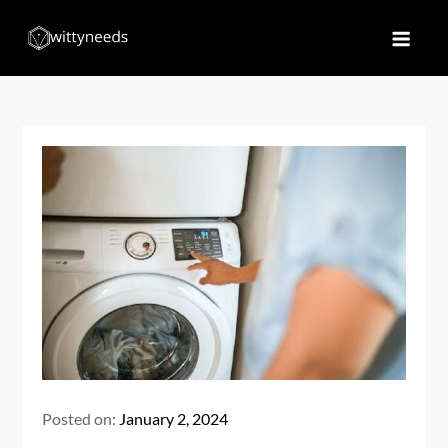
Skip
to
Witty Needs
Find Your Needs
content
Posted on:
January 2, 2024