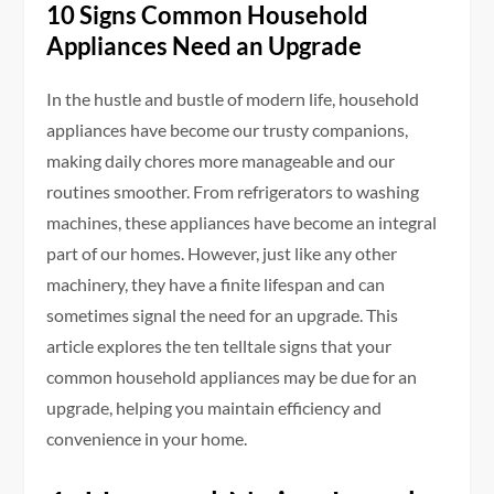
10 Signs Common Household
Appliances Need an Upgrade
In the hustle and bustle of modern life, household
appliances have become our trusty companions,
making daily chores more manageable and our
routines smoother. From refrigerators to washing
machines, these appliances have become an integral
part of our homes. However, just like any other
machinery, they have a finite lifespan and can
sometimes signal the need for an upgrade. This
article explores the ten telltale signs that your
common household appliances may be due for an
upgrade, helping you maintain efficiency and
convenience in your home.