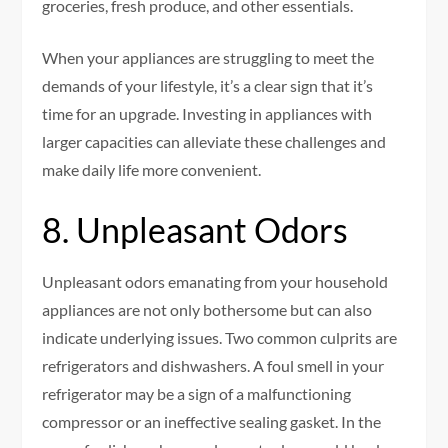
groceries, fresh produce, and other essentials.
When your appliances are struggling to meet the
demands of your lifestyle, it’s a clear sign that it’s
time for an upgrade. Investing in appliances with
larger capacities can alleviate these challenges and
make daily life more convenient.
8. Unpleasant Odors
Unpleasant odors emanating from your household
appliances are not only bothersome but can also
indicate underlying issues. Two common culprits are
refrigerators and dishwashers. A foul smell in your
refrigerator may be a sign of a malfunctioning
compressor or an ineffective sealing gasket. In the