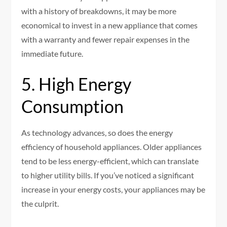
with a history of breakdowns, it may be more
economical to invest in a new appliance that comes
with a warranty and fewer repair expenses in the
immediate future.
5. High Energy
Consumption
As technology advances, so does the energy
efficiency of household appliances. Older appliances
tend to be less energy-efficient, which can translate
to higher utility bills. If you’ve noticed a significant
increase in your energy costs, your appliances may be
the culprit.