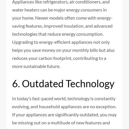
Appliances like refrigerators, air conditioners, and
water heaters can be major energy consumers in
your home. Newer models often come with energy-
saving features, improved insulation, and advanced
technologies that reduce energy consumption.
Upgrading to energy-efficient appliances not only
helps you save money on your monthly bills but also
reduces your carbon footprint, contributing to a
more sustainable future.
6. Outdated Technology
In today’s fast-paced world, technology is constantly
evolving, and household appliances are no exception.
If your appliances are significantly outdated, you may
be missing out on a multitude of new features and