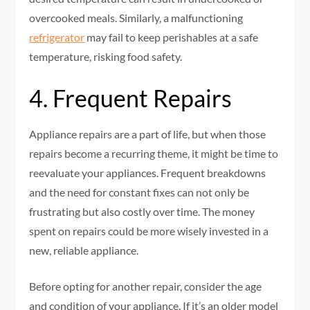
overcooked meals. Similarly, a malfunctioning
refrigerator
may fail to keep perishables at a safe
temperature, risking food safety.
4. Frequent Repairs
Appliance repairs are a part of life, but when those
repairs become a recurring theme, it might be time to
reevaluate your appliances. Frequent breakdowns
and the need for constant fixes can not only be
frustrating but also costly over time. The money
spent on repairs could be more wisely invested in a
new, reliable appliance.
Before opting for another repair, consider the age
and condition of your appliance. If it’s an older model