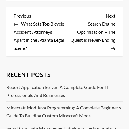
P
Previous
Next
Previous
Next
Post
Post
What Sets Top Bicycle
Search Engine
o
Accident Attorneys
Optimisation – The
s
Apart in the Atlanta Legal
Quest is Never-Ending
Scene?
t
n
RECENT POSTS
a
Report Application Server: A Complete Guide For IT
v
Professionals And Businesses
i
Minecraft Mod Java Programming: A Complete Beginner’s
Guide To Building Custom Minecraft Mods
g
Smart City Data Management: Building The Foundation