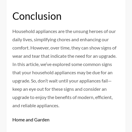
Conclusion
Household appliances are the unsung heroes of our
daily lives, simplifying chores and enhancing our
comfort. However, over time, they can show signs of
wear and tear that indicate the need for an upgrade.
In this article, we’ve explored some common signs
that your household appliances may be due for an
upgrade. So, don’t wait until your appliances fail—
keep an eye out for these signs and consider an
upgrade to enjoy the benefits of modern, efficient,
and reliable appliances.
Home and Garden