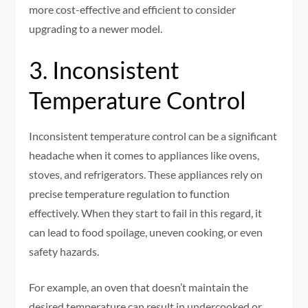
more cost-effective and efficient to consider
upgrading to a newer model.
3. Inconsistent
Temperature Control
Inconsistent temperature control can be a significant
headache when it comes to appliances like ovens,
stoves, and refrigerators. These appliances rely on
precise temperature regulation to function
effectively. When they start to fail in this regard, it
can lead to food spoilage, uneven cooking, or even
safety hazards.
For example, an oven that doesn’t maintain the
desired temperature can result in undercooked or