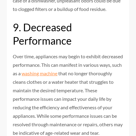
case of a dishwasher, unpleasant odors could be due
to clogged filters or a buildup of food residue.
9. Decreased
Performance
Over time, appliances may begin to exhibit decreased
performance. This can manifest in various ways, such
as a
washing machine
that no longer thoroughly
cleans clothes or a water heater that struggles to
maintain the desired temperature. These
performance issues can impact your daily life by
reducing the efficiency and effectiveness of your
appliances. While some performance issues can be
resolved through maintenance or repairs, others may
be indicative of age-related wear and tear.