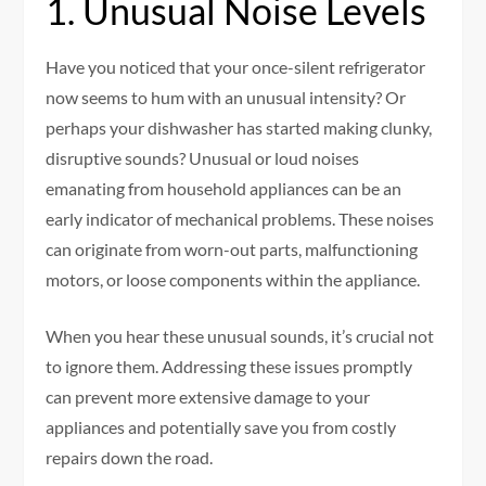
1. Unusual Noise Levels
Have you noticed that your once-silent refrigerator
now seems to hum with an unusual intensity? Or
perhaps your dishwasher has started making clunky,
disruptive sounds? Unusual or loud noises
emanating from household appliances can be an
early indicator of mechanical problems. These noises
can originate from worn-out parts, malfunctioning
motors, or loose components within the appliance.
When you hear these unusual sounds, it’s crucial not
to ignore them. Addressing these issues promptly
can prevent more extensive damage to your
appliances and potentially save you from costly
repairs down the road.