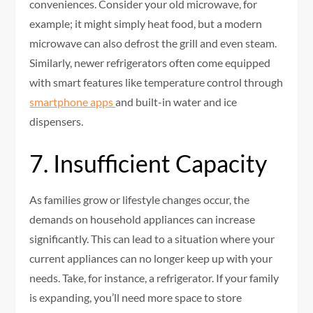
conveniences. Consider your old microwave, for
example; it might simply heat food, but a modern
microwave can also defrost the grill and even steam.
Similarly, newer refrigerators often come equipped
with smart features like temperature control through
smartphone apps
and built-in water and ice
dispensers.
7. Insufficient Capacity
As families grow or lifestyle changes occur, the
demands on household appliances can increase
significantly. This can lead to a situation where your
current appliances can no longer keep up with your
needs. Take, for instance, a refrigerator. If your family
is expanding, you’ll need more space to store