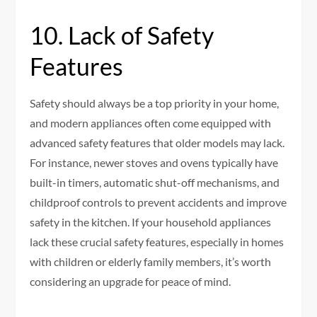
10. Lack of Safety
Features
Safety should always be a top priority in your home,
and modern appliances often come equipped with
advanced safety features that older models may lack.
For instance, newer stoves and ovens typically have
built-in timers, automatic shut-off mechanisms, and
childproof controls to prevent accidents and improve
safety in the kitchen. If your household appliances
lack these crucial safety features, especially in homes
with children or elderly family members, it’s worth
considering an upgrade for peace of mind.