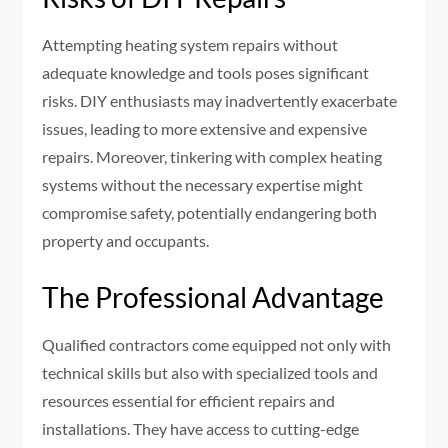
Attempting heating system repairs without
adequate knowledge and tools poses significant
risks. DIY enthusiasts may inadvertently exacerbate
issues, leading to more extensive and expensive
repairs. Moreover, tinkering with complex heating
systems without the necessary expertise might
compromise safety, potentially endangering both
property and occupants.
The Professional Advantage
Qualified contractors come equipped not only with
technical skills but also with specialized tools and
resources essential for efficient repairs and
installations. They have access to cutting-edge