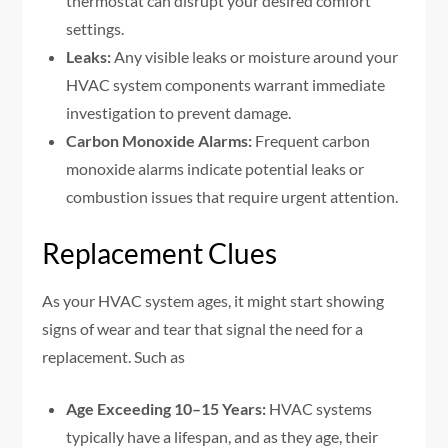
thermostat can disrupt your desired comfort
settings.
Leaks:
Any visible leaks or moisture around your
HVAC system components warrant immediate
investigation to prevent damage.
Carbon Monoxide Alarms:
Frequent carbon
monoxide alarms indicate potential leaks or
combustion issues that require urgent attention.
Replacement Clues
As your HVAC system ages, it might start showing
signs of wear and tear that signal the need for a
replacement. Such as
Age Exceeding 10–15 Years:
HVAC systems
typically have a lifespan, and as they age, their