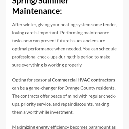
Spring/Summer
Maintenance:
After winter, giving your heating system some tender,
loving care is important. Performing maintenance
tasks now can prevent future issues and ensure
optimal performance when needed. You can schedule
professional check-ups during this period to make
sure everything is working properly.
Opting for seasonal
Commercial HVAC contractors
can be a game-changer for Orange County residents.
The contracts offer peace of mind with regular check-
ups, priority service, and repair discounts, making
them a worthwhile investment.
Maximizing energy efficiency becomes paramount as