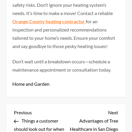
safety risks. Don’t ignore your heating system’s
needs. It’s time to make a move! Contact a reliable
Orange County heating contractor
for an
inspection and personalized recommendations
tailored to your home’s needs. Ensure your comfort
and say goodbye to those pesky heating issues!
Don’t wait until a breakdown occurs—schedule a
maintenance appointment or consultation today.
Home and Garden
P
Previous
Next
Previous
Next
Post
Post
Things a customer
Advantages of Tree
o
should look out for when
Healthcare in San Diego