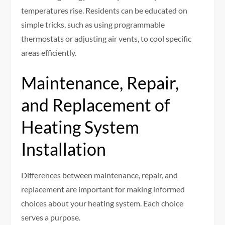
temperatures rise. Residents can be educated on
simple tricks, such as using programmable
thermostats or adjusting air vents, to cool specific
areas efficiently.
Maintenance, Repair,
and Replacement of
Heating System
Installation
Differences between maintenance, repair, and
replacement are important for making informed
choices about your heating system. Each choice
serves a purpose.