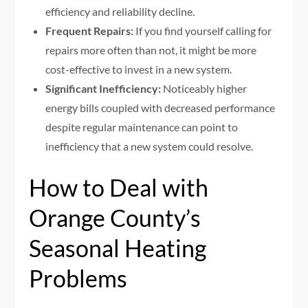
efficiency and reliability decline.
Frequent Repairs:
If you find yourself calling for
repairs more often than not, it might be more
cost-effective to invest in a new system.
Significant Inefficiency:
Noticeably higher
energy bills coupled with decreased performance
despite regular maintenance can point to
inefficiency that a new system could resolve.
How to Deal with
Orange County’s
Seasonal Heating
Problems