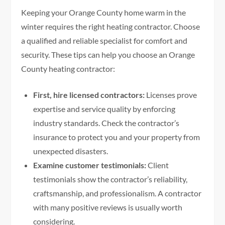
Keeping your Orange County home warm in the
winter requires the right heating contractor. Choose
a qualified and reliable specialist for comfort and
security. These tips can help you choose an Orange
County heating contractor:
First, hire licensed contractors:
Licenses prove
expertise and service quality by enforcing
industry standards. Check the contractor’s
insurance to protect you and your property from
unexpected disasters.
Examine customer testimonials:
Client
testimonials show the contractor’s reliability,
craftsmanship, and professionalism. A contractor
with many positive reviews is usually worth
considering.