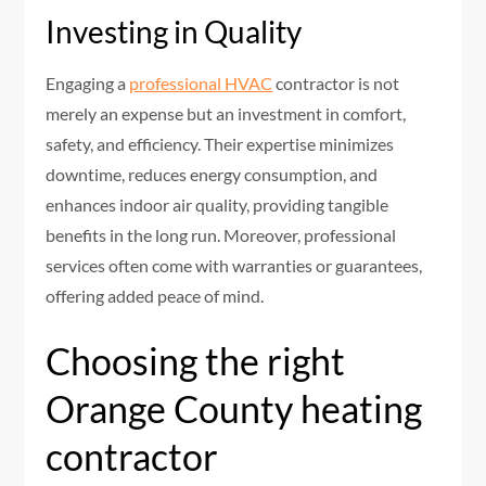
Investing in Quality
Engaging a
professional HVAC
contractor is not
merely an expense but an investment in comfort,
safety, and efficiency. Their expertise minimizes
downtime, reduces energy consumption, and
enhances indoor air quality, providing tangible
benefits in the long run. Moreover, professional
services often come with warranties or guarantees,
offering added peace of mind.
Choosing the right
Orange County heating
contractor