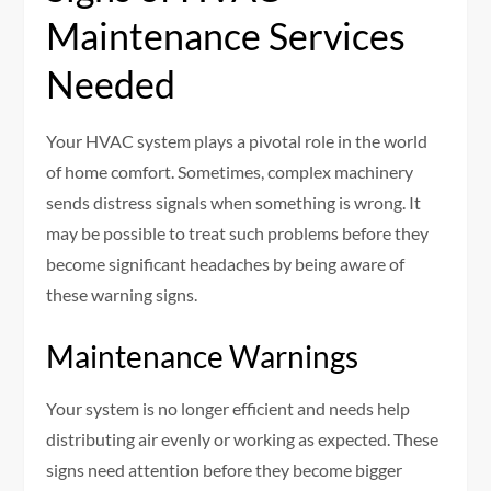
Maintenance Services
Needed
Your HVAC system plays a pivotal role in the world
of home comfort. Sometimes, complex machinery
sends distress signals when something is wrong. It
may be possible to treat such problems before they
become significant headaches by being aware of
these warning signs.
Maintenance Warnings
Your system is no longer efficient and needs help
distributing air evenly or working as expected. These
signs need attention before they become bigger