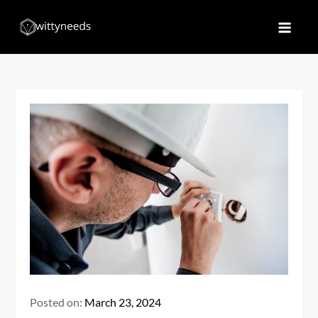
Skip
to
Witty Needs
Find Your Needs
content
Posted on:
March 23, 2024