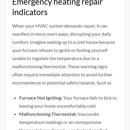
Emergency heating repair
indicators
When your HVAC system demands repair, it can
manifest in more overt ways, disrupting your daily
comfort. Imagine waking up to a cold house because
your furnace refuses to ignite or finding yourself
unable to regulate the temperature due to a
malfunctioning thermostat. These warning signs
often require immediate attention to avoid further
inconvenience or potential safety hazards. Such as
Furnace Not Igniting:
Your furnace fails to kick in,
leaving your home uncomfortably cold.
Malfunctioning Thermostat:
Inaccurate
temperature readings or an unresponsive