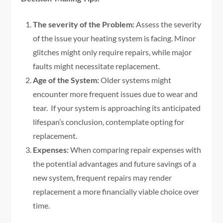
The severity of the Problem:
Assess the severity
of the issue your heating system is facing. Minor
glitches might only require repairs, while major
faults might necessitate replacement.
Age of the System:
Older systems might
encounter more frequent issues due to wear and
tear. If your system is approaching its anticipated
lifespan’s conclusion, contemplate opting for
replacement.
Expenses:
When comparing repair expenses with
the potential advantages and future savings of a
new system, frequent repairs may render
replacement a more financially viable choice over
time.