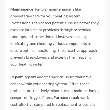
Maintenance:
Regular maintenance is like
preventative care for your heating system.
Professionals can detect potential issues before they
escalate into major problems through scheduled
tune-ups and inspections. It involves cleaning,
lubricating, and checking various components to
ensure optimal functioning. The proactive approach
prevents breakdowns and extends the lifespan of
your heating system.
Repair:
Repairs address specific issues that have
arisen within your heating system. Often, these
problems are relatively minor, such as malfunctioning
sensors or clogged filters.
Furnace repair
work is
cost-effective compared to replacement, especially