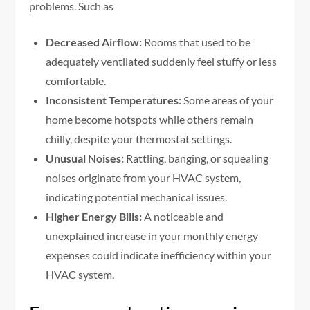
problems. Such as
Decreased Airflow:
Rooms that used to be
adequately ventilated suddenly feel stuffy or less
comfortable.
Inconsistent Temperatures:
Some areas of your
home become hotspots while others remain
chilly, despite your thermostat settings.
Unusual Noises:
Rattling, banging, or squealing
noises originate from your HVAC system,
indicating potential mechanical issues.
Higher Energy Bills:
A noticeable and
unexplained increase in your monthly energy
expenses could indicate inefficiency within your
HVAC system.