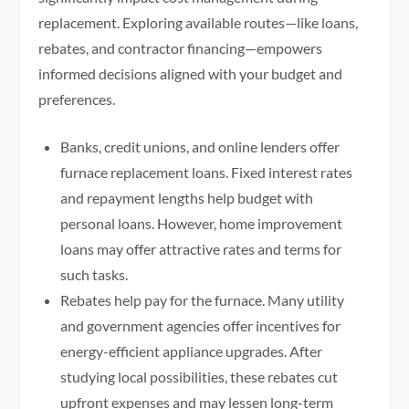
replacement. Exploring available routes—like loans,
rebates, and contractor financing—empowers
informed decisions aligned with your budget and
preferences.
Banks, credit unions, and online lenders offer
furnace replacement loans. Fixed interest rates
and repayment lengths help budget with
personal loans. However, home improvement
loans may offer attractive rates and terms for
such tasks.
Rebates help pay for the furnace. Many utility
and government agencies offer incentives for
energy-efficient appliance upgrades. After
studying local possibilities, these rebates cut
upfront expenses and may lessen long-term