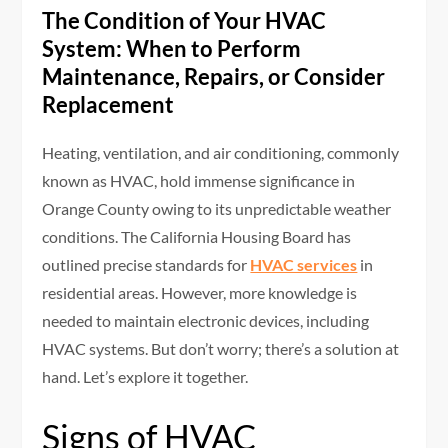
The Condition of Your HVAC
System: When to Perform
Maintenance, Repairs, or Consider
Replacement
Heating, ventilation, and air conditioning, commonly
known as HVAC, hold immense significance in
Orange County owing to its unpredictable weather
conditions. The California Housing Board has
outlined precise standards for
HVAC services
in
residential areas. However, more knowledge is
needed to maintain electronic devices, including
HVAC systems. But don’t worry; there’s a solution at
hand. Let’s explore it together.
Signs of HVAC