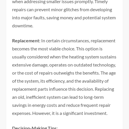
when addressing smaller issues promptly. Timely
repairs can prevent minor glitches from developing
into major faults, saving money and potential system
downtime.
Replacement:
In certain circumstances, replacement
becomes the most viable choice. This option is
usually considered when the heating system sustains
extensive damage, operates on outdated technology,
or the cost of repairs outweighs the benefits. The age
of the system, its efficiency, and the availability of
replacement parts influence this decision. Replacing
an old, inefficient system can lead to long-term
savings in energy costs and reduce frequent repair
expenses. However, it is a significant investment.
Decision-Making Tips: