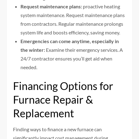
Request maintenance plans:
proactive heating
system maintenance. Request maintenance plans
from contractors. Regular maintenance prolongs
system life and boosts efficiency, saving money.
Emergencies can come anytime, especially in
the winter:
Examine their emergency services. A
24/7 contractor ensures you’ll get aid when
needed.
Financing Options for
Furnace Repair &
Replacement
Finding ways to finance a new furnace can
significantly impact cost management during