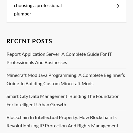
s
choosing a professional
plumber
t
n
RECENT POSTS
a
Report Application Server: A Complete Guide For IT
v
Professionals And Businesses
i
Minecraft Mod Java Programming: A Complete Beginner’s
Guide To Building Custom Minecraft Mods
g
Smart City Data Management: Building The Foundation
a
For Intelligent Urban Growth
t
Blockchain In Intellectual Property: How Blockchain Is
i
Revolutionizing IP Protection And Rights Management