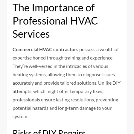
The Importance of
Professional HVAC
Services
Commercial HVAC contractors
possess a wealth of
expertise honed through training and experience.
They’re well-versed in the intricacies of various
heating systems, allowing them to diagnose issues
accurately and provide tailored solutions. Unlike DIY
attempts, which might offer temporary fixes,
professionals ensure lasting resolutions, preventing
potential hazards and long-term damage to your
system.
Risks of DIY Repairs