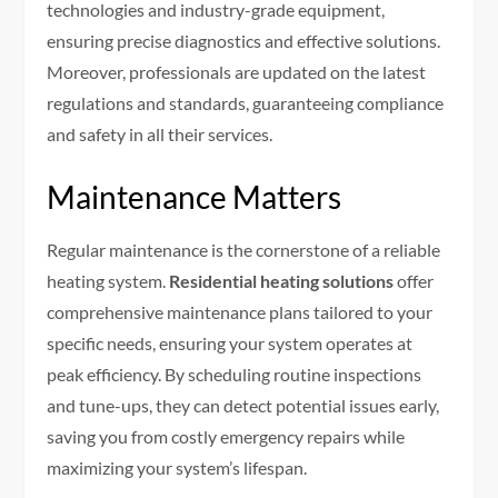
technologies and industry-grade equipment,
ensuring precise diagnostics and effective solutions.
Moreover, professionals are updated on the latest
regulations and standards, guaranteeing compliance
and safety in all their services.
Maintenance Matters
Regular maintenance is the cornerstone of a reliable
heating system.
Residential heating solutions
offer
comprehensive maintenance plans tailored to your
specific needs, ensuring your system operates at
peak efficiency. By scheduling routine inspections
and tune-ups, they can detect potential issues early,
saving you from costly emergency repairs while
maximizing your system’s lifespan.