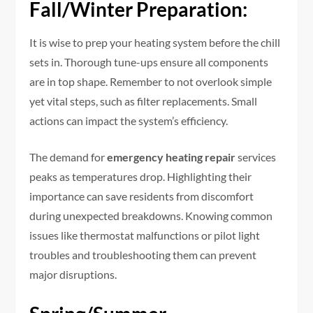
Fall/Winter Preparation:
It is wise to prep your heating system before the chill
sets in. Thorough tune-ups ensure all components
are in top shape. Remember to not overlook simple
yet vital steps, such as filter replacements. Small
actions can impact the system’s efficiency.
The demand for
emergency heating repair
services
peaks as temperatures drop. Highlighting their
importance can save residents from discomfort
during unexpected breakdowns. Knowing common
issues like thermostat malfunctions or pilot light
troubles and troubleshooting them can prevent
major disruptions.