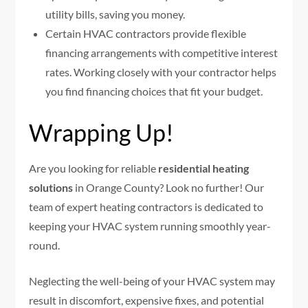
utility bills, saving you money.
Certain HVAC contractors provide flexible
financing arrangements with competitive interest
rates. Working closely with your contractor helps
you find financing choices that fit your budget.
Wrapping Up!
Are you looking for reliable
residential heating
solutions
in Orange County? Look no further! Our
team of expert heating contractors is dedicated to
keeping your HVAC system running smoothly year-
round.
Neglecting the well-being of your HVAC system may
result in discomfort, expensive fixes, and potential