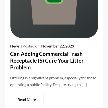
News
Posted on:
November 22, 2023
Can Adding Commercial Trash
Receptacle (S) Cure Your Litter
Problem
Littering is a significant problem, especially for those
operating a public facility. Despite trying to […]
Read More