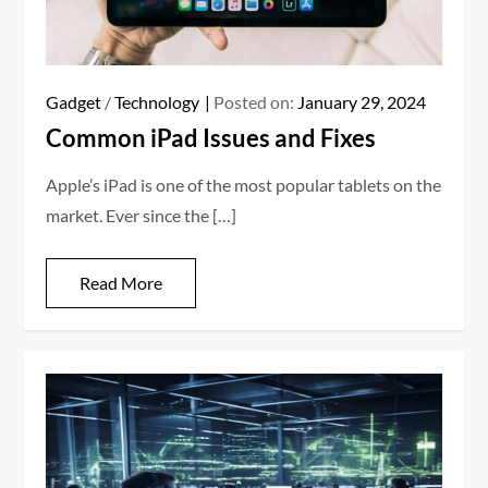
Gadget
/
Technology
Posted on:
January 29, 2024
Common iPad Issues and Fixes
Apple’s iPad is one of the most popular tablets on the
market. Ever since the […]
Read More