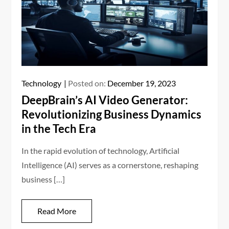
Technology
Posted on:
December 19, 2023
DeepBrain’s AI Video Generator:
Revolutionizing Business Dynamics
in the Tech Era
In the rapid evolution of technology, Artificial
Intelligence (AI) serves as a cornerstone, reshaping
business […]
Read More