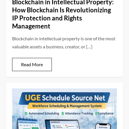
Blockchain in Intellectual Property:
How Blockchain Is Revolutionizing
IP Protection and Rights
Management
Blockchain in intellectual property is one of the most
valuable assets a business, creator, or […]
Read More