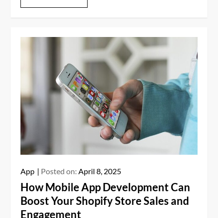
App
Posted on:
April 8, 2025
How Mobile App Development Can
Boost Your Shopify Store Sales and
Engagement