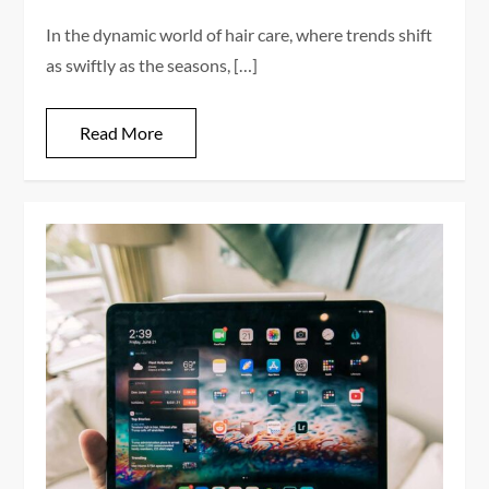
In the dynamic world of hair care, where trends shift
as swiftly as the seasons, […]
Read More