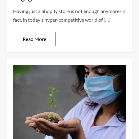
Having just a Shopify store is not enough anymore-in
fact, in today’s hyper-competitive world of […]
Read More