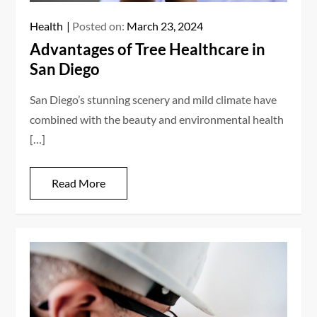
Health
Posted on:
March 23, 2024
Advantages of Tree Healthcare in
San Diego
San Diego’s stunning scenery and mild climate have
combined with the beauty and environmental health
[…]
Read More