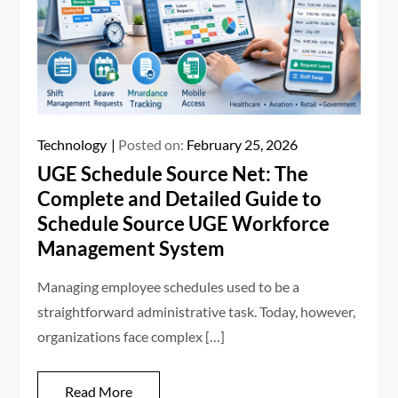
Technology
Posted on:
February 25, 2026
UGE Schedule Source Net: The
Complete and Detailed Guide to
Schedule Source UGE Workforce
Management System
Managing employee schedules used to be a
straightforward administrative task. Today, however,
organizations face complex […]
Read More