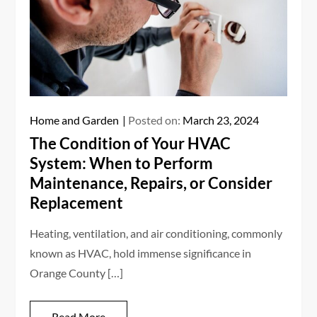
Home and Garden
Posted on:
March 23, 2024
The Condition of Your HVAC
System: When to Perform
Maintenance, Repairs, or Consider
Replacement
Heating, ventilation, and air conditioning, commonly
known as HVAC, hold immense significance in
Orange County […]
Read More