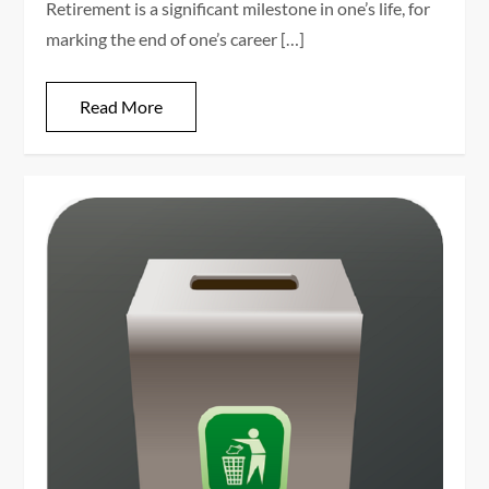
Retirement is a significant milestone in one’s life, for
marking the end of one’s career […]
Read More