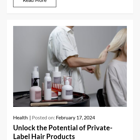
Health
Posted on:
February 17, 2024
Unlock the Potential of Private-
Label Hair Products