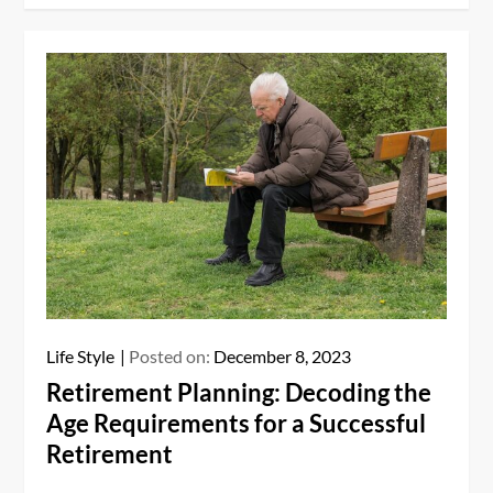
Life Style
Posted on:
December 8, 2023
Retirement Planning: Decoding the
Age Requirements for a Successful
Retirement