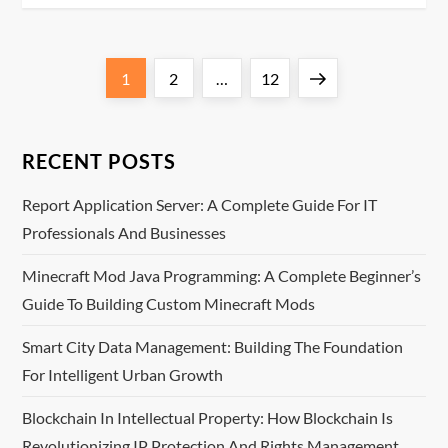
P
Page
Page
Page
Next
1
2
…
12
o
page
s
RECENT POSTS
t
Report Application Server: A Complete Guide For IT
Professionals And Businesses
s
Minecraft Mod Java Programming: A Complete Beginner’s
p
Guide To Building Custom Minecraft Mods
a
Smart City Data Management: Building The Foundation
For Intelligent Urban Growth
g
Blockchain In Intellectual Property: How Blockchain Is
i
Revolutionizing IP Protection And Rights Management