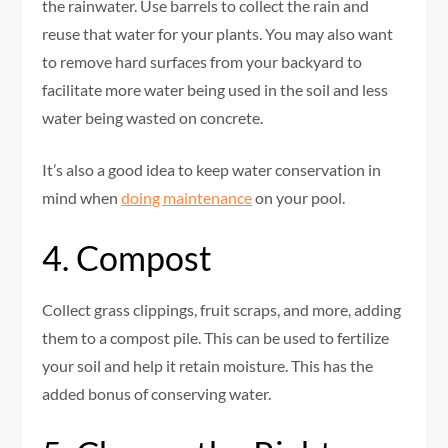
the rainwater. Use barrels to collect the rain and
reuse that water for your plants. You may also want
to remove hard surfaces from your backyard to
facilitate more water being used in the soil and less
water being wasted on concrete.
It’s also a good idea to keep water conservation in
mind when
doing maintenance
on your pool.
4. Compost
Collect grass clippings, fruit scraps, and more, adding
them to a compost pile. This can be used to fertilize
your soil and help it retain moisture. This has the
added bonus of conserving water.