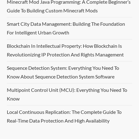
Minecraft Mod Java Programming: A Complete Beginner’s
i
Guide To Building Custom Minecraft Mods
g
Smart City Data Management: Building The Foundation
For Intelligent Urban Growth
a
Blockchain In Intellectual Property: How Blockchain Is
t
Revolutionizing IP Protection And Rights Management
i
Sequence Detection System: Everything You Need To
o
Know About Sequence Detection System Software
n
Multipoint Control Unit (MCU): Everything You Need To
Know
Local Continuous Replication: The Complete Guide To
Real-Time Data Protection And High Availability