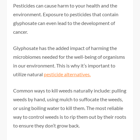
Pesticides can cause harm to your health and the
environment. Exposure to pesticides that contain
glyphosate can even lead to the development of
cancer.
Glyphosate has the added impact of harming the
microbiomes needed for the well-being of organisms
in our environment. This is why it’s important to
utilize natural
pesticide alternatives.
Common ways to kill weeds naturally include: pulling
weeds by hand, using mulch to suffocate the weeds,
or using boiling water to kill them. The most reliable
way to control weeds is to rip them out by their roots
to ensure they don’t grow back.