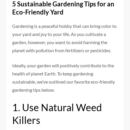
5 Sustainable Gardening Tips for an
Eco-Friendly Yard
Gardening is a peaceful hobby that can bring color to
your yard and joy to your life. As you cultivate a
garden, however, you want to avoid harming the
planet with pollution from fertilizers or pesticides.
Ideally, your garden will positively contribute to the
health of planet Earth. To keep gardening
sustainable, we’ve outlined our favorite eco-friendly
gardening tips below.
1. Use Natural Weed
Killers