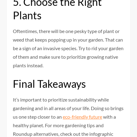
5. Choose the Right
Plants
Oftentimes, there will be one pesky type of plant or
weed that keeps popping up in your garden. That can
be a sign of an invasive species. Try to rid your garden
of them and make sure to prioritize growing native
plants instead.
Final Takeaways
It’s important to prioritize sustainability while
gardening and in all areas of your life. Doing so brings
us one step closer to an
eco-friendly future
with a
healthy planet. For more gardening tips and
Roundup alternatives, check out the infographic