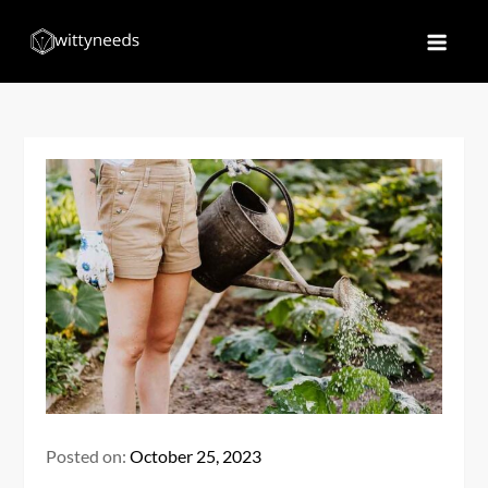
Skip
to
Witty Needs
Find Your Needs
content
Posted on:
October 25, 2023