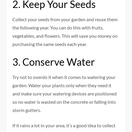
2. Keep Your Seeds
Collect your seeds from your garden and reuse them
the following year. You can do this with fruits,
vegetables, and flowers. This will save you money on
purchasing the same seeds each year.
3. Conserve Water
Try not to overdo it when it comes to watering your
garden. Water your plants only when they need it
and make sure your watering devices are positioned
so no water is wasted on the concrete or falling into
storm gutters.
If it rains a lot in your area, it’s a good idea to collect