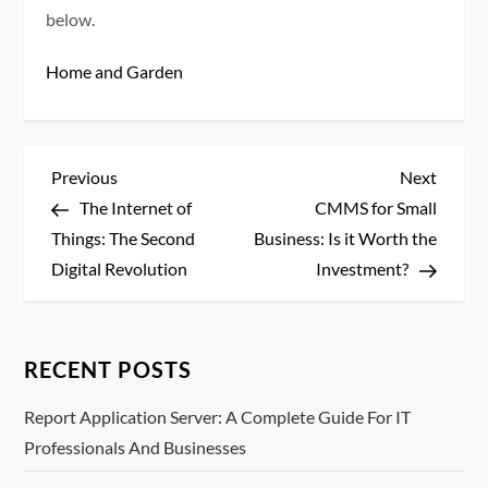
below.
Home and Garden
P
Previous
Next
Previous
Next
Post
Post
The Internet of
CMMS for Small
o
Things: The Second
Business: Is it Worth the
s
Digital Revolution
Investment?
t
n
RECENT POSTS
a
Report Application Server: A Complete Guide For IT
Professionals And Businesses
v