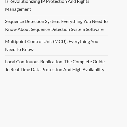
Is Revolutionizing IP Protection And Rights
Management
Sequence Detection System: Everything You Need To
Know About Sequence Detection System Software
Multipoint Control Unit (MCU): Everything You
Need To Know
Local Continuous Replication: The Complete Guide
To Real-Time Data Protection And High Availability