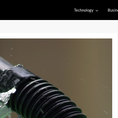
Technology
Busin