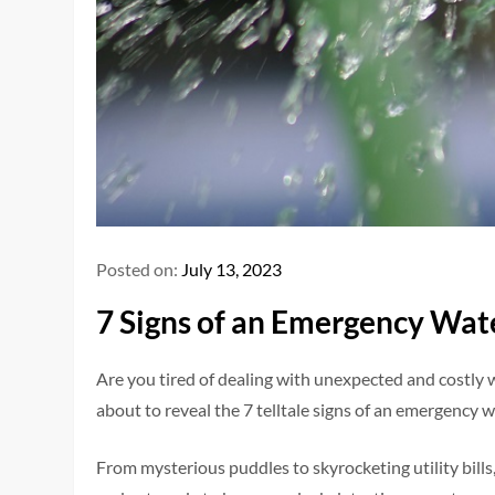
Posted on:
July 13, 2023
7 Signs of an Emergency Wat
Are you tired of dealing with unexpected and costly
about to reveal the 7 telltale signs of an emergency 
From mysterious puddles to skyrocketing utility bills,