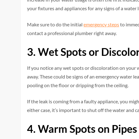
your fixtures and appliances for any signs of a water l
Make sure to do the initial
emergency steps
to immedi
contact a professional plumber right away.
3. Wet Spots or Discolo
If you notice any wet spots or discoloration on your wa
away. These could be signs of an emergency water leak. 
pooling on the floor or dripping from the ceiling.
If the leak is coming from a faulty appliance, you migh
either case, it’s important to shut off the water and c
4. Warm Spots on Pipes