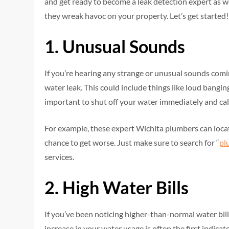
and get ready to become a leak detection expert as w
they wreak havoc on your property. Let’s get started!
1. Unusual Sounds
If you’re hearing any strange or unusual sounds comi
water leak. This could include things like loud banging,
important to shut off your water immediately and cal
For example, these expert Wichita plumbers can locate
chance to get worse. Just make sure to search for “
pl
services.
2. High Water Bills
If you’ve been noticing higher-than-normal water bill
increase in your water usage is often the first indica