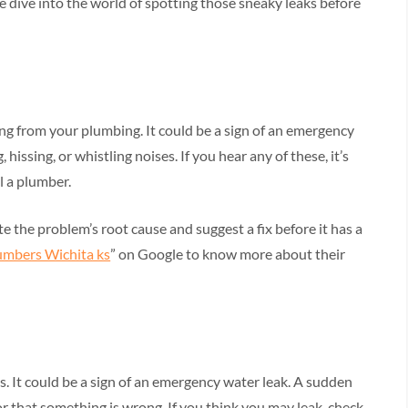
e dive into the world of spotting those sneaky leaks before
ng from your plumbing. It could be a sign of an emergency
 hissing, or whistling noises. If you hear any of these, it’s
l a plumber.
 the problem’s root cause and suggest a fix before it has a
umbers Wichita ks
” on Google to know more about their
s. It could be a sign of an emergency water leak. A sudden
tor that something is wrong. If you think you may leak, check