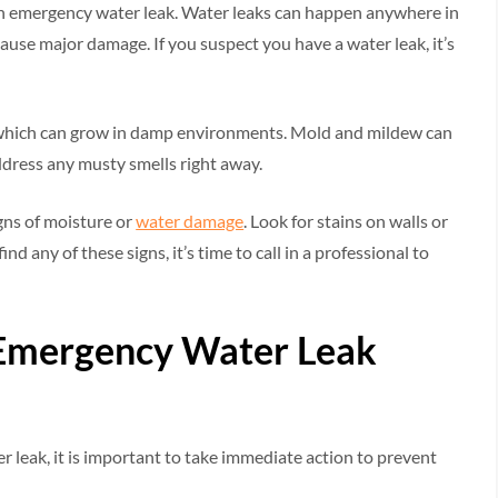
f an emergency water leak. Water leaks can happen anywhere in
ause major damage. If you suspect you have a water leak, it’s
 which can grow in damp environments. Mold and mildew can
ddress any musty smells right away.
igns of moisture or
water damage
. Look for stains on walls or
ind any of these signs, it’s time to call in a professional to
n Emergency Water Leak
 leak, it is important to take immediate action to prevent