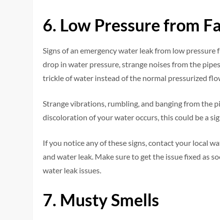
6. Low Pressure from F
Signs of an emergency water leak from low pressure 
drop in water pressure, strange noises from the pipe
trickle of water instead of the normal pressurized flo
Strange vibrations, rumbling, and banging from the pip
discoloration of your water occurs, this could be a sig
If you notice any of these signs, contact your local 
and water leak. Make sure to get the issue fixed as s
water leak issues.
7. Musty Smells