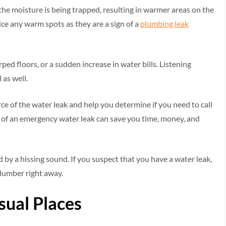
 the moisture is being trapped, resulting in warmer areas on the
otice any warm spots as they are a sign of a
plumbing leak
ped floors, or a sudden increase in water bills. Listening
 as well.
ce of the water leak and help you determine if you need to call
s of an emergency water leak can save you time, money, and
d by a hissing sound. If you suspect that you have a water leak,
plumber right away.
sual Places