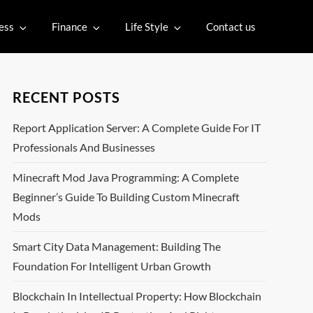
ess
Finance
Life Style
Contact us
RECENT POSTS
Report Application Server: A Complete Guide For IT
Professionals And Businesses
Minecraft Mod Java Programming: A Complete
Beginner’s Guide To Building Custom Minecraft
Mods
Smart City Data Management: Building The
Foundation For Intelligent Urban Growth
Blockchain In Intellectual Property: How Blockchain