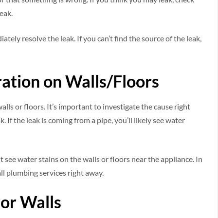
eak.
ately resolve the leak. If you can’t find the source of the leak,
ration on Walls/Floors
lls or floors. It’s important to investigate the cause right
If the leak is coming from a pipe, you’ll likely see water
t see water stains on the walls or floors near the appliance. In
all plumbing services right away.
 or Walls