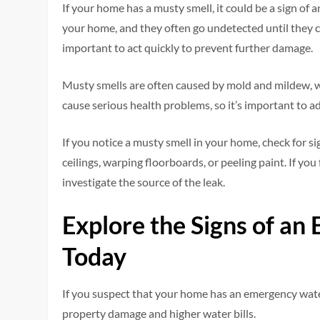
If your home has a musty smell, it could be a sign o
your home, and they often go undetected until they c
important to act quickly to prevent further damage.
Musty smells are often caused by mold and mildew,
cause serious health problems, so it’s important to a
If you notice a musty smell in your home, check for s
ceilings, warping floorboards, or peeling paint. If you f
investigate the source of the leak.
Explore the Signs of a
Today
If you suspect that your home has an emergency water
property damage and higher water bills.