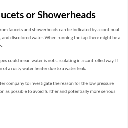
aucets or Showerheads
from faucets and showerheads can be indicated by a continual
s, and discolored water. When running the tap there might be a
w.
es could mean water is not circulating in a controlled way. If
n of a rusty water heater due to a water leak.
water company to investigate the reason for the low pressure
oon as possible to avoid further and potentially more serious