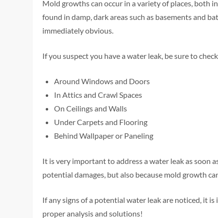
Mold growths can occur in a variety of places, both
found in damp, dark areas such as basements and bath
immediately obvious.
If you suspect you have a water leak, be sure to chec
Around Windows and Doors
In Attics and Crawl Spaces
On Ceilings and Walls
Under Carpets and Flooring
Behind Wallpaper or Paneling
It is very important to address a water leak as soon 
potential damages, but also because mold growth can c
If any signs of a potential water leak are noticed, it 
proper analysis and solutions!