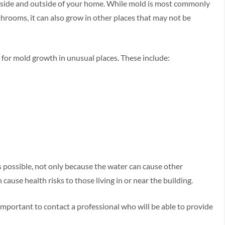
 inside and outside of your home. While mold is most commonly
rooms, it can also grow in other places that may not be
k for mold growth in unusual places. These include:
as possible, not only because the water can cause other
ause health risks to those living in or near the building.
is important to contact a professional who will be able to provide