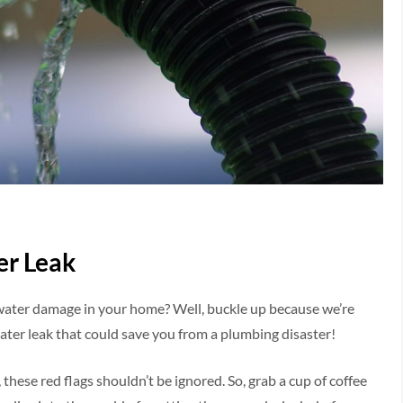
er Leak
 water damage in your home? Well, buckle up because we’re
water leak that could save you from a plumbing disaster!
 these red flags shouldn’t be ignored. So, grab a cup of coffee