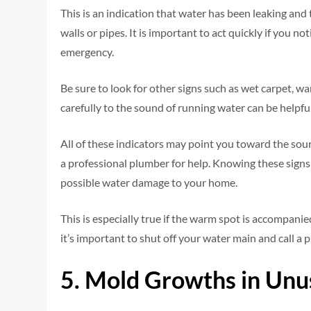
This is an indication that water has been leaking and
walls or pipes. It is important to act quickly if you n
emergency.
Be sure to look for other signs such as wet carpet, war
carefully to the sound of running water can be helpful
All of these indicators may point you toward the sour
a professional plumber for help. Knowing these sign
possible water damage to your home.
This is especially true if the warm spot is accompanie
it’s important to shut off your water main and call a 
5. Mold Growths in Unu