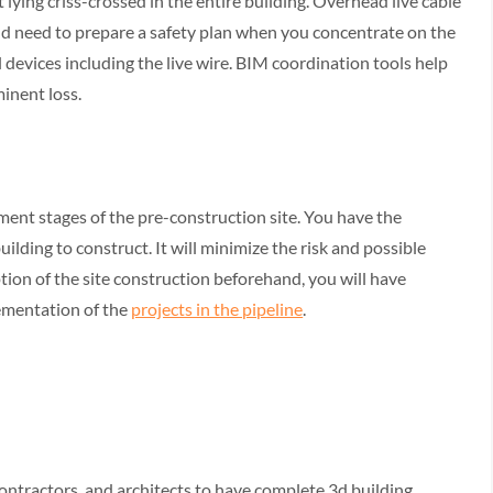
ying criss-crossed in the entire building. Overhead live cable
ld need to prepare a safety plan when you concentrate on the
 devices including the live wire. BIM coordination tools help
minent loss.
ent stages of the pre-construction site. You have the
ilding to construct. It will minimize the risk and possible
tion of the site construction beforehand, you will have
ementation of the
projects in the pipeline
.
contractors, and architects to have complete 3d building