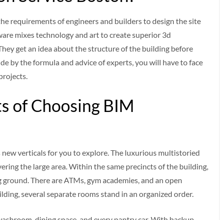
he requirements of engineers and builders to design the site
oftware mixes technology and art to create superior 3d
hey get an idea about the structure of the building before
bide by the formula and advice of experts, you will have to face
projects.
s of Choosing BIM
new verticals for you to explore. The luxurious multistoried
ering the large area. Within the same precincts of the building,
ing ground. There are ATMs, gym academies, and an open
ilding, several separate rooms stand in an organized order.
 washroom, dining space, and every pantry car. With backup