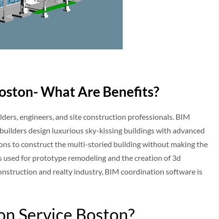
oston- What Are Benefits?
lders, engineers, and site construction professionals. BIM
p builders design luxurious sky-kissing buildings with advanced
ions to construct the multi-storied building without making the
is used for prototype remodeling and the creation of 3d
construction and realty industry, BIM coordination software is
on Service Boston?