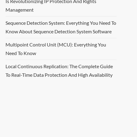
Is Revolutionizing IP Protection And Rights
Management
Sequence Detection System: Everything You Need To
Know About Sequence Detection System Software
Multipoint Control Unit (MCU): Everything You
Need To Know
Local Continuous Replication: The Complete Guide
To Real-Time Data Protection And High Availability