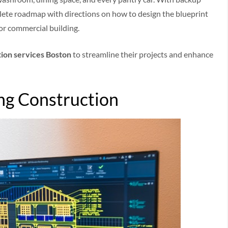
lete roadmap with directions on how to design the blueprint
or commercial building.
ion services Boston
to streamline their projects and enhance
ing Construction