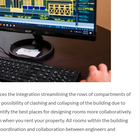
ces the integration streamlining the rows of compartments of
 possibility of clashing and collapsing of the building due to
tify the best places for designing rooms more collaboratively.
ion when you rent your property. All rooms within the building
e coordination and collaboration between engineers and