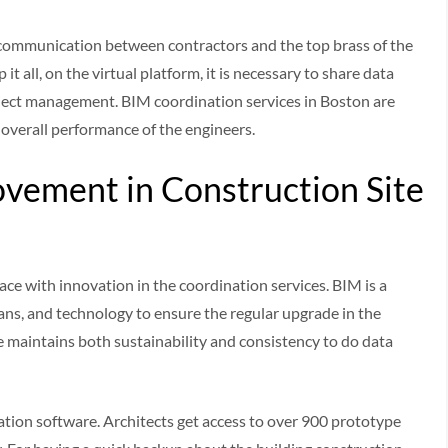
 communication between contractors and the top brass of the
t all, on the virtual platform, it is necessary to share data
oject management. BIM coordination services in Boston are
 overall performance of the engineers.
vement in Construction Site
ce with innovation in the coordination services. BIM is a
ans, and technology to ensure the regular upgrade in the
e maintains both sustainability and consistency to do data
tion software. Architects get access to over 900 prototype