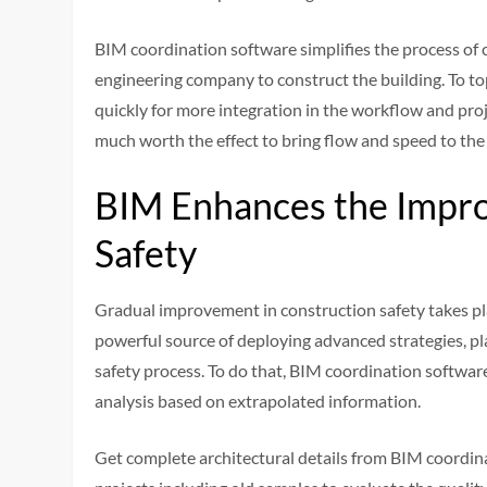
BIM coordination software simplifies the process of
engineering company to construct the building. To top i
quickly for more integration in the workflow and pr
much worth the effect to bring flow and speed to the
BIM Enhances the Impro
Safety
Gradual improvement in construction safety takes pla
powerful source of deploying advanced strategies, pl
safety process. To do that, BIM coordination softwar
analysis based on extrapolated information.
Get complete architectural details from BIM coordina