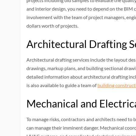
projects including old samples to evaluate the qualit
and interior design, you need to depend on the BIM c
involvement with the team of project managers, engin
dollars worth of projects.
Architectural Drafting 
Architectural drafting services include the layout des
drawings, markup plans, and building sectional drawi
detailed information about architectural drafting in
is also available to guide a team of
building construct
Mechanical and Electric
To manage risks, contractors and architects need to 
can manage their imminent danger. Mechanical coordin