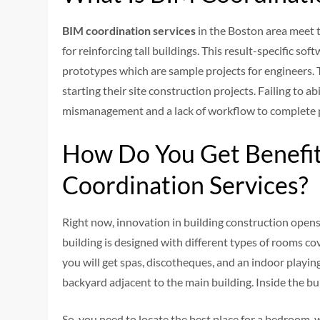
BIM coordination services
in the Boston area meet t
for reinforcing tall buildings. This result-specific s
prototypes which are sample projects for engineers. T
starting their site construction projects. Failing to a
mismanagement and a lack of workflow to complete 
How Do You Get Benefit
Coordination Services?
Right now, innovation in building construction opens 
building is designed with different types of rooms cov
you will get spas, discotheques, and an indoor play
backyard adjacent to the main building. Inside the bu
So, you need to locate the best place for a bedroom,