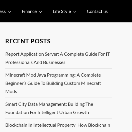
ess
Finance
Life Style
Contact us
RECENT POSTS
Report Application Server: A Complete Guide For IT
Professionals And Businesses
Minecraft Mod Java Programming: A Complete
Beginner’s Guide To Building Custom Minecraft
Mods
Smart City Data Management: Building The
Foundation For Intelligent Urban Growth
Blockchain In Intellectual Property: How Blockchain