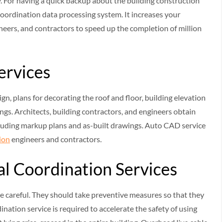
y. For having a quick backup about the building construction
oordination data processing system. It increases your
eers, and contractors to speed up the completion of million
Services
ign, plans for decorating the roof and floor, building elevation
ngs. Architects, building contractors, and engineers obtain
cluding markup plans and as-built drawings. Auto CAD service
ion
engineers and contractors.
al Coordination Services
be careful. They should take preventive measures so that they
ation service is required to accelerate the safety of using