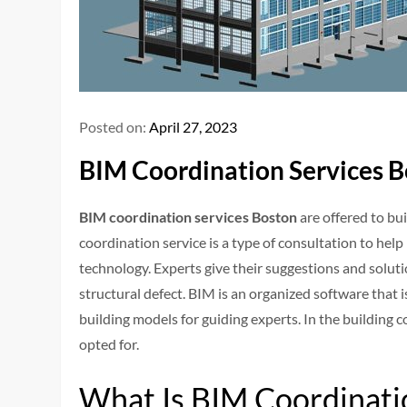
Posted on:
April 27, 2023
BIM Coordination Services B
BIM coordination services Boston
are offered to bui
coordination service is a type of consultation to hel
technology. Experts give their suggestions and solut
structural defect. BIM is an organized software that 
building models for guiding experts. In the building 
opted for.
What Is BIM Coordinati