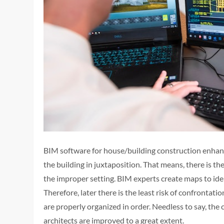
BIM software for house/building construction enhan
the building in juxtaposition. That means, there is the
the improper setting. BIM experts create maps to iden
Therefore, later there is the least risk of confrontat
are properly organized in order. Needless to say, th
architects are improved to a great extent.