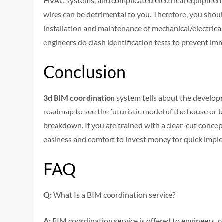
HVAC systems, and complicated electrical equipment l
wires can be detrimental to you. Therefore, you shou
installation and maintenance of mechanical/electrical
engineers do clash identification tests to prevent im
Conclusion
3d BIM coordination
system tells about the developm
roadmap to see the futuristic model of the house or bu
breakdown. If you are trained with a clear-cut concep
easiness and comfort to invest money for quick impl
FAQ
Q:
What Is a BIM coordination service?
A:
BIM coordination service is offered to engineers, 