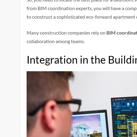
from BIM coordination experts, you will have a comp
to construct a sophisticated eco-forward apartment 
Many construction companies rely on
BIM coordinat
collaboration among teams.
Integration in the Build