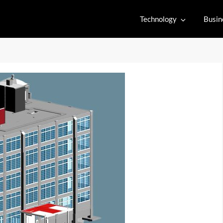
Technology
Busin