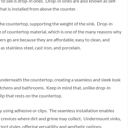
to see is drop-in ones. Drop-in sinks are also known as self-
hat is installed from above the counter.
 the countertop, supporting the weight of the sink. Drop-in
pe of countertop material, which is one of the many reasons why
s go are because they are affordable, easy to clean, and
as stainless steel, cast iron, and porcelain.
d underneath the countertop, creating a seamless and sleek look
kitchens and bathrooms. Keep in mind that, unlike drop-in
lip that rests on the countertop.
y using adhesive or clips. The seamless installation enables
d crevices where dirt and grime may collect. Undermount sinks,
tinct styles, offering versatility and aesthetic options.