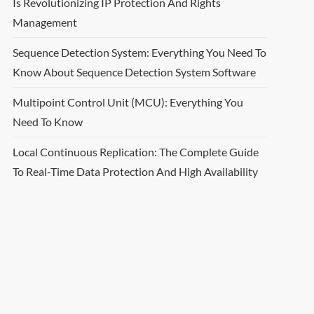
Is Revolutionizing IP Protection And Rights
Management
Sequence Detection System: Everything You Need To
Know About Sequence Detection System Software
Multipoint Control Unit (MCU): Everything You
Need To Know
Local Continuous Replication: The Complete Guide
To Real-Time Data Protection And High Availability