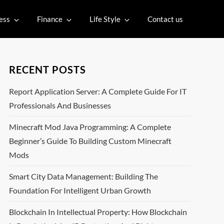
ess
Finance
Life Style
Contact us
RECENT POSTS
Report Application Server: A Complete Guide For IT
Professionals And Businesses
Minecraft Mod Java Programming: A Complete
Beginner’s Guide To Building Custom Minecraft
Mods
Smart City Data Management: Building The
Foundation For Intelligent Urban Growth
Blockchain In Intellectual Property: How Blockchain