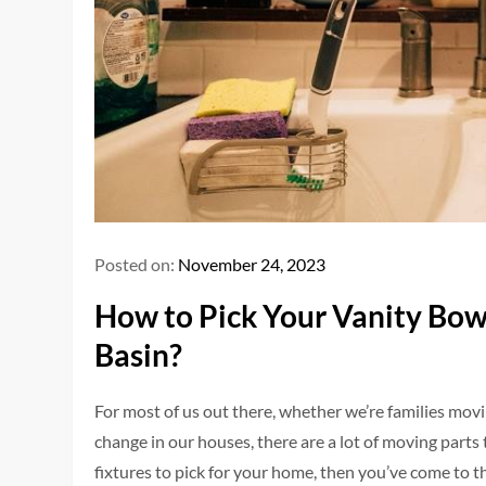
Posted on:
November 24, 2023
How to Pick Your Vanity Bow
Basin?
For most of us out there, whether we’re families mov
change in our houses, there are a lot of moving parts 
fixtures to pick for your home, then you’ve come to th