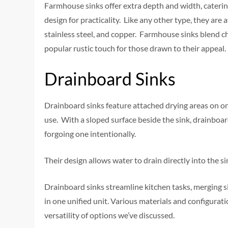
Farmhouse sinks offer extra depth and width, catering
design for practicality. Like any other type, they are a
stainless steel, and copper. Farmhouse sinks blend ch
popular rustic touch for those drawn to their appeal.
Drainboard Sinks
Drainboard sinks feature attached drying areas on one
use. With a sloped surface beside the sink, drainboa
forgoing one intentionally.
Their design allows water to drain directly into the 
Drainboard sinks streamline kitchen tasks, merging s
in one unified unit. Various materials and configurati
versatility of options we’ve discussed.