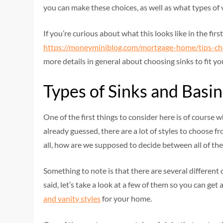
you can make these choices, as well as what types of 
If you’re curious about what this looks like in the firs
https://moneyminiblog.com/mortgage-home/tips-ch
more details in general about choosing sinks to fit yo
Types of Sinks and Basin
One of the first things to consider here is of course
already guessed, there are a lot of styles to choose fr
all, how are we supposed to decide between all of the
Something to note is that there are several different
said, let’s take a look at a few of them so you can ge
and vanity styles
for your home.