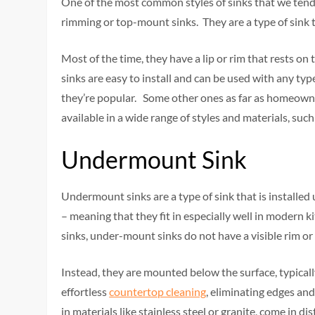
One of the most common styles of sinks that we tend 
rimming or top-mount sinks. They are a type of sink t
Most of the time, they have a lip or rim that rests on
sinks are easy to install and can be used with any ty
they’re popular. Some other ones as far as homeowner
available in a wide range of styles and materials, such 
Undermount Sink
Undermount sinks are a type of sink that is installe
– meaning that they fit in especially well in modern 
sinks, under-mount sinks do not have a visible rim or 
Instead, they are mounted below the surface, typicall
effortless
countertop cleaning
, eliminating edges an
in materials like stainless steel or granite, come in dis