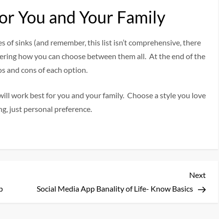
or You and Your Family
es of sinks (and remember, this list isn’t comprehensive, there
ndering how you can choose between them all. At the end of the
os and cons of each option.
ill work best for you and your family. Choose a style you love
ng, just personal preference.
Nex
Next
Pos
p
Social Media App Banality of Life- Know Basics