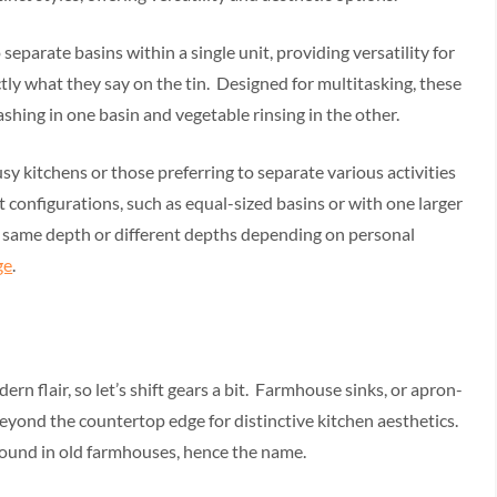
separate basins within a single unit, providing versatility for
ctly what they say on the tin. Designed for multitasking, these
ashing in one basin and vegetable rinsing in the other.
usy kitchens or those preferring to separate various activities
t configurations, such as equal-sized basins or with one larger
e same depth or different depths depending on personal
ge
.
rn flair, so let’s shift gears a bit. Farmhouse sinks, or apron-
beyond the countertop edge for distinctive kitchen aesthetics.
ound in old farmhouses, hence the name.