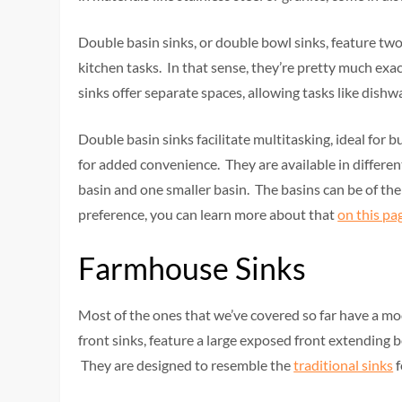
Double basin sinks, or double bowl sinks, feature two 
kitchen tasks. In that sense, they’re pretty much exa
sinks offer separate spaces, allowing tasks like dishw
Double basin sinks facilitate multitasking, ideal for b
for added convenience. They are available in differen
basin and one smaller basin. The basins can be of th
preference, you can learn more about that
on this pa
Farmhouse Sinks
Most of the ones that we’ve covered so far have a mode
front sinks, feature a large exposed front extending 
They are designed to resemble the
traditional sinks
f