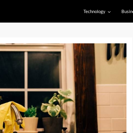
Technology
Busin