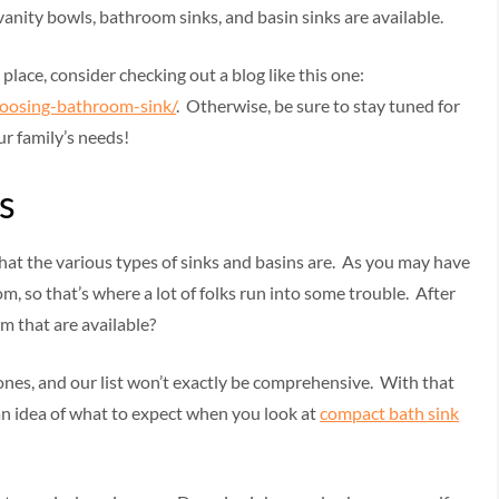
vanity bowls, bathroom sinks, and basin sinks are available.
t place, consider checking out a blog like this one:
oosing-bathroom-sink/
. Otherwise, be sure to stay tuned for
ur family’s needs!
s
 what the various types of sinks and basins are. As you may have
om, so that’s where a lot of folks run into some trouble. After
m that are available?
 ones, and our list won’t exactly be comprehensive. With that
t an idea of what to expect when you look at
compact bath sink