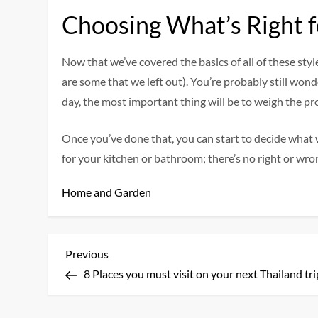
Choosing What’s Right f
Now that we’ve covered the basics of all of these styl
are some that we left out). You’re probably still wo
day, the most important thing will be to weigh the pr
Once you’ve done that, you can start to decide what w
for your kitchen or bathroom; there’s no right or wro
Home and Garden
P
Previous
Previous
Post
8 Places you must visit on your next Thailand tri
o