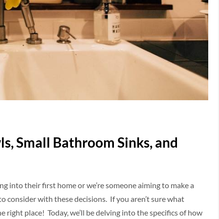
ls, Small Bathroom Sinks, and
ing into their first home or we’re someone aiming to make a
to consider with these decisions. If you aren’t sure what
e right place! Today, we’ll be delving into the specifics of how