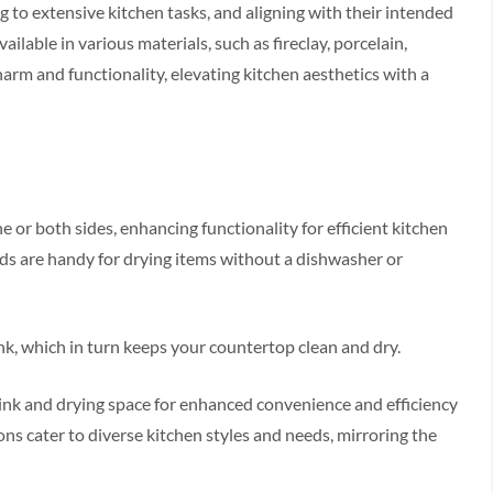
 to extensive kitchen tasks, and aligning with their intended
vailable in various materials, such as fireclay, porcelain,
arm and functionality, elevating kitchen aesthetics with a
 or both sides, enhancing functionality for efficient kitchen
rds are handy for drying items without a dishwasher or
sink, which in turn keeps your countertop clean and dry.
ink and drying space for enhanced convenience and efficiency
ons cater to diverse kitchen styles and needs, mirroring the