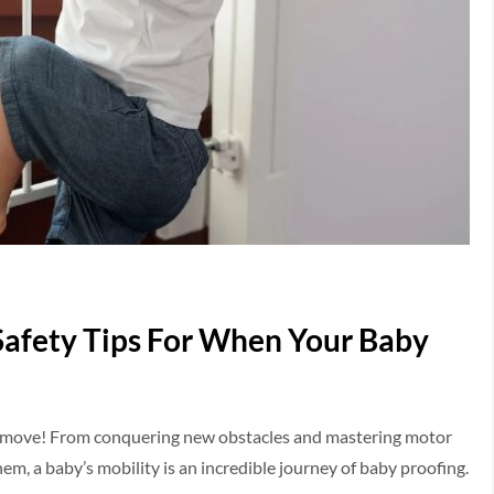
Safety Tips For When Your Baby
 the move! From conquering new obstacles and mastering motor
em, a baby’s mobility is an incredible journey of baby proofing.