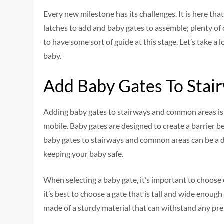
Every new milestone has its challenges. It is here tha
latches to add and baby gates to assemble; plenty of o
to have some sort of guide at this stage. Let’s take a 
baby.
Add Baby Gates To Sta
Adding baby gates to stairways and common areas is
mobile. Baby gates are designed to create a barrier 
baby gates to stairways and common areas can be a da
keeping your baby safe.
When selecting a baby gate, it’s important to choose o
it’s best to choose a gate that is tall and wide enough
made of a sturdy material that can withstand any pre