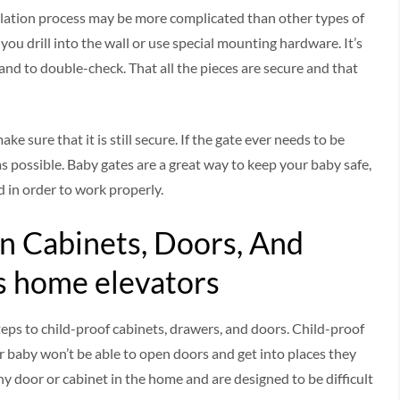
llation process may be more complicated than other types of
ou drill into the wall or use special mounting hardware. It’s
and to double-check. That all the pieces are secure and that
ake sure that it is still secure. If the gate ever needs to be
as possible. Baby gates are a great way to keep your baby safe,
 in order to work properly.
n Cabinets, Doors, And
s home elevators
teps to child-proof cabinets, drawers, and doors. Child-proof
r baby won’t be able to open doors and get into places they
ny door or cabinet in the home and are designed to be difficult