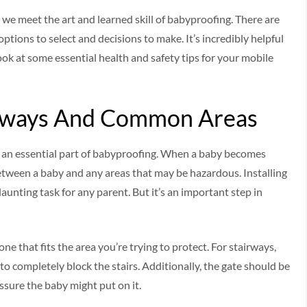
t we meet the art and learned skill of babyproofing. There are
ptions to select and decisions to make. It’s incredibly helpful
look at some essential health and safety tips for your mobile
irways And Common Areas
 an essential part of babyproofing. When a baby becomes
between a baby and any areas that may be hazardous. Installing
unting task for any parent. But it’s an important step in
ne that fits the area you’re trying to protect. For stairways,
 to completely block the stairs. Additionally, the gate should be
ssure the baby might put on it.