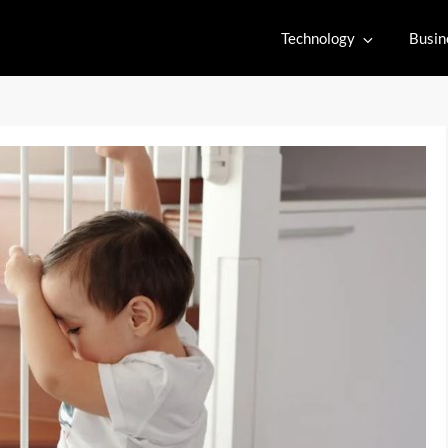
Technology
Busin