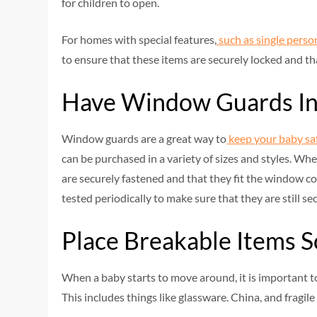
for children to open.
For homes with special features,
such as single perso
to ensure that these items are securely locked and th
Have Window Guards In
Window guards are a great way to
keep your baby sa
can be purchased in a variety of sizes and styles. Whe
are securely fastened and that they fit the window co
tested periodically to make sure that they are still sec
Place Breakable Items
When a baby starts to move around, it is important t
This includes things like glassware. China, and fragile