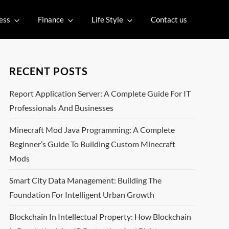
ess
Finance
Life Style
Contact us
RECENT POSTS
Report Application Server: A Complete Guide For IT
Professionals And Businesses
Minecraft Mod Java Programming: A Complete
Beginner’s Guide To Building Custom Minecraft
Mods
Smart City Data Management: Building The
Foundation For Intelligent Urban Growth
Blockchain In Intellectual Property: How Blockchain