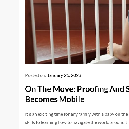
Posted on:
January 26, 2023
On The Move: Proofing And 
Becomes Mobile
It’s an exciting time for any family with a baby on
skills to learning how to navigate the world around th