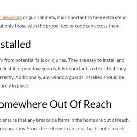
n elevators
or gun cabinets, it is important to take extra steps
at only those with the proper key or code can access them.
stalled
fe
from potential falls or injuries. They are easy to install and
n installing window guards, it is important to check that they
rrectly. Additionally, any window guards installed should be
urely in place.
 Somewhere Out Of Reach
o ensure that any breakable items in the home are out of reach.
 decorations. Store these items in an area that is out of reach.