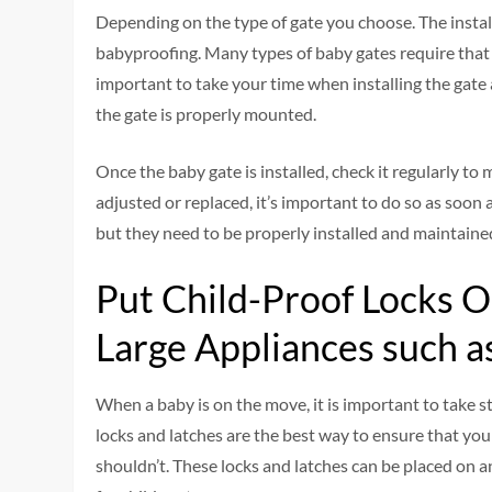
Depending on the type of gate you choose. The insta
babyproofing. Many types of baby gates require that y
important to take your time when installing the gate 
the gate is properly mounted.
Once the baby gate is installed, check it regularly to m
adjusted or replaced, it’s important to do so as soon 
but they need to be properly installed and maintained
Put Child-Proof Locks O
Large Appliances such a
When a baby is on the move, it is important to take s
locks and latches are the best way to ensure that you
shouldn’t. These locks and latches can be placed on a