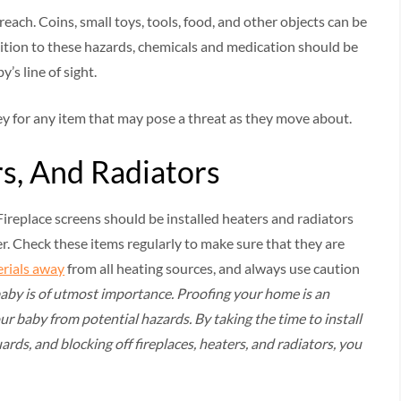
ach. Coins, small toys, tools, food, and other objects can be
dition to these hazards, chemicals and medication should be
’s line of sight.
ey for any item that may pose a threat as they move about.
rs, And Radiators
. Fireplace screens should be installed heaters and radiators
er. Check these items regularly to make sure that they are
rials away
from all heating sources, and always use caution
baby is of utmost importance. Proofing your home is an
ur baby from potential hazards. By taking the time to install
rds, and blocking off fireplaces, heaters, and radiators, you