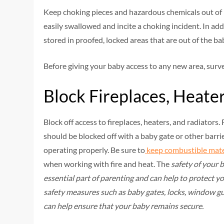
Keep choking pieces and hazardous chemicals out of re
easily swallowed and incite a choking incident. In ad
stored in proofed, locked areas that are out of the baby
Before giving your baby access to any new area, surv
Block Fireplaces, Heate
Block off access to fireplaces, heaters, and radiators
should be blocked off with a baby gate or other barri
operating properly. Be sure to
keep combustible mate
when working with fire and heat. The
safety of your 
essential part of parenting and can help to protect yo
safety measures such as baby gates, locks, window gua
can help ensure that your baby remains secure.