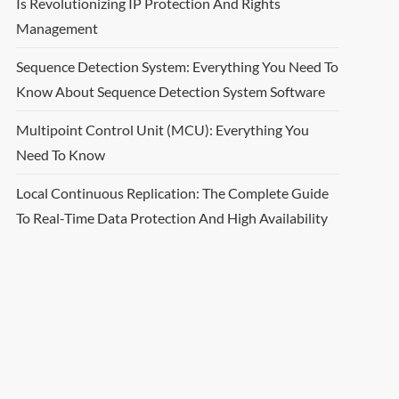
Is Revolutionizing IP Protection And Rights
Management
Sequence Detection System: Everything You Need To
Know About Sequence Detection System Software
Multipoint Control Unit (MCU): Everything You
Need To Know
Local Continuous Replication: The Complete Guide
To Real-Time Data Protection And High Availability