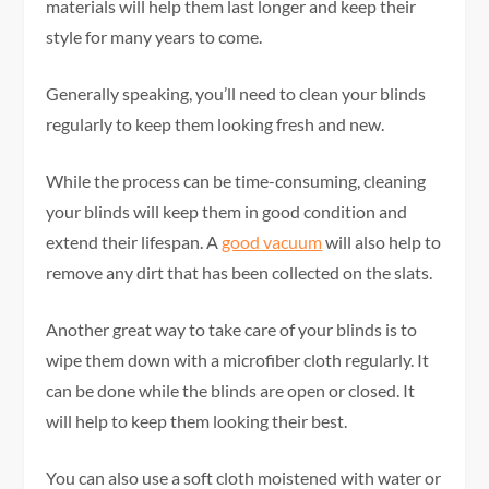
materials will help them last longer and keep their
style for many years to come.
Generally speaking, you’ll need to clean your blinds
regularly to keep them looking fresh and new.
While the process can be time-consuming, cleaning
your blinds will keep them in good condition and
extend their lifespan. A
good vacuum
will also help to
remove any dirt that has been collected on the slats.
Another great way to take care of your blinds is to
wipe them down with a microfiber cloth regularly. It
can be done while the blinds are open or closed. It
will help to keep them looking their best.
You can also use a soft cloth moistened with water or