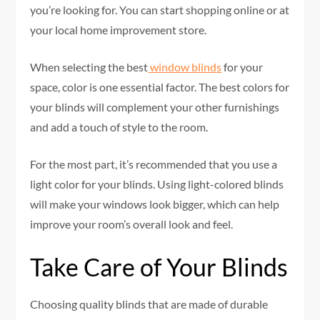
you’re looking for. You can start shopping online or at
your local home improvement store.
When selecting the best
window blinds
for your
space, color is one essential factor. The best colors for
your blinds will complement your other furnishings
and add a touch of style to the room.
For the most part, it’s recommended that you use a
light color for your blinds. Using light-colored blinds
will make your windows look bigger, which can help
improve your room’s overall look and feel.
Take Care of Your Blinds
Choosing quality blinds that are made of durable