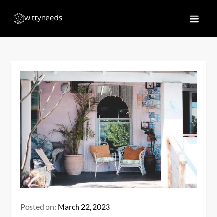
Skip
to
Witty Needs
Find Your Needs
content
Posted on:
March 22, 2023