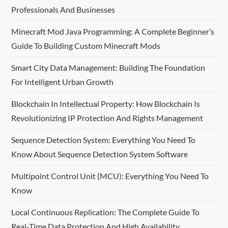
Professionals And Businesses
v
Minecraft Mod Java Programming: A Complete Beginner’s
i
Guide To Building Custom Minecraft Mods
g
Smart City Data Management: Building The Foundation
For Intelligent Urban Growth
a
Blockchain In Intellectual Property: How Blockchain Is
t
Revolutionizing IP Protection And Rights Management
i
Sequence Detection System: Everything You Need To
o
Know About Sequence Detection System Software
n
Multipoint Control Unit (MCU): Everything You Need To
Know
Local Continuous Replication: The Complete Guide To
Real-Time Data Protection And High Availability