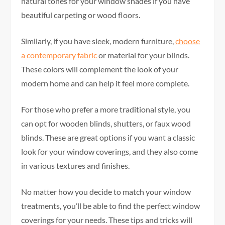
natural tones for your window shades if you have
beautiful carpeting or wood floors.
Similarly, if you have sleek, modern furniture,
choose
a contemporary fabric
or material for your blinds.
These colors will complement the look of your
modern home and can help it feel more complete.
For those who prefer a more traditional style, you
can opt for wooden blinds, shutters, or faux wood
blinds. These are great options if you want a classic
look for your window coverings, and they also come
in various textures and finishes.
No matter how you decide to match your window
treatments, you’ll be able to find the perfect window
coverings for your needs. These tips and tricks will