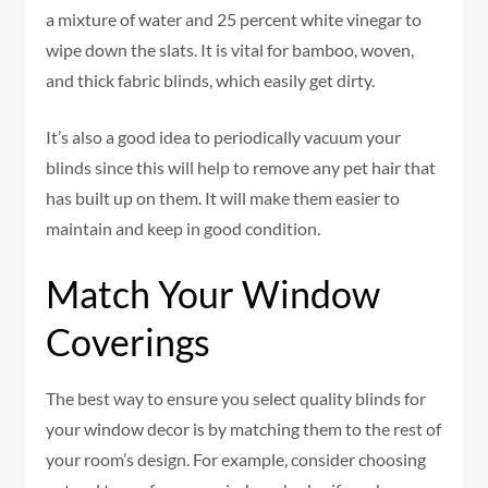
a mixture of water and 25 percent white vinegar to
wipe down the slats. It is vital for bamboo, woven,
and thick fabric blinds, which easily get dirty.
It’s also a good idea to periodically vacuum your
blinds since this will help to remove any pet hair that
has built up on them. It will make them easier to
maintain and keep in good condition.
Match Your Window
Coverings
The best way to ensure you select quality blinds for
your window decor is by matching them to the rest of
your room’s design. For example, consider choosing