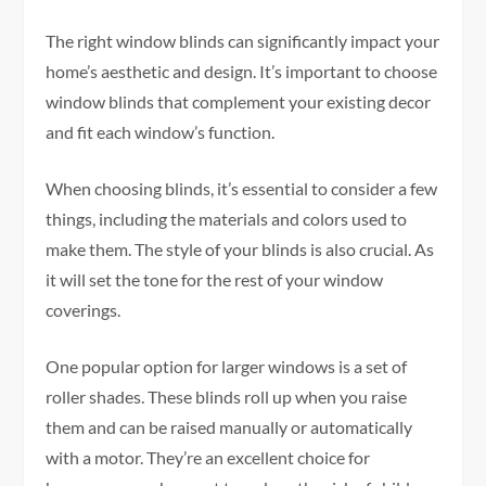
The right window blinds can significantly impact your
home’s aesthetic and design. It’s important to choose
window blinds that complement your existing decor
and fit each window’s function.
When choosing blinds, it’s essential to consider a few
things, including the materials and colors used to
make them. The style of your blinds is also crucial. As
it will set the tone for the rest of your window
coverings.
One popular option for larger windows is a set of
roller shades. These blinds roll up when you raise
them and can be raised manually or automatically
with a motor. They’re an excellent choice for