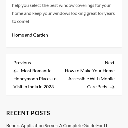
help you select the best window coverings for your
home and keep your windows looking great for years
to come!
Home and Garden
P
Previous
Next
Previous
Next
Post
Post
Most Romantic
How to Make Your Home
o
Honeymoon Places to
Accessible With Mobile
s
Visit in India in 2023
Care Beds
t
n
RECENT POSTS
a
Report Application Server: A Complete Guide For IT