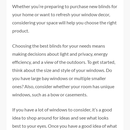
Whether you’re preparing to purchase new blinds for
your home or want to refresh your window decor,
considering your space will help you choose the right
product.
Choosing the best blinds for your needs means
making decisions about light and privacy, energy
efficiency, and a view of the outdoors. To get started,
think about the size and style of your windows. Do
you have large bay windows or multiple smaller
ones? Also, consider whether your room has unique
windows, such as a bow or casements.
If you have a lot of windows to consider, it’s a good
idea to shop around for ideas and see what looks
best to your eyes. Once you have a good idea of what