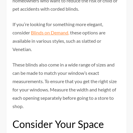
homeowners who want to reduce the risk of child or
pet accidents with corded blinds.
If you’re looking for something more elegant,
consider
Blinds on Demand,
these options are
available in various styles, such as slatted or
Venetian.
These blinds also come in a wide range of sizes and
can be made to match your window’s exact
measurements. To ensure that you get the right size
for your windows. Measure the width and height of
each opening separately before going to a store to
shop.
Consider Your Space