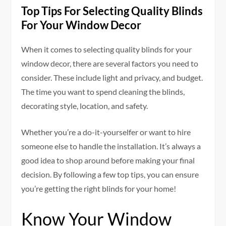
Top Tips For Selecting Quality Blinds
For Your Window Decor
When it comes to selecting quality blinds for your
window decor, there are several factors you need to
consider. These include light and privacy, and budget.
The time you want to spend cleaning the blinds,
decorating style, location, and safety.
Whether you’re a do-it-yourselfer or want to hire
someone else to handle the installation. It’s always a
good idea to shop around before making your final
decision. By following a few top tips, you can ensure
you’re getting the right blinds for your home!
Know Your Window