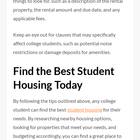
things to look for, such as a description of the rental
property, the rental amount and due date, and any
applicable fees.
Keep an eye out for clauses that may specifically
affect college students, such as potential noise
restrictions or damage deposits for amenities.
Find the Best Student
Housing Today
By following the tips outlined above, any college
student can find the best
student housing
for their
needs. By researching nearby housing options,
looking for properties that meet your needs, and
budgeting accordingly, you can find a great place to