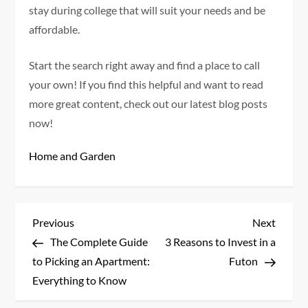
stay during college that will suit your needs and be
affordable.
Start the search right away and find a place to call
your own! If you find this helpful and want to read
more great content, check out our latest blog posts
now!
Home and Garden
P
Previous
Next
Previous
Next
Post
Post
The Complete Guide
3 Reasons to Invest in a
o
to Picking an Apartment:
Futon
s
Everything to Know