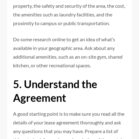
property, the safety and security of the area, the cost,
the amenities such as laundry facilities, and the
proximity to campus or public transportation.
Do some research online to get an idea of what’s
available in your geographic area. Ask about any
additional amenities, such as an on-site gym, shared
kitchen, or other recreational spaces.
5. Understand the
Agreement
A good starting point is to make sure you read all the
details of your lease agreement thoroughly and ask
any questions that you may have. Prepare a list of