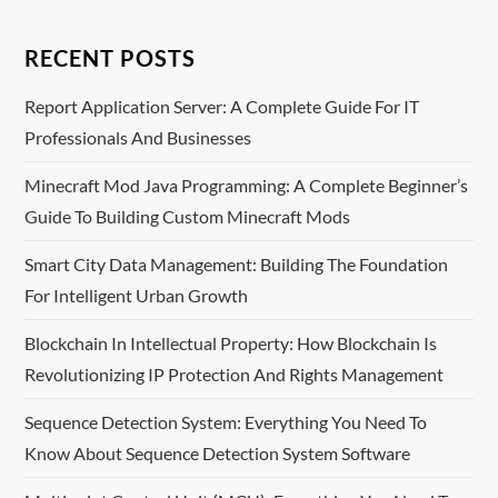
t
n
RECENT POSTS
a
Report Application Server: A Complete Guide For IT
Professionals And Businesses
v
Minecraft Mod Java Programming: A Complete Beginner’s
i
Guide To Building Custom Minecraft Mods
g
Smart City Data Management: Building The Foundation
For Intelligent Urban Growth
a
Blockchain In Intellectual Property: How Blockchain Is
t
Revolutionizing IP Protection And Rights Management
i
Sequence Detection System: Everything You Need To
o
Know About Sequence Detection System Software