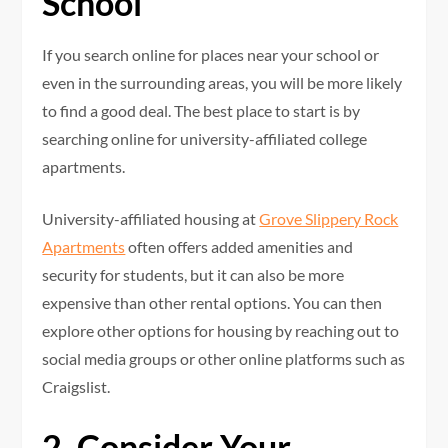
School
If you search online for places near your school or
even in the surrounding areas, you will be more likely
to find a good deal. The best place to start is by
searching online for university-affiliated college
apartments.
University-affiliated housing at
Grove Slippery Rock
Apartments
often offers added amenities and
security for students, but it can also be more
expensive than other rental options. You can then
explore other options for housing by reaching out to
social media groups or other online platforms such as
Craigslist.
2. Consider Your