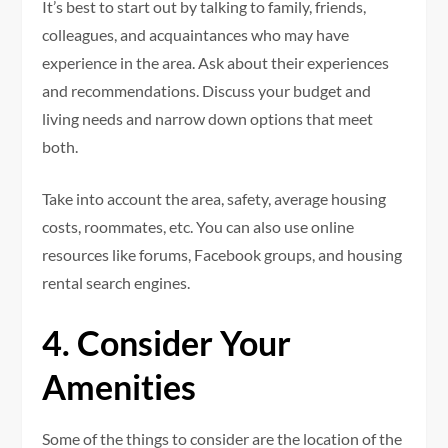
It’s best to start out by talking to family, friends,
colleagues, and acquaintances who may have
experience in the area. Ask about their experiences
and recommendations. Discuss your budget and
living needs and narrow down options that meet
both.
Take into account the area, safety, average housing
costs, roommates, etc. You can also use online
resources like forums, Facebook groups, and housing
rental search engines.
4. Consider Your
Amenities
Some of the things to consider are the location of the