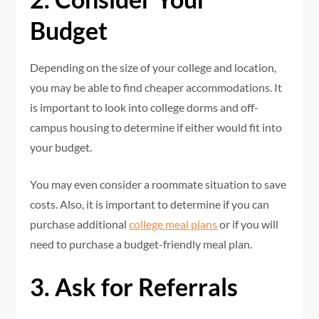
Budget
Depending on the size of your college and location,
you may be able to find cheaper accommodations. It
is important to look into college dorms and off-
campus housing to determine if either would fit into
your budget.
You may even consider a roommate situation to save
costs. Also, it is important to determine if you can
purchase additional
college meal plans
or if you will
need to purchase a budget-friendly meal plan.
3. Ask for Referrals