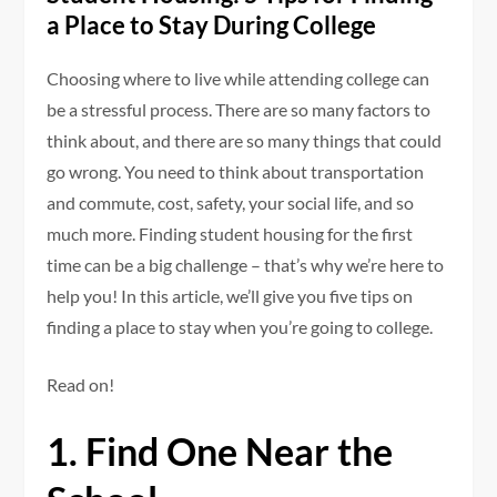
a Place to Stay During College
Choosing where to live while attending college can
be a stressful process. There are so many factors to
think about, and there are so many things that could
go wrong. You need to think about transportation
and commute, cost, safety, your social life, and so
much more. Finding student housing for the first
time can be a big challenge – that’s why we’re here to
help you! In this article, we’ll give you five tips on
finding a place to stay when you’re going to college.
Read on!
1. Find One Near the