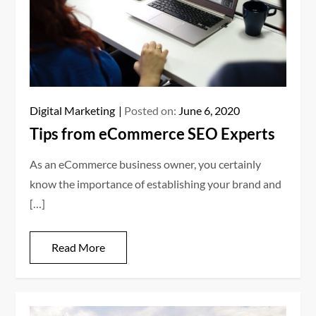
Digital Marketing
Posted on:
June 6, 2020
Tips from eCommerce SEO Experts
As an eCommerce business owner, you certainly
know the importance of establishing your brand and
[…]
Read More