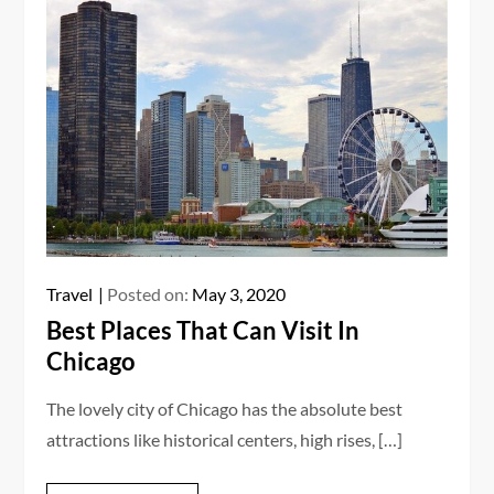
Travel
Posted on:
May 3, 2020
Best Places That Can Visit In
Chicago
The lovely city of Chicago has the absolute best
attractions like historical centers, high rises, […]