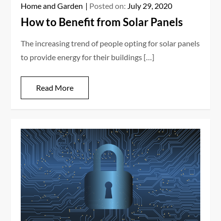
Home and Garden
Posted on:
July 29, 2020
How to Benefit from Solar Panels
The increasing trend of people opting for solar panels
to provide energy for their buildings […]
Read More