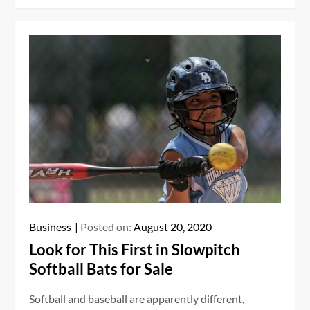
Business
Posted on:
August 20, 2020
Look for This First in Slowpitch
Softball Bats for Sale
Softball and baseball are apparently different,