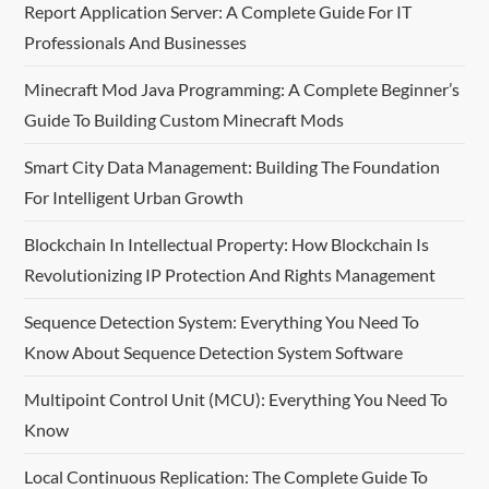
t
Report Application Server: A Complete Guide For IT
Professionals And Businesses
s
Minecraft Mod Java Programming: A Complete Beginner’s
p
Guide To Building Custom Minecraft Mods
a
Smart City Data Management: Building The Foundation
For Intelligent Urban Growth
g
Blockchain In Intellectual Property: How Blockchain Is
i
Revolutionizing IP Protection And Rights Management
n
Sequence Detection System: Everything You Need To
a
Know About Sequence Detection System Software
t
Multipoint Control Unit (MCU): Everything You Need To
Know
i
Local Continuous Replication: The Complete Guide To