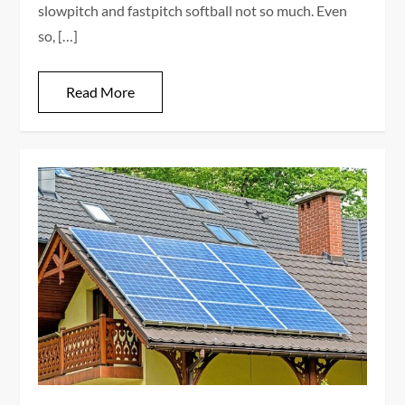
slowpitch and fastpitch softball not so much. Even
so, […]
Read More