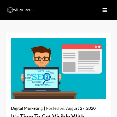
Skip
to
Witty Needs
Find Your Needs
content
Digital Marketing
Posted on:
August 27, 2020
It’s Time To Get Visible With