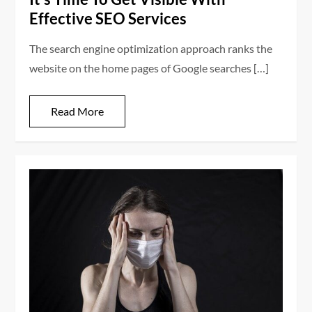
Effective SEO Services
The search engine optimization approach ranks the
website on the home pages of Google searches […]
Read More