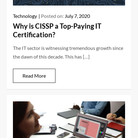
Technology
Posted on:
July 7, 2020
Why is CISSP a Top-Paying IT
Certification?
The IT sector is witnessing tremendous growth since
the dawn of this decade. This has […]
Read More