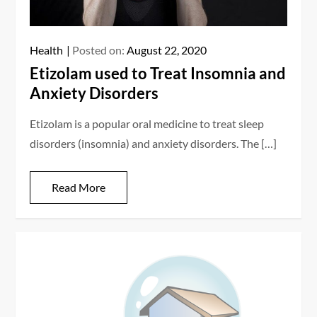
Health
Posted on:
August 22, 2020
Etizolam used to Treat Insomnia and
Anxiety Disorders
Etizolam is a popular oral medicine to treat sleep
disorders (insomnia) and anxiety disorders. The […]
Read More