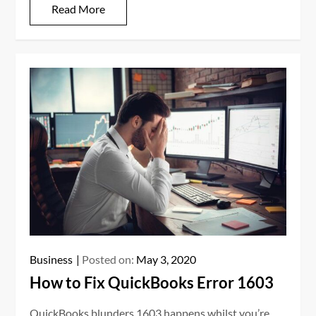
Read More
Business
Posted on:
May 3, 2020
How to Fix QuickBooks Error 1603
QuickBooks blunders 1603 happens whilst you’re