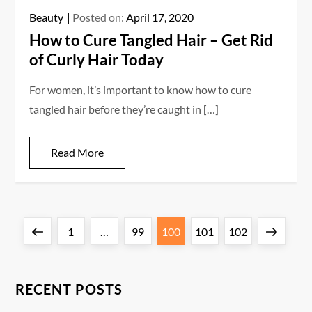
Beauty
Posted on:
April 17, 2020
How to Cure Tangled Hair – Get Rid
of Curly Hair Today
For women, it’s important to know how to cure
tangled hair before they’re caught in […]
Read More
P
Previous
Page
Page
Page
Page
Page
Next
1
…
99
100
101
102
o
page
page
s
RECENT POSTS