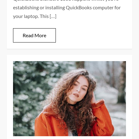
establishing or installing QuickBooks computer for
your laptop. This […]
Read More