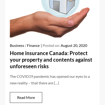
Business
/
Finance
Posted on:
August 20, 2020
Home insurance Canada: Protect
your property and contents against
unforeseen risks
The COVID19 pandemic has opened our eyes to a
new reality – that there are […]
Read More