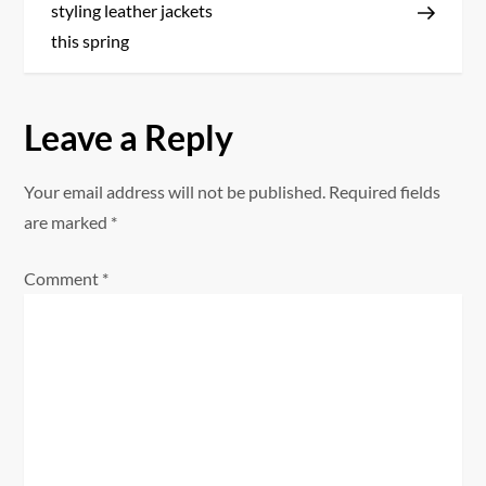
o
styling leather jackets
s
this spring
t
Leave a Reply
n
a
Your email address will not be published.
Required fields
are marked
*
v
Comment
*
i
g
a
t
i