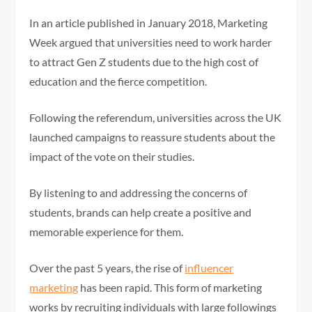
In an article published in January 2018, Marketing
Week argued that universities need to work harder
to attract Gen Z students due to the high cost of
education and the fierce competition.
Following the referendum, universities across the UK
launched campaigns to reassure students about the
impact of the vote on their studies.
By listening to and addressing the concerns of
students, brands can help create a positive and
memorable experience for them.
Over the past 5 years, the rise of
influencer
marketing
has been rapid. This form of marketing
works by recruiting individuals with large followings