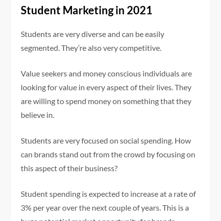
Student Marketing in 2021
Students are very diverse and can be easily
segmented. They’re also very competitive.
Value seekers and money conscious individuals are
looking for value in every aspect of their lives. They
are willing to spend money on something that they
believe in.
Students are very focused on social spending. How
can brands stand out from the crowd by focusing on
this aspect of their business?
Student spending is expected to increase at a rate of
3% per year over the next couple of years. This is a