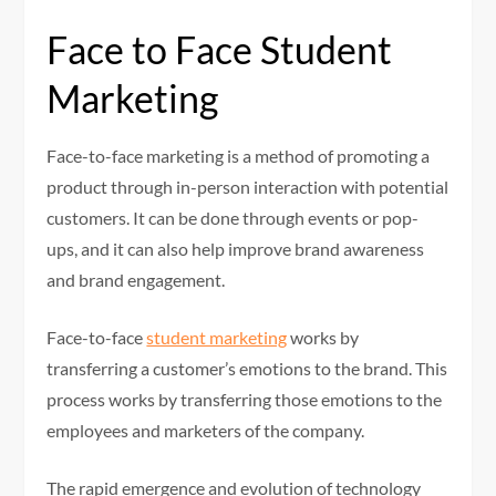
Face to Face Student
Marketing
Face-to-face marketing is a method of promoting a
product through in-person interaction with potential
customers. It can be done through events or pop-
ups, and it can also help improve brand awareness
and brand engagement.
Face-to-face
student marketing
works by
transferring a customer’s emotions to the brand. This
process works by transferring those emotions to the
employees and marketers of the company.
The rapid emergence and evolution of technology