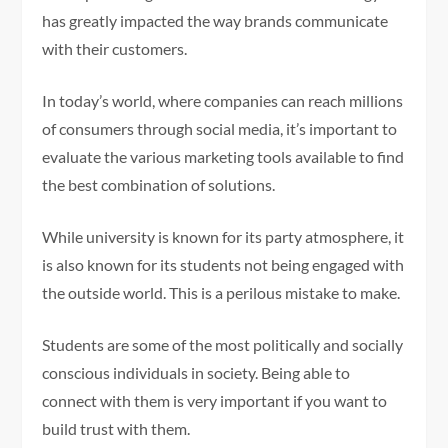
has greatly impacted the way brands communicate
with their customers.
In today’s world, where companies can reach millions
of consumers through social media, it’s important to
evaluate the various marketing tools available to find
the best combination of solutions.
While university is known for its party atmosphere, it
is also known for its students not being engaged with
the outside world. This is a perilous mistake to make.
Students are some of the most politically and socially
conscious individuals in society. Being able to
connect with them is very important if you want to
build trust with them.