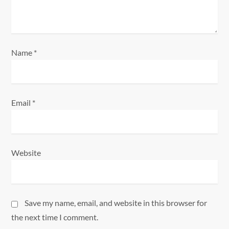
o
n
Name
*
Email
*
Website
Save my name, email, and website in this browser for
the next time I comment.