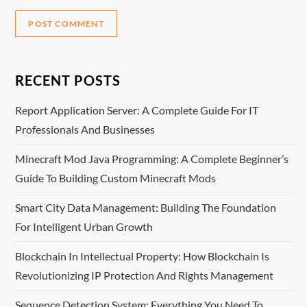
RECENT POSTS
Report Application Server: A Complete Guide For IT
Professionals And Businesses
Minecraft Mod Java Programming: A Complete Beginner’s
Guide To Building Custom Minecraft Mods
Smart City Data Management: Building The Foundation
For Intelligent Urban Growth
Blockchain In Intellectual Property: How Blockchain Is
Revolutionizing IP Protection And Rights Management
Sequence Detection System: Everything You Need To