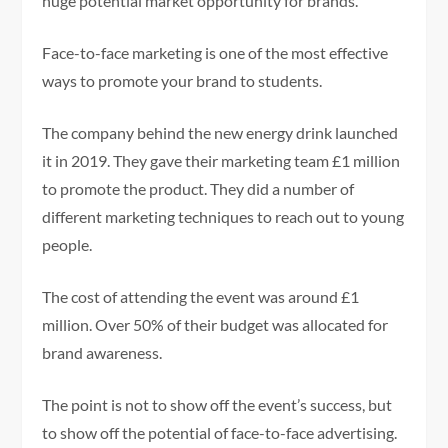
huge potential market opportunity for brands.
Face-to-face marketing is one of the most effective
ways to promote your brand to students.
The company behind the new energy drink launched
it in 2019. They gave their marketing team £1 million
to promote the product. They did a number of
different marketing techniques to reach out to young
people.
The cost of attending the event was around £1
million. Over 50% of their budget was allocated for
brand awareness.
The point is not to show off the event’s success, but
to show off the potential of face-to-face advertising.