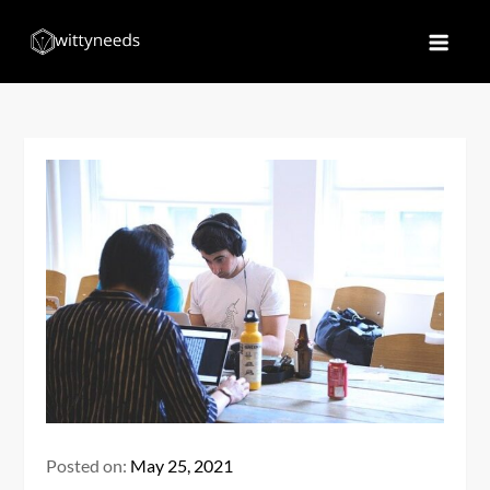
Skip
to
Witty Needs
Find Your Needs
content
Posted on:
May 25, 2021