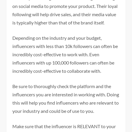
on social media to promote your product. Their loyal
following will help drive sales, and their media value
is typically higher than that of the brand itself.
Depending on the industry and your budget,
influencers with less than 10k followers can often be
incredibly cost-effective to work with. Even
influencers with up 100,000 followers can often be
incredibly cost-effective to collaborate with.
Be sure to thoroughly check the platform and the
influencers you are interested in working with. Doing
this will help you find influencers who are relevant to
your industry and could be of use to you.
Make sure that the influencer is RELEVANT to your