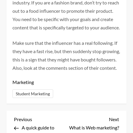
industry. If you are a fashion brand, don’t try to reach
out to a food influencer to promote their product.
You need to be specific with your goals and create
content that is specifically targeted to your audience.
Make sure that the influencer has a real following. If
they have a fast rise, but then suddenly stop growing,
this is a sign that they might have bought followers.
Also, look at the comments section of their content.
Marketing
Student Marketing
P
Previous
Next
Previous
Next
Post
Post
A quick guide to
What is Web marketing?