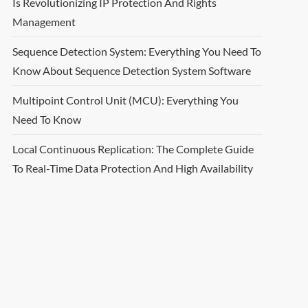
Is Revolutionizing IP Protection And Rights
Management
Sequence Detection System: Everything You Need To
Know About Sequence Detection System Software
Multipoint Control Unit (MCU): Everything You
Need To Know
Local Continuous Replication: The Complete Guide
To Real-Time Data Protection And High Availability