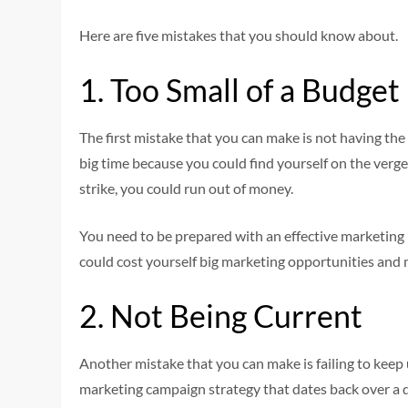
Here are five mistakes that you should know about.
1. Too Small of a Budget
The first mistake that you can make is not having th
big time because you could find yourself on the verge 
strike, you could run out of money.
You need to be prepared with an effective marketing
could cost yourself big marketing opportunities and 
2. Not Being Current
Another mistake that you can make is failing to keep 
marketing campaign strategy that dates back over a 