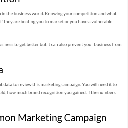
 in the business world. Knowing your competition and what
ase if they are beating you to market or you have a vulnerable
siness to get better but it can also prevent your business from
a
nt data to review this marketing campaign. You will need it to
old, how much brand recognition you gained, if the numbers
mon Marketing Campaign