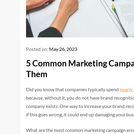
Posted on:
May 26, 2023
5 Common Marketing Campai
Them
Did you know that companies typically spend
nearly
because, without it, you do not have brand recognit
company exists. One way to increase your brand reco
if this goes wrong, it could end up damaging your bus
What are the most common marketing campaign erro