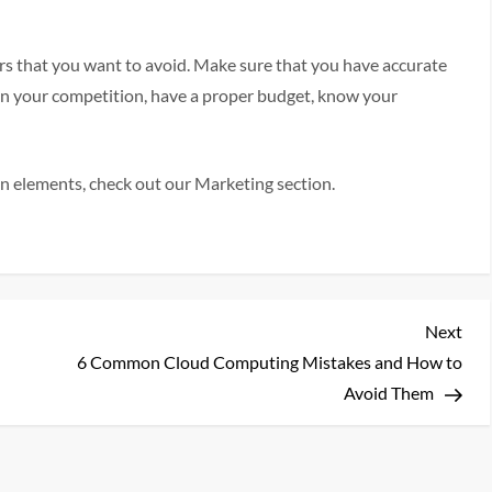
s that you want to avoid. Make sure that you have accurate
on your competition, have a proper budget, know your
n elements, check out our Marketing section.
Nex
Next
Pos
6 Common Cloud Computing Mistakes and How to
Avoid Them