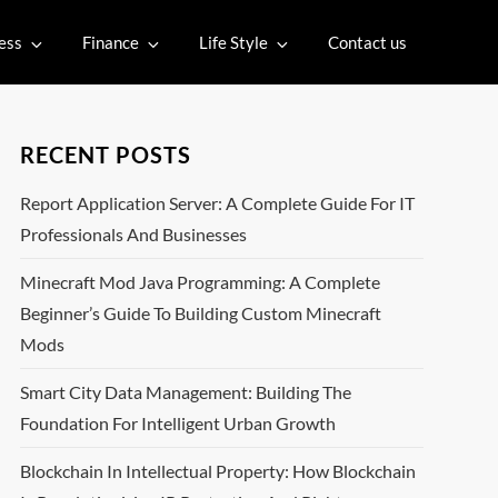
ess
Finance
Life Style
Contact us
RECENT POSTS
Report Application Server: A Complete Guide For IT
Professionals And Businesses
Minecraft Mod Java Programming: A Complete
Beginner’s Guide To Building Custom Minecraft
Mods
Smart City Data Management: Building The
Foundation For Intelligent Urban Growth
Blockchain In Intellectual Property: How Blockchain