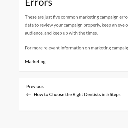
Errors
These are just five common marketing campaign error
data to review your campaign properly, keep an eye 
audience, and keep up with the times.
For more relevant information on marketing campaig
Marketing
P
Previous
Previous
Post
How to Choose the Right Dentists in 5 Steps
o
s
t