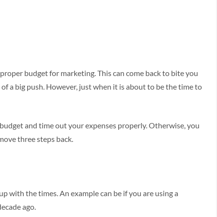
e proper budget for marketing. This can come back to bite you
of a big push. However, just when it is about to be the time to
 budget and time out your expenses properly. Otherwise, you
move three steps back.
up with the times. An example can be if you are using a
decade ago.