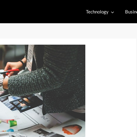
Technology
Busin