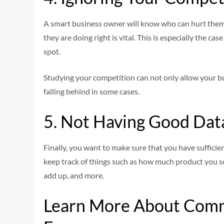
A smart business owner will know who can hurt them
they are doing right is vital. This is especially the c
spot.
Studying your competition can not only allow your bu
falling behind in some cases.
5. Not Having Good Dat
Finally, you want to make sure that you have sufficie
keep track of things such as how much product you s
add up, and more.
Learn More About Com