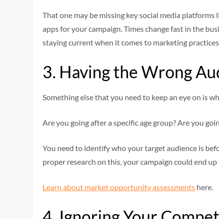
That one may be missing key social media platforms 
apps for your campaign. Times change fast in the bus
staying current when it comes to marketing practices
3. Having the Wrong Au
Something else that you need to keep an eye on is wha
Are you going after a specific age group? Are you goi
You need to identify who your target audience is bef
proper research on this, your campaign could end up n
Learn about market opportunity assessments
here.
4. Ignoring Your Compet