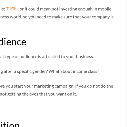
like
TikTok
or it could mean not investing enough in mobile
iness world, so you need to make sure that your company is
.
dience
t type of audience is attracted to your business.
ng after a specific gender? What about income class?
ore you start your marketing campaign. If you do not do the
ot getting the eyes that you want on it.
ition