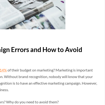
gn Errors and How to Avoid
 14%
of their budget on marketing? Marketing is important
ion. Without brand recognition, nobody will know that your
gnition is to have an effective marketing campaign. However,
iness.
rs? Why do you need to avoid them?