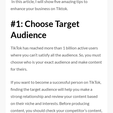
In this article, I will show five amazing tips to
enhance your business on Tiktok.
#1: Choose Target
Audience
TikTok has reached more than 1 billion active users
where you can’t satisfy all the audience. So, you must
choose who is your exact audience and make content
for theirs.
If you want to become a successful person on TikTok,
finding the target audience will help you make a
strong relationship and review your content based
on their niche and interests. Before producing
content, you should check your competitor’s content,