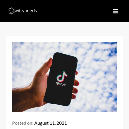
Skip
to
Witty Needs
Find Your Needs
content
Posted on:
August 11, 2021