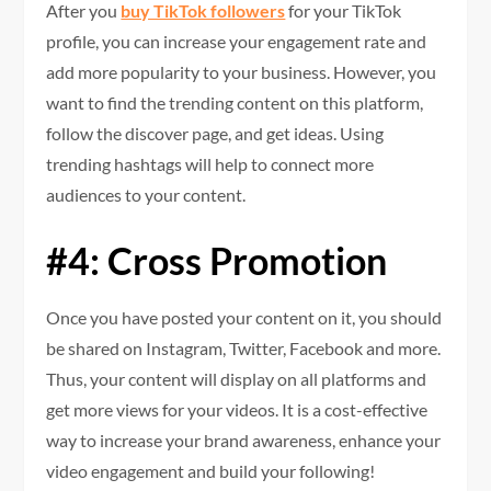
After you
buy TikTok followers
for your TikTok
profile, you can increase your engagement rate and
add more popularity to your business. However, you
want to find the trending content on this platform,
follow the discover page, and get ideas. Using
trending hashtags will help to connect more
audiences to your content.
#4: Cross Promotion
Once you have posted your content on it, you should
be shared on Instagram, Twitter, Facebook and more.
Thus, your content will display on all platforms and
get more views for your videos. It is a cost-effective
way to increase your brand awareness, enhance your
video engagement and build your following!