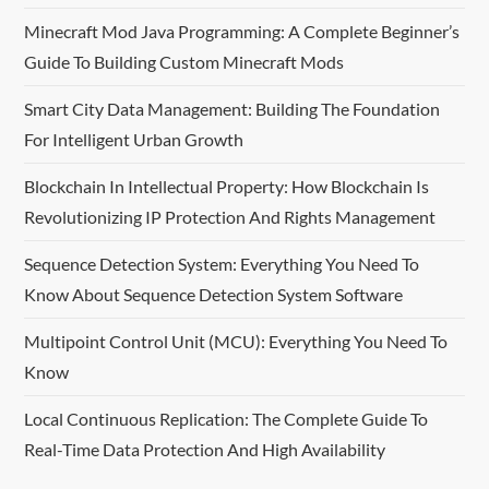
Minecraft Mod Java Programming: A Complete Beginner’s
Guide To Building Custom Minecraft Mods
Smart City Data Management: Building The Foundation
For Intelligent Urban Growth
Blockchain In Intellectual Property: How Blockchain Is
Revolutionizing IP Protection And Rights Management
Sequence Detection System: Everything You Need To
Know About Sequence Detection System Software
Multipoint Control Unit (MCU): Everything You Need To
Know
Local Continuous Replication: The Complete Guide To
Real-Time Data Protection And High Availability