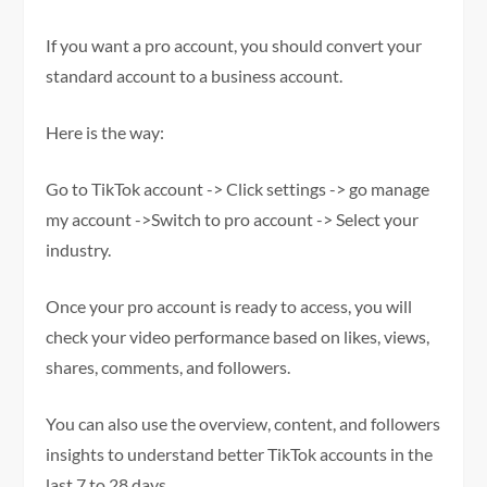
If you want a pro account, you should convert your
standard account to a business account.
Here is the way:
Go to TikTok account -> Click settings -> go manage
my account ->Switch to pro account -> Select your
industry.
Once your pro account is ready to access, you will
check your video performance based on likes, views,
shares, comments, and followers.
You can also use the overview, content, and followers
insights to understand better TikTok accounts in the
last 7 to 28 days.