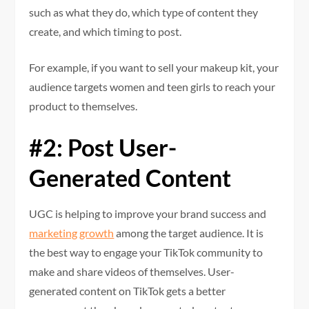
such as what they do, which type of content they
create, and which timing to post.
For example, if you want to sell your makeup kit, your
audience targets women and teen girls to reach your
product to themselves.
#2: Post User-
Generated Content
UGC is helping to improve your brand success and
marketing growth
among the target audience. It is
the best way to engage your TikTok community to
make and share videos of themselves. User-
generated content on TikTok gets a better