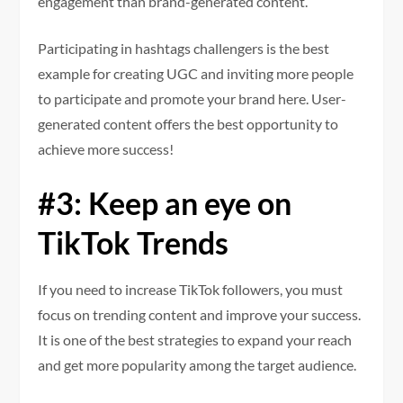
engagement than brand-generated content.
Participating in hashtags challengers is the best
example for creating UGC and inviting more people
to participate and promote your brand here. User-
generated content offers the best opportunity to
achieve more success!
#3: Keep an eye on
TikTok Trends
If you need to increase TikTok followers, you must
focus on trending content and improve your success.
It is one of the best strategies to expand your reach
and get more popularity among the target audience.