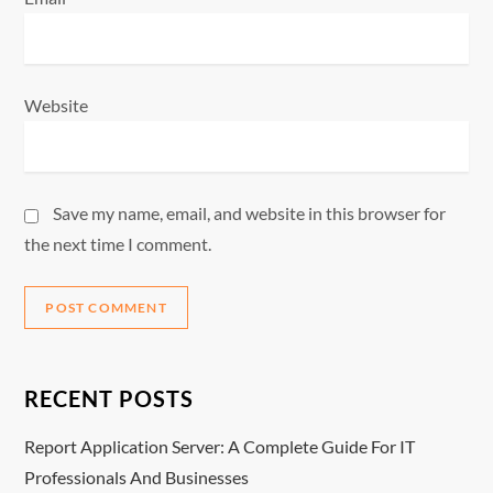
Website
Save my name, email, and website in this browser for
the next time I comment.
RECENT POSTS
Report Application Server: A Complete Guide For IT
Professionals And Businesses