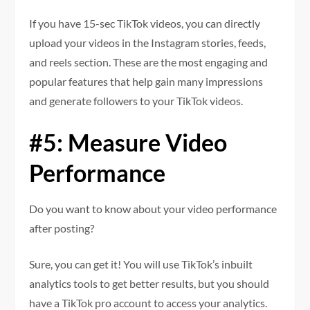
If you have 15-sec TikTok videos, you can directly
upload your videos in the Instagram stories, feeds,
and reels section. These are the most engaging and
popular features that help gain many impressions
and generate followers to your TikTok videos.
#5: Measure Video
Performance
Do you want to know about your video performance
after posting?
Sure, you can get it! You will use TikTok’s inbuilt
analytics tools to get better results, but you should
have a TikTok pro account to access your analytics.