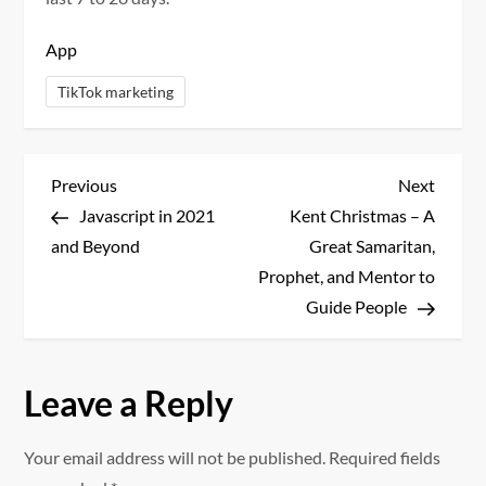
App
TikTok marketing
P
Previous
Next
Previous
Next
Post
Post
Javascript in 2021
Kent Christmas – A
o
and Beyond
Great Samaritan,
s
Prophet, and Mentor to
Guide People
t
n
Leave a Reply
a
Your email address will not be published.
Required fields
v