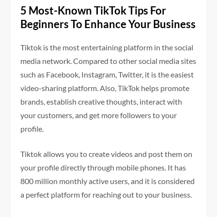
5 Most-Known TikTok Tips For
Beginners To Enhance Your Business
Tiktok is the most entertaining platform in the social
media network. Compared to other social media sites
such as Facebook, Instagram, Twitter, it is the easiest
video-sharing platform. Also, TikTok helps promote
brands, establish creative thoughts, interact with
your customers, and get more followers to your
profile.
Tiktok allows you to create videos and post them on
your profile directly through mobile phones. It has
800 million monthly active users, and it is considered
a perfect platform for reaching out to your business.