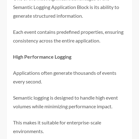
Semantic Logging Application Block is its ability to
generate structured information.
Each event contains predefined properties, ensuring
consistency across the entire application.
High Performance Logging
Applications often generate thousands of events
every second.
Semantic logging is designed to handle high event
volumes while minimizing performance impact.
This makes it suitable for enterprise-scale
environments.