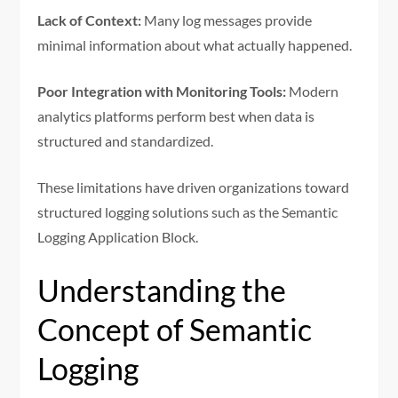
Lack of Context:
Many log messages provide
minimal information about what actually happened.
Poor Integration with Monitoring Tools:
Modern
analytics platforms perform best when data is
structured and standardized.
These limitations have driven organizations toward
structured logging solutions such as the Semantic
Logging Application Block.
Understanding the
Concept of Semantic
Logging