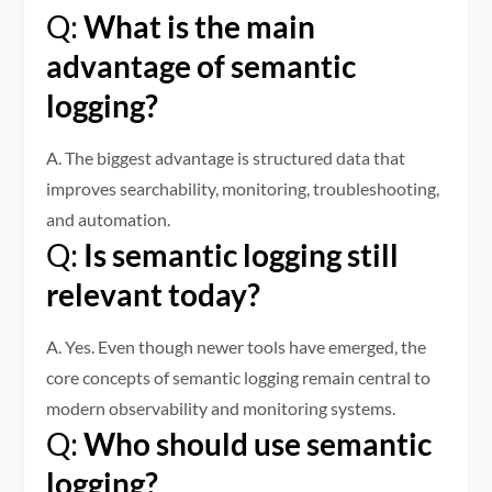
Q:
What is the main
advantage of semantic
logging?
A. The biggest advantage is structured data that
improves searchability, monitoring, troubleshooting,
and automation.
Q:
Is semantic logging still
relevant today?
A. Yes. Even though newer tools have emerged, the
core concepts of semantic logging remain central to
modern observability and monitoring systems.
Q:
Who should use semantic
logging?