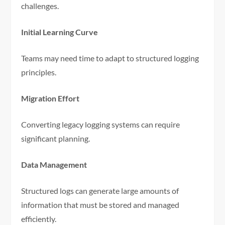
challenges.
Initial Learning Curve
Teams may need time to adapt to structured logging
principles.
Migration Effort
Converting legacy logging systems can require
significant planning.
Data Management
Structured logs can generate large amounts of
information that must be stored and managed
efficiently.