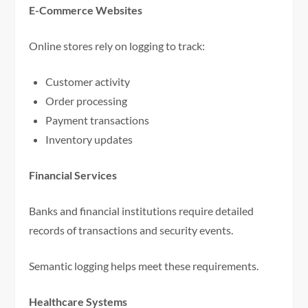
E-Commerce Websites
Online stores rely on logging to track:
Customer activity
Order processing
Payment transactions
Inventory updates
Financial Services
Banks and financial institutions require detailed
records of transactions and security events.
Semantic logging helps meet these requirements.
Healthcare Systems