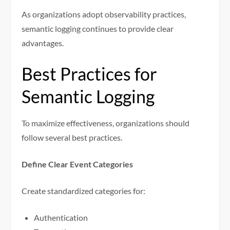
As organizations adopt observability practices,
semantic logging continues to provide clear
advantages.
Best Practices for
Semantic Logging
To maximize effectiveness, organizations should
follow several best practices.
Define Clear Event Categories
Create standardized categories for:
Authentication