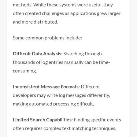
methods. While these systems were useful, they
often created challenges as applications grew larger
and more distributed.
Some common problems include:
Difficult Data Analysis:
Searching through
thousands of log entries manually can be time-
consuming.
Inconsistent Message Formats:
Different
developers may write log messages differently,
making automated processing difficult.
Limited Search Capabilities:
Finding specific events
often requires complex text matching techniques.