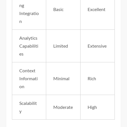
ng
Basic
Excellent
Integratio
n
Analytics
Capabiliti
Limited
Extensive
es
Context
Informati
Minimal
Rich
on
Scalabilit
Moderate
High
y