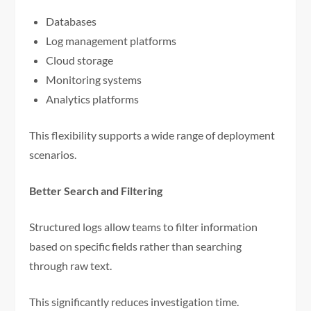
Databases
Log management platforms
Cloud storage
Monitoring systems
Analytics platforms
This flexibility supports a wide range of deployment
scenarios.
Better Search and Filtering
Structured logs allow teams to filter information
based on specific fields rather than searching
through raw text.
This significantly reduces investigation time.