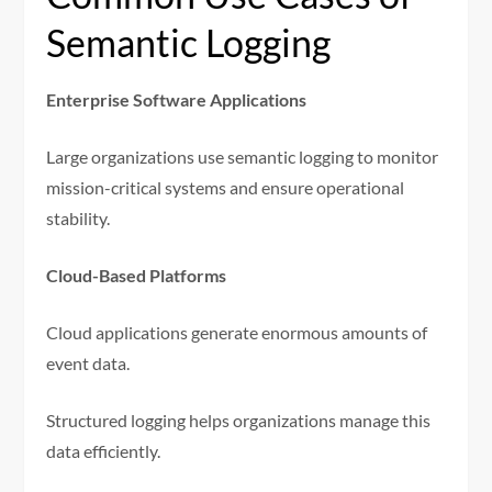
Semantic Logging
Enterprise Software Applications
Large organizations use semantic logging to monitor
mission-critical systems and ensure operational
stability.
Cloud-Based Platforms
Cloud applications generate enormous amounts of
event data.
Structured logging helps organizations manage this
data efficiently.