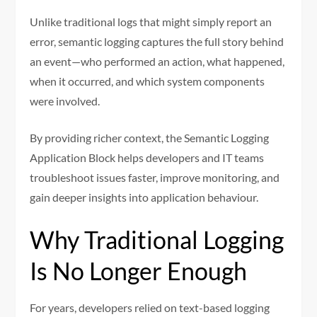
Unlike traditional logs that might simply report an
error, semantic logging captures the full story behind
an event—who performed an action, what happened,
when it occurred, and which system components
were involved.
By providing richer context, the Semantic Logging
Application Block helps developers and IT teams
troubleshoot issues faster, improve monitoring, and
gain deeper insights into application behaviour.
Why Traditional Logging
Is No Longer Enough
For years, developers relied on text-based logging