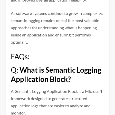
As software systems continue to grow in complexity,
semantic logging remains one of the most valuable
approaches for understanding what is happening
inside an application and ensuring it performs
optimally.
FAQs:
Q:
What is Semantic Logging
Application Block?
A. Semantic Logging Application Block is a Microsoft
framework designed to generate structured
application logs that are easier to analyze and
monitor.