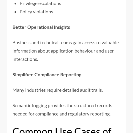
Privilege escalations
Policy violations
Better Operational Insights
Business and technical teams gain access to valuable
information about application behaviour and user
interactions.
Simplified Compliance Reporting
Many industries require detailed audit trails.
Semantic logging provides the structured records
needed for compliance and regulatory reporting.
Common Use Cases of