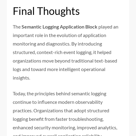
Final Thoughts
The
Semantic Logging Application Block
played an
important role in the evolution of application
monitoring and diagnostics. By introducing
structured, context-rich event logging, it helped
organizations move beyond traditional text-based
logs and toward more intelligent operational
insights.
Today, the principles behind semantic logging
continue to influence modern observability
practices. Organizations that adopt structured
logging benefit from faster troubleshooting,
enhanced security monitoring, improved analytics,
and improved overall application reliability.