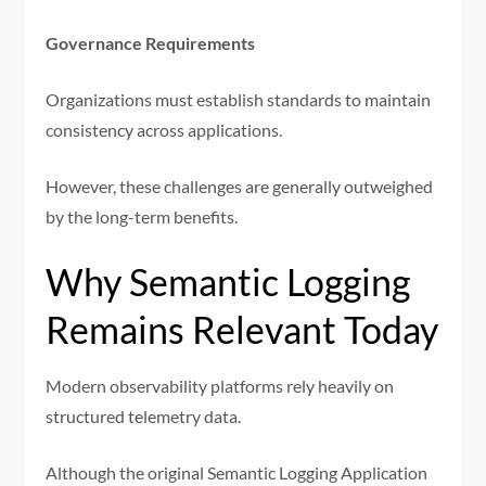
Governance Requirements
Organizations must establish standards to maintain
consistency across applications.
However, these challenges are generally outweighed
by the long-term benefits.
Why Semantic Logging
Remains Relevant Today
Modern observability platforms rely heavily on
structured telemetry data.
Although the original Semantic Logging Application