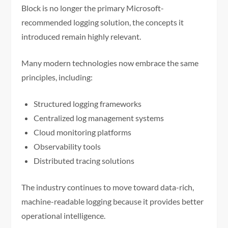
Block is no longer the primary Microsoft-
recommended logging solution, the concepts it
introduced remain highly relevant.
Many modern technologies now embrace the same
principles, including:
Structured logging frameworks
Centralized log management systems
Cloud monitoring platforms
Observability tools
Distributed tracing solutions
The industry continues to move toward data-rich,
machine-readable logging because it provides better
operational intelligence.