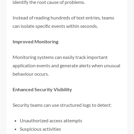
identify the root cause of problems.
Instead of reading hundreds of text entries, teams
can isolate specific events within seconds.
Improved Monitoring
Monitoring systems can easily track important
application events and generate alerts when unusual
behaviour occurs.
Enhanced Security Visibility
Security teams can use structured logs to detect:
Unauthorized access attempts
Suspicious activities