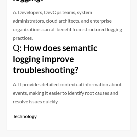
A. Developers, DevOps teams, system
administrators, cloud architects, and enterprise
organizations can all benefit from structured logging
practices.
Q:
How does semantic
logging improve
troubleshooting?
A. It provides detailed contextual information about
events, making it easier to identify root causes and
resolve issues quickly.
Technology