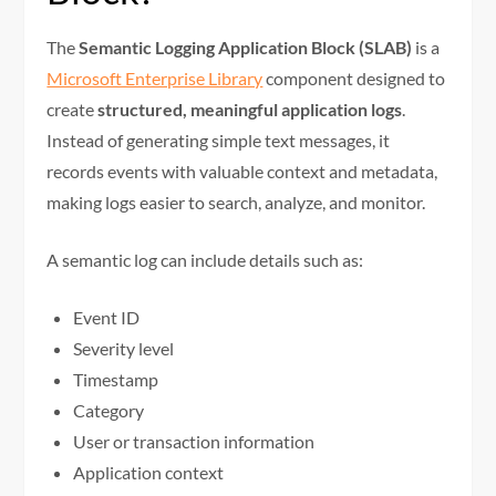
The
Semantic Logging Application Block (SLAB)
is a
Microsoft Enterprise Library
component designed to
create
structured, meaningful application logs
.
Instead of generating simple text messages, it
records events with valuable context and metadata,
making logs easier to search, analyze, and monitor.
A semantic log can include details such as:
Event ID
Severity level
Timestamp
Category
User or transaction information
Application context