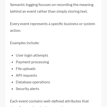
Semantic logging focuses on recording the meaning
behind an event rather than simply storing text.
Every event represents a specific business or system
action.
Examples include:
User login attempts
Payment processing
File uploads
API requests
Database operations
Security alerts
Each event contains well-defined attributes that