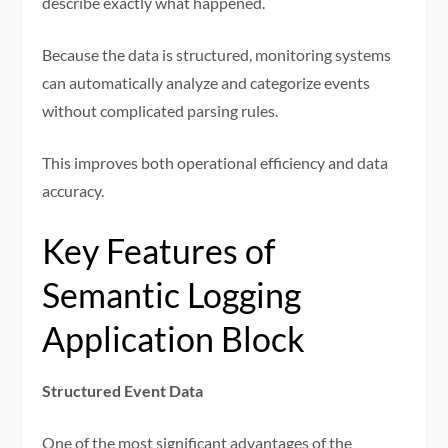
describe exactly what happened.
Because the data is structured, monitoring systems
can automatically analyze and categorize events
without complicated parsing rules.
This improves both operational efficiency and data
accuracy.
Key Features of
Semantic Logging
Application Block
Structured Event Data
One of the most significant advantages of the