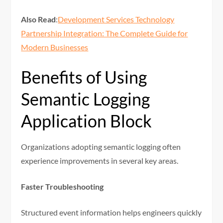
Also Read
:
Development Services Technology
Partnership Integration: The Complete Guide for
Modern Businesses
Benefits of Using
Semantic Logging
Application Block
Organizations adopting semantic logging often
experience improvements in several key areas.
Faster Troubleshooting
Structured event information helps engineers quickly