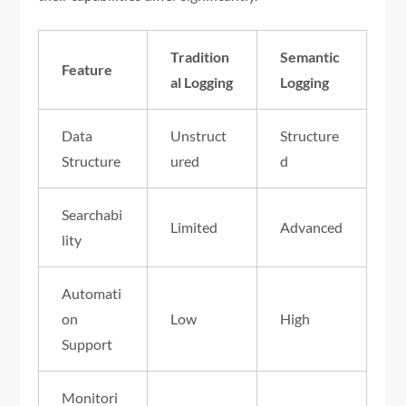
Tradition
Semantic
Feature
al Logging
Logging
Data
Unstruct
Structure
Structure
ured
d
Searchabi
Limited
Advanced
lity
Automati
on
Low
High
Support
Monitori