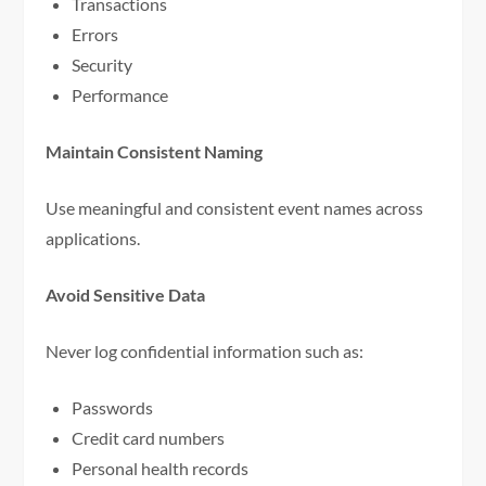
Transactions
Errors
Security
Performance
Maintain Consistent Naming
Use meaningful and consistent event names across
applications.
Avoid Sensitive Data
Never log confidential information such as:
Passwords
Credit card numbers
Personal health records