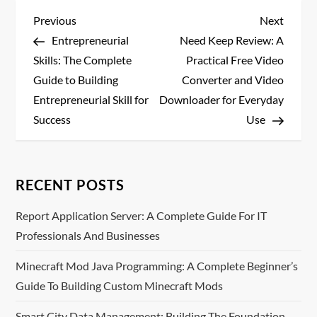
P
Previous
Next
Previous
Next
Post
Post
Entrepreneurial
Need Keep Review: A
o
Skills: The Complete
Practical Free Video
s
Guide to Building
Converter and Video
Entrepreneurial Skill for
Downloader for Everyday
t
Success
Use
n
a
RECENT POSTS
v
Report Application Server: A Complete Guide For IT
Professionals And Businesses
i
Minecraft Mod Java Programming: A Complete Beginner’s
g
Guide To Building Custom Minecraft Mods
a
Smart City Data Management: Building The Foundation