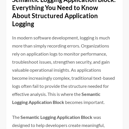
Everything You Need to Know
About Structured Application
Logging
In modern software development, logging is much
more than simply recording errors. Organizations
rely on application logs to monitor performance,
troubleshoot issues, strengthen security, and gain
valuable operational insights. As applications
become increasingly complex, traditional text-based
logs often fail to provide the structure needed for
effective analysis. This is where the
Semantic
Logging Application Block
becomes important.
The
Semantic Logging Application Block
was
designed to help developers create meaningful,