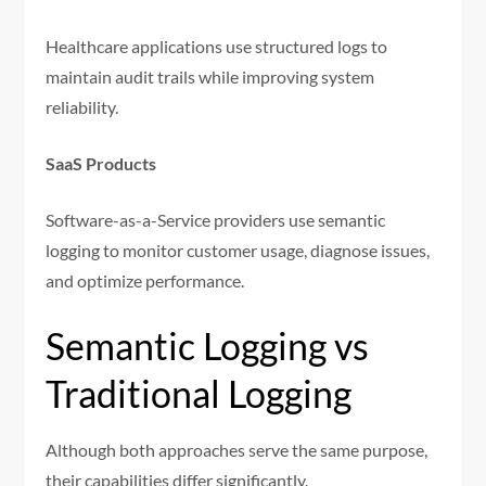
Healthcare applications use structured logs to
maintain audit trails while improving system
reliability.
SaaS Products
Software-as-a-Service providers use semantic
logging to monitor customer usage, diagnose issues,
and optimize performance.
Semantic Logging vs
Traditional Logging
Although both approaches serve the same purpose,
their capabilities differ significantly.