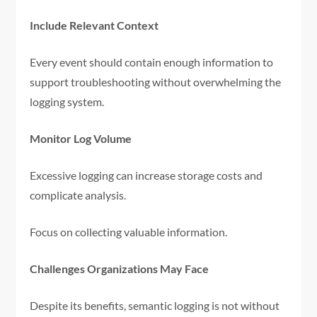
Include Relevant Context
Every event should contain enough information to
support troubleshooting without overwhelming the
logging system.
Monitor Log Volume
Excessive logging can increase storage costs and
complicate analysis.
Focus on collecting valuable information.
Challenges Organizations May Face
Despite its benefits, semantic logging is not without