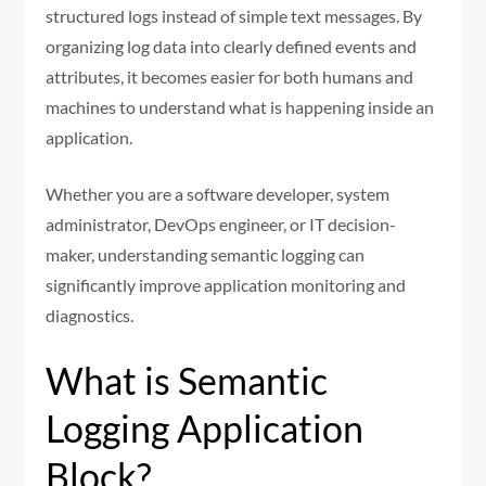
structured logs instead of simple text messages. By
organizing log data into clearly defined events and
attributes, it becomes easier for both humans and
machines to understand what is happening inside an
application.
Whether you are a software developer, system
administrator, DevOps engineer, or IT decision-
maker, understanding semantic logging can
significantly improve application monitoring and
diagnostics.
What is Semantic
Logging Application
Block?