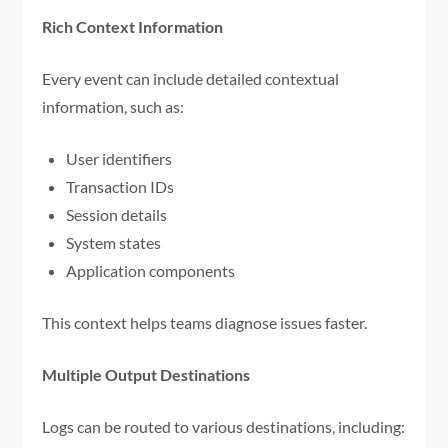
Rich Context Information
Every event can include detailed contextual
information, such as:
User identifiers
Transaction IDs
Session details
System states
Application components
This context helps teams diagnose issues faster.
Multiple Output Destinations
Logs can be routed to various destinations, including: