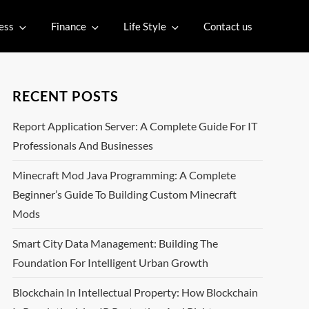
ess
Finance
Life Style
Contact us
RECENT POSTS
Report Application Server: A Complete Guide For IT
Professionals And Businesses
Minecraft Mod Java Programming: A Complete
Beginner’s Guide To Building Custom Minecraft
Mods
Smart City Data Management: Building The
Foundation For Intelligent Urban Growth
Blockchain In Intellectual Property: How Blockchain