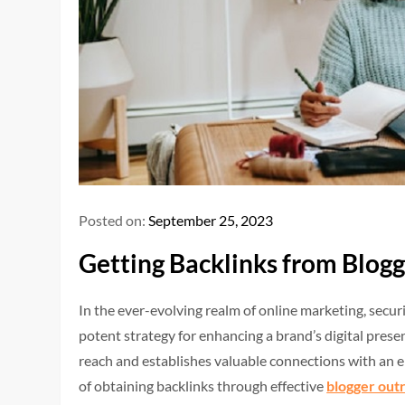
Posted on:
September 25, 2023
Getting Backlinks from Blogg
In the ever-evolving realm of online marketing, secu
potent strategy for enhancing a brand’s digital presen
reach and establishes valuable connections with an 
of obtaining backlinks through effective
blogger out