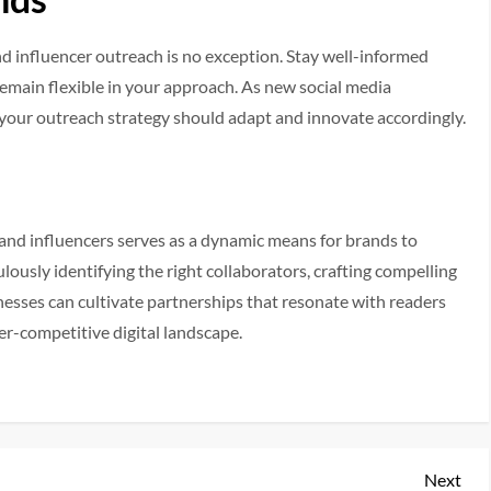
 and influencer outreach is no exception. Stay well-informed
remain flexible in your approach. As new social media
your outreach strategy should adapt and innovate accordingly.
 and influencers serves as a dynamic means for brands to
lously identifying the right collaborators, crafting compelling
nesses can cultivate partnerships that resonate with readers
ver-competitive digital landscape.
Nex
Next