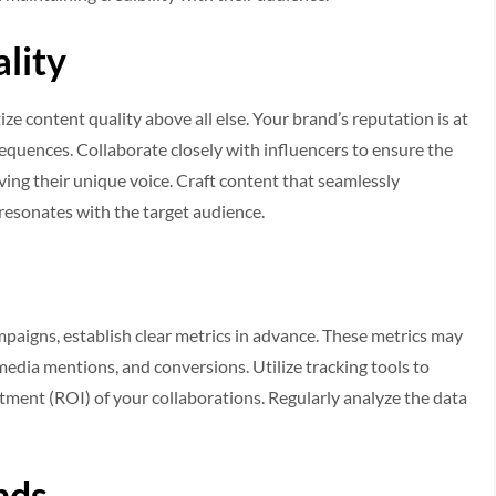
ality
ze content quality above all else. Your brand’s reputation is at
quences. Collaborate closely with influencers to ensure the
ing their unique voice. Craft content that seamlessly
 resonates with the target audience.
paigns, establish clear metrics in advance. These metrics may
media mentions, and conversions. Utilize tracking tools to
tment (ROI) of your collaborations. Regularly analyze the data
nds