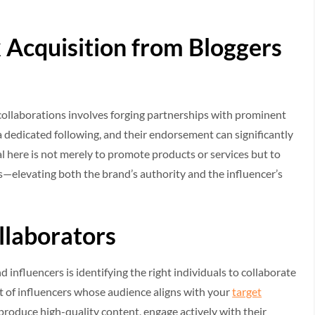
 Acquisition from Bloggers
collaborations involves forging partnerships with prominent
a dedicated following, and their endorsement can significantly
l here is not merely to promote products or services but to
ts—elevating both the brand’s authority and the influencer’s
llaborators
d influencers is identifying the right individuals to collaborate
ist of influencers whose audience aligns with your
target
 produce high-quality content, engage actively with their