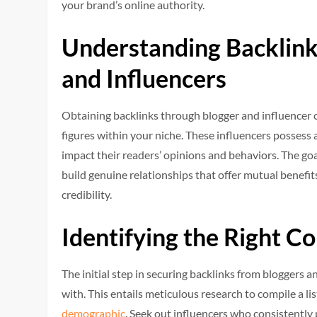
your brand’s online authority.
Understanding Backlink
and Influencers
Obtaining backlinks through blogger and influencer 
figures within your niche. These influencers possess 
impact their readers’ opinions and behaviors. The goa
build genuine relationships that offer mutual benefi
credibility.
Identifying the Right Co
The initial step in securing backlinks from bloggers an
with. This entails meticulous research to compile a l
demographic
. Seek out influencers who consistently