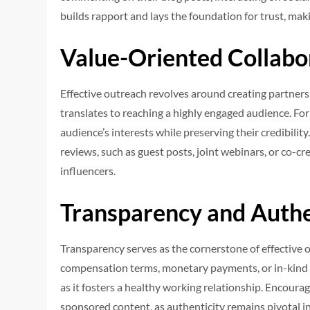
builds rapport and lays the foundation for trust, ma
Value-Oriented Collabo
Effective outreach revolves around creating partnershi
translates to reaching a highly engaged audience. For 
audience’s interests while preserving their credibilit
reviews, such as guest posts, joint webinars, or co-c
influencers.
Transparency and Authe
Transparency serves as the cornerstone of effective
compensation terms, monetary payments, or in-kind 
as it fosters a healthy working relationship. Encourag
sponsored content, as authenticity remains pivotal in