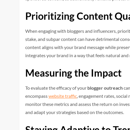
Prioritizing Content Qu
When engaging with bloggers and influencers, prioriti
stake, and subpar content can have detrimental conse
content aligns with your brand message while preserv
integrates your brand in a way that feels natural and
Measuring the Impact
To evaluate the efficacy of your
blogger outreach
cam
encompass
website traffic
, engagement rates, social 
monitor these metrics and assess the return on inves
and adapt your strategies based on the outcomes.
Staying Adaptive to Tre