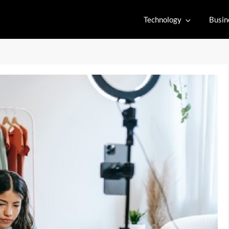
Technology
Busin