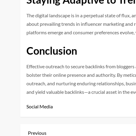
The digital landscape is in a perpetual state of flux,
about prevailing trends in influencer marketing and 
platforms emerge and consumer preferences evolve, 
Conclusion
Effective outreach to secure backlinks from bloggers
bolster their online presence and authority. By meticu
outreach, and nurturing enduring relationships, busi
and yield valuable backlinks—a crucial asset in the e
Social Media
P
Previous
Previous