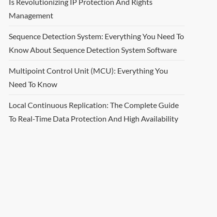
Is Revolutionizing IP Protection And Rights
Management
Sequence Detection System: Everything You Need To
Know About Sequence Detection System Software
Multipoint Control Unit (MCU): Everything You
Need To Know
Local Continuous Replication: The Complete Guide
To Real-Time Data Protection And High Availability