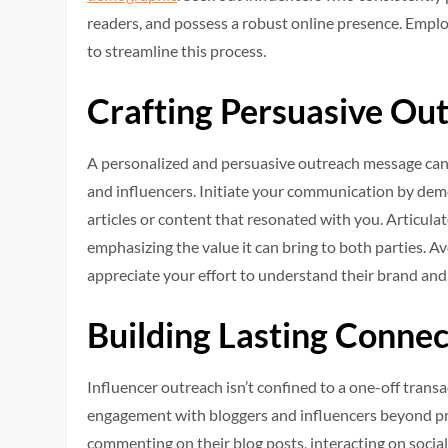
readers, and possess a robust online presence. Employ
to streamline this process.
Crafting Persuasive Ou
A personalized and persuasive outreach message can 
and influencers. Initiate your communication by demo
articles or content that resonated with you. Articul
emphasizing the value it can bring to both parties. Av
appreciate your effort to understand their brand and
Building Lasting Connec
Influencer outreach isn’t confined to a one-off transa
engagement with bloggers and influencers beyond prom
commenting on their blog posts, interacting on socia