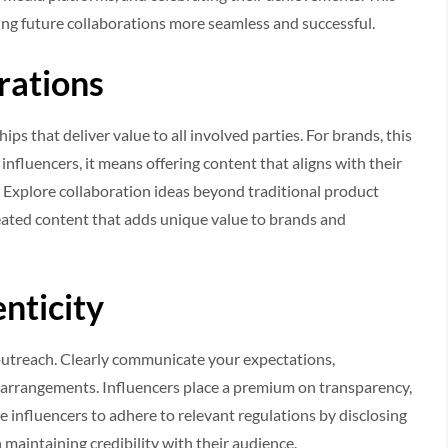
king future collaborations more seamless and successful.
rations
ps that deliver value to all involved parties. For brands, this
influencers, it means offering content that aligns with their
y. Explore collaboration ideas beyond traditional product
reated content that adds unique value to brands and
nticity
 outreach. Clearly communicate your expectations,
arrangements. Influencers place a premium on transparency,
e influencers to adhere to relevant regulations by disclosing
 maintaining credibility with their audience.