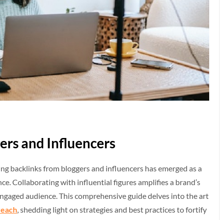
ers and Influencers
ring backlinks from bloggers and influencers has emerged as a
ce. Collaborating with influential figures amplifies a brand’s
engaged audience. This comprehensive guide delves into the art
reach
, shedding light on strategies and best practices to fortify