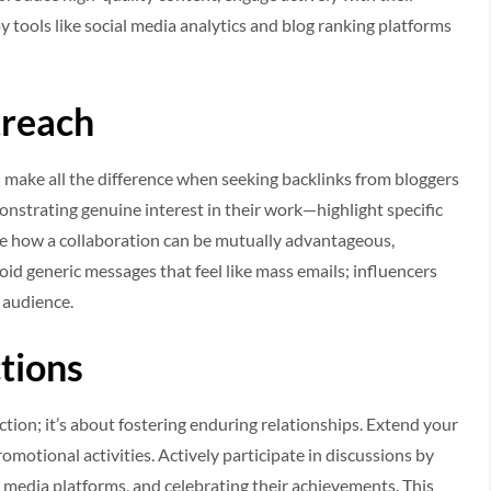
 tools like social media analytics and blog ranking platforms
treach
make all the difference when seeking backlinks from bloggers
nstrating genuine interest in their work—highlight specific
ate how a collaboration can be mutually advantageous,
oid generic messages that feel like mass emails; influencers
 audience.
tions
ction; it’s about fostering enduring relationships. Extend your
otional activities. Actively participate in discussions by
l media platforms, and celebrating their achievements. This