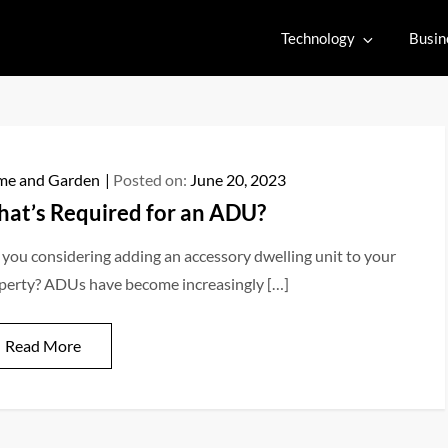
Technology
Busin
e and Garden
Posted on:
June 20, 2023
at’s Required for an ADU?
 you considering adding an accessory dwelling unit to your
perty? ADUs have become increasingly […]
Read More