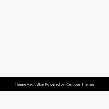
Theme Vault Blog Powered by
Kantipur Themes