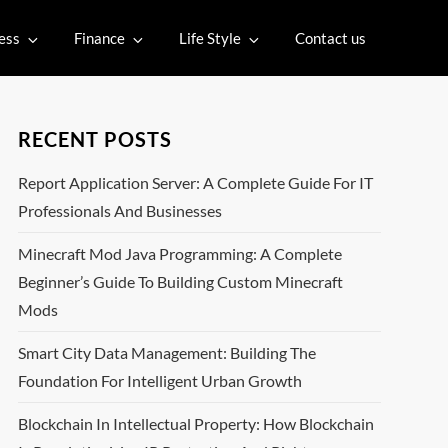
ess
Finance
Life Style
Contact us
RECENT POSTS
Report Application Server: A Complete Guide For IT
Professionals And Businesses
Minecraft Mod Java Programming: A Complete
Beginner’s Guide To Building Custom Minecraft
Mods
Smart City Data Management: Building The
Foundation For Intelligent Urban Growth
Blockchain In Intellectual Property: How Blockchain