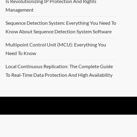
Is Revolutionizing IP Protection And Rights
Management
Sequence Detection System: Everything You Need To
Know About Sequence Detection System Software
Multipoint Control Unit (MCU): Everything You
Need To Know
Local Continuous Replication: The Complete Guide
To Real-Time Data Protection And High Availability