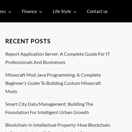
ess
Finance
Life Style
Contact us
RECENT POSTS
Report Application Server: A Complete Guide For IT
Professionals And Businesses
Minecraft Mod Java Programming: A Complete
Beginner’s Guide To Building Custom Minecraft
Mods
Smart City Data Management: Building The
Foundation For Intelligent Urban Growth
Blockchain In Intellectual Property: How Blockchain