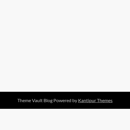
Theme Vault Blog Powered by
Kantipur Themes