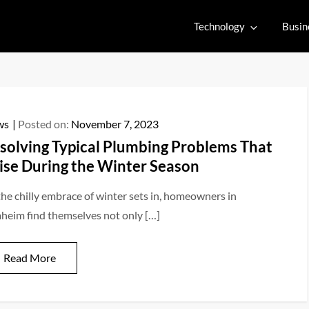
Technology
Busin
ws
Posted on:
November 7, 2023
solving Typical Plumbing Problems That
ise During the Winter Season
the chilly embrace of winter sets in, homeowners in
heim find themselves not only […]
Read More