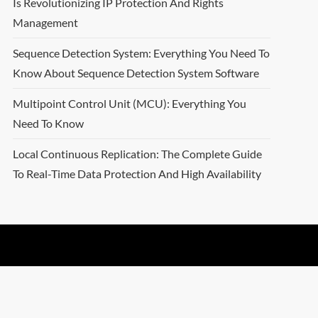
Is Revolutionizing IP Protection And Rights
Management
Sequence Detection System: Everything You Need To
Know About Sequence Detection System Software
Multipoint Control Unit (MCU): Everything You
Need To Know
Local Continuous Replication: The Complete Guide
To Real-Time Data Protection And High Availability