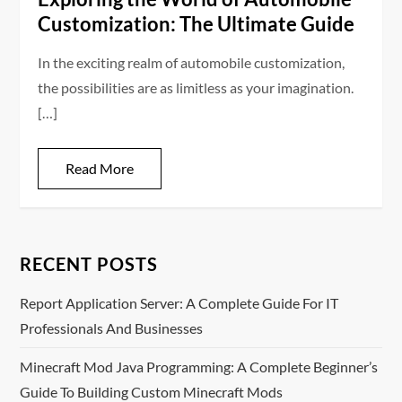
Customization: The Ultimate Guide
In the exciting realm of automobile customization,
the possibilities are as limitless as your imagination.
[…]
Read More
RECENT POSTS
Report Application Server: A Complete Guide For IT
Professionals And Businesses
Minecraft Mod Java Programming: A Complete Beginner’s
Guide To Building Custom Minecraft Mods