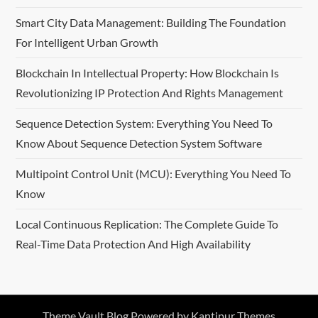
Smart City Data Management: Building The Foundation
For Intelligent Urban Growth
Blockchain In Intellectual Property: How Blockchain Is
Revolutionizing IP Protection And Rights Management
Sequence Detection System: Everything You Need To
Know About Sequence Detection System Software
Multipoint Control Unit (MCU): Everything You Need To
Know
Local Continuous Replication: The Complete Guide To
Real-Time Data Protection And High Availability
Theme Vault Blog Powered by
Kantipur Themes