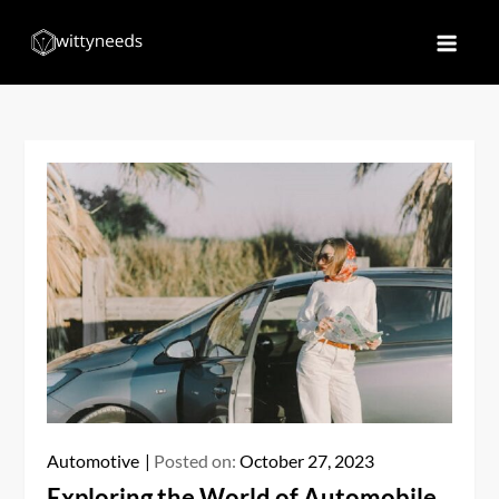
Skip
to
Witty Needs
Find Your Needs
content
Automotive
Posted on:
October 27, 2023
Exploring the World of Automobile