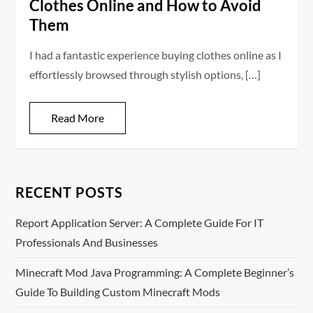
Clothes Online and How to Avoid
Them
I had a fantastic experience buying clothes online as I
effortlessly browsed through stylish options, […]
Read More
RECENT POSTS
Report Application Server: A Complete Guide For IT
Professionals And Businesses
Minecraft Mod Java Programming: A Complete Beginner’s
Guide To Building Custom Minecraft Mods