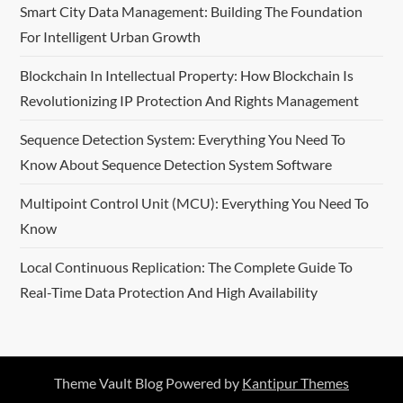
Smart City Data Management: Building The Foundation
For Intelligent Urban Growth
Blockchain In Intellectual Property: How Blockchain Is
Revolutionizing IP Protection And Rights Management
Sequence Detection System: Everything You Need To
Know About Sequence Detection System Software
Multipoint Control Unit (MCU): Everything You Need To
Know
Local Continuous Replication: The Complete Guide To
Real-Time Data Protection And High Availability
Theme Vault Blog Powered by
Kantipur Themes