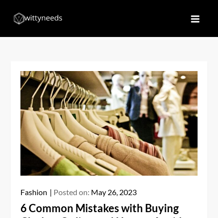
Skip
to
Witty Needs
Find Your Needs
content
Fashion
Posted on:
May 26, 2023
6 Common Mistakes with Buying