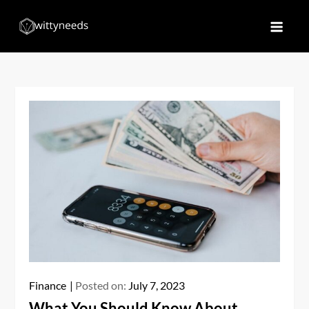
Skip
to
Witty Needs
Find Your Needs
content
Finance
Posted on:
July 7, 2023
What You Should Know About