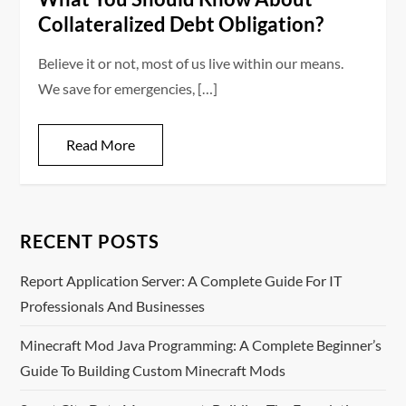
Collateralized Debt Obligation?
Believe it or not, most of us live within our means.
We save for emergencies, […]
Read More
RECENT POSTS
Report Application Server: A Complete Guide For IT
Professionals And Businesses
Minecraft Mod Java Programming: A Complete Beginner’s
Guide To Building Custom Minecraft Mods