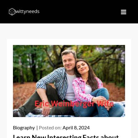
Skip
to
Witty Needs
Find Your Needs
content
Biography
Posted on:
April 8, 2024
Learn New Interesting Facts about