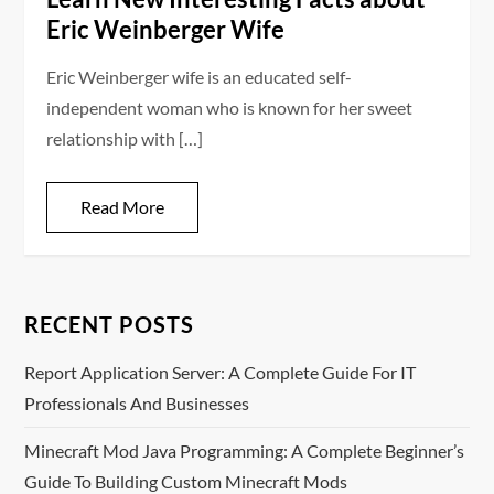
Eric Weinberger Wife
Eric Weinberger wife is an educated self-
independent woman who is known for her sweet
relationship with […]
Read More
RECENT POSTS
Report Application Server: A Complete Guide For IT
Professionals And Businesses
Minecraft Mod Java Programming: A Complete Beginner’s
Guide To Building Custom Minecraft Mods