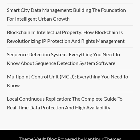
Smart City Data Management: Building The Foundation
For Intelligent Urban Growth
Blockchain In Intellectual Property: How Blockchain Is
Revolutionizing IP Protection And Rights Management
Sequence Detection System: Everything You Need To
Know About Sequence Detection System Software
Multipoint Control Unit (MCU): Everything You Need To
Know
Local Continuous Replication: The Complete Guide To
Real-Time Data Protection And High Availability
Theme Vault Blog Powered by
Kantipur Themes