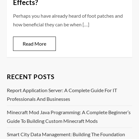
Effects?
Perhaps you have already heard of foot patches and
how beneficial they can be when […]
Read More
RECENT POSTS
Report Application Server: A Complete Guide For IT
Professionals And Businesses
Minecraft Mod Java Programming: A Complete Beginner’s
Guide To Building Custom Minecraft Mods
Smart City Data Management: Building The Foundation