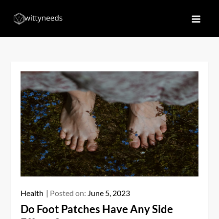
Skip
to
Witty Needs
Find Your Needs
content
Health
Posted on:
June 5, 2023
Do Foot Patches Have Any Side