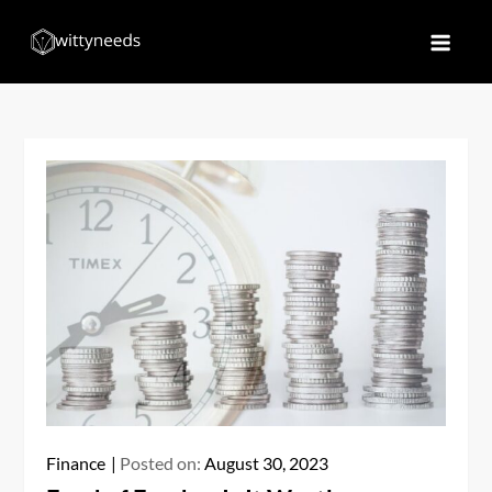
Skip
to
Witty Needs
Find Your Needs
content
Finance
Posted on:
August 30, 2023