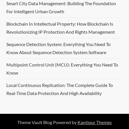
Smart City Data Management: Building The Foundation
For Intelligent Urban Growth
Blockchain In Intellectual Property: How Blockchain Is
Revolutionizing IP Protection And Rights Management
Sequence Detection System: Everything You Need To
Know About Sequence Detection System Software
Multipoint Control Unit (MCU): Everything You Need To
Know
Local Continuous Replication: The Complete Guide To
Real-Time Data Protection And High Availability
Theme Vault Blog Powered by
Kantipur Themes