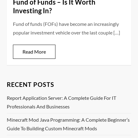
Fund of Funds – Is It Worth
Investing In?
Fund of funds (FOFs) have become an increasingly
popular investment vehicle over the last couple […]
Read More
RECENT POSTS
Report Application Server: A Complete Guide For IT
Professionals And Businesses
Minecraft Mod Java Programming: A Complete Beginner’s
Guide To Building Custom Minecraft Mods