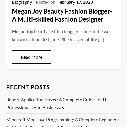
Biography
Posted on:
February 17, 2023
Megan Joy Beauty Fashion Blogger-
A Multi-skilled Fashion Designer
Megan Joy beauty fashion blogger is one of the well-
known fashion designers. She has versatility […]
Read More
RECENT POSTS
Report Application Server: A Complete Guide For IT
Professionals And Businesses
Minecraft Mod Java Programming: A Complete Beginner’s