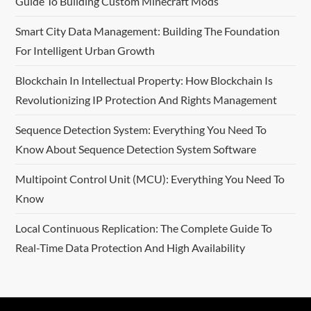
Guide To Building Custom Minecraft Mods
Smart City Data Management: Building The Foundation
For Intelligent Urban Growth
Blockchain In Intellectual Property: How Blockchain Is
Revolutionizing IP Protection And Rights Management
Sequence Detection System: Everything You Need To
Know About Sequence Detection System Software
Multipoint Control Unit (MCU): Everything You Need To
Know
Local Continuous Replication: The Complete Guide To
Real-Time Data Protection And High Availability