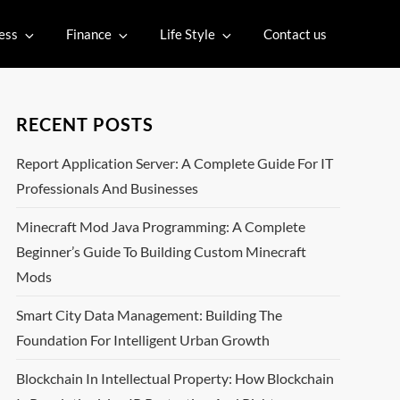
ess
Finance
Life Style
Contact us
RECENT POSTS
Report Application Server: A Complete Guide For IT
Professionals And Businesses
Minecraft Mod Java Programming: A Complete
Beginner’s Guide To Building Custom Minecraft
Mods
Smart City Data Management: Building The
Foundation For Intelligent Urban Growth
Blockchain In Intellectual Property: How Blockchain