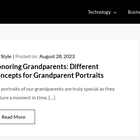
Technology
Busin
 Style
Posted on:
August 28, 2023
noring Grandparents: Different
ncepts for Grandparent Portraits
 portraits of our grandparents are truly special as they
ture a moment in time, […]
Read More