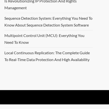
Is Revolutionizing IP Protection And Rights
Management
Sequence Detection System: Everything You Need To
Know About Sequence Detection System Software
Multipoint Control Unit (MCU): Everything You
Need To Know
Local Continuous Replication: The Complete Guide
To Real-Time Data Protection And High Availability