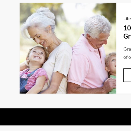
Life
10
Gr
Gra
of 