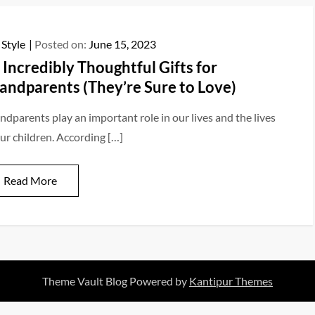
 Style
Posted on:
June 15, 2023
 Incredibly Thoughtful Gifts for
andparents (They’re Sure to Love)
ndparents play an important role in our lives and the lives
our children. According […]
Read More
Theme Vault Blog Powered by
Kantipur Themes