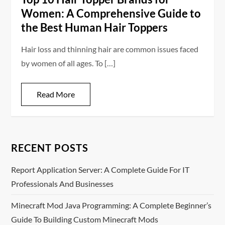
Women: A Comprehensive Guide to
the Best Human Hair Toppers
Hair loss and thinning hair are common issues faced
by women of all ages. To […]
Read More
RECENT POSTS
Report Application Server: A Complete Guide For IT
Professionals And Businesses
Minecraft Mod Java Programming: A Complete Beginner’s
Guide To Building Custom Minecraft Mods