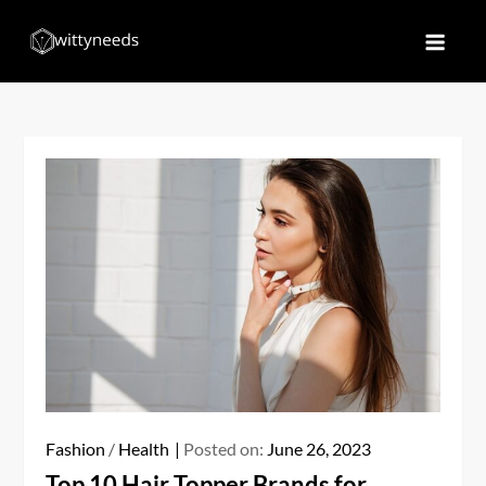
Skip
to
Witty Needs
Find Your Needs
content
Fashion
/
Health
Posted on:
June 26, 2023
Top 10 Hair Topper Brands for