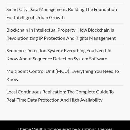
Smart City Data Management: Building The Foundation
For Intelligent Urban Growth
Blockchain In Intellectual Property: How Blockchain Is
Revolutionizing IP Protection And Rights Management
Sequence Detection System: Everything You Need To
Know About Sequence Detection System Software
Multipoint Control Unit (MCU): Everything You Need To
Know
Local Continuous Replication: The Complete Guide To
Real-Time Data Protection And High Availability
Theme Vault Blog Powered by
Kantipur Themes