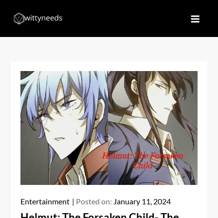
Skip
to
Witty Needs
Find Your Needs
content
Entertainment
Posted on:
January 11, 2024
Helmut: The Forsaken Child- The