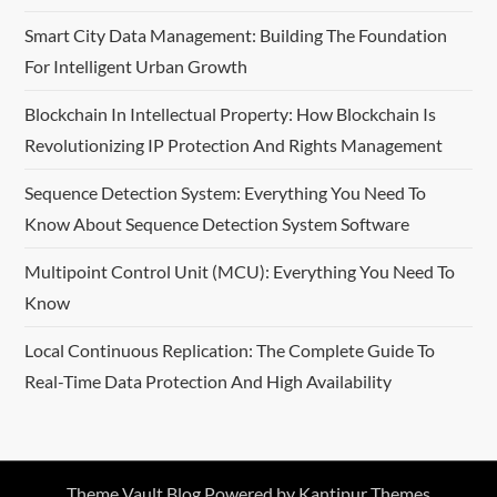
Smart City Data Management: Building The Foundation
For Intelligent Urban Growth
Blockchain In Intellectual Property: How Blockchain Is
Revolutionizing IP Protection And Rights Management
Sequence Detection System: Everything You Need To
Know About Sequence Detection System Software
Multipoint Control Unit (MCU): Everything You Need To
Know
Local Continuous Replication: The Complete Guide To
Real-Time Data Protection And High Availability
Theme Vault Blog Powered by
Kantipur Themes