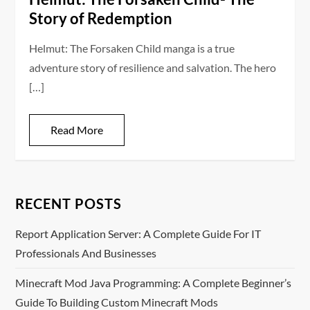
Story of Redemption
Helmut: The Forsaken Child manga is a true
adventure story of resilience and salvation. The hero
[…]
Read More
RECENT POSTS
Report Application Server: A Complete Guide For IT
Professionals And Businesses
Minecraft Mod Java Programming: A Complete Beginner’s
Guide To Building Custom Minecraft Mods