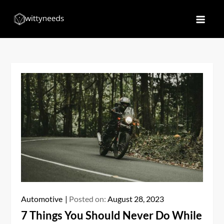
Skip
to
Witty Needs
Find Your Needs
content
Automotive
Posted on:
August 28, 2023
7 Things You Should Never Do While