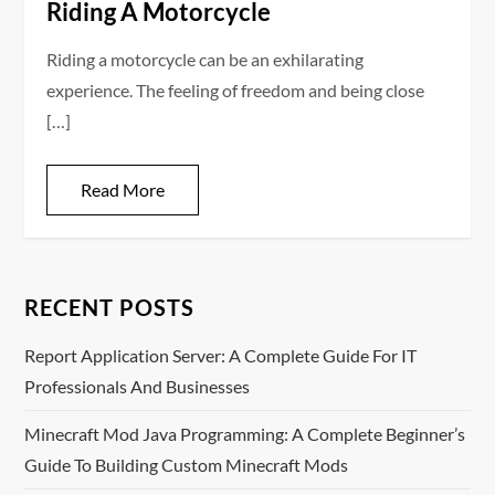
Riding A Motorcycle
Riding a motorcycle can be an exhilarating
experience. The feeling of freedom and being close
[…]
Read More
RECENT POSTS
Report Application Server: A Complete Guide For IT
Professionals And Businesses
Minecraft Mod Java Programming: A Complete Beginner’s
Guide To Building Custom Minecraft Mods