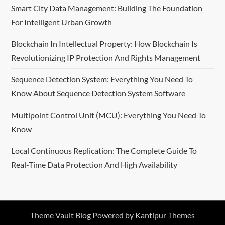
Smart City Data Management: Building The Foundation
For Intelligent Urban Growth
Blockchain In Intellectual Property: How Blockchain Is
Revolutionizing IP Protection And Rights Management
Sequence Detection System: Everything You Need To
Know About Sequence Detection System Software
Multipoint Control Unit (MCU): Everything You Need To
Know
Local Continuous Replication: The Complete Guide To
Real-Time Data Protection And High Availability
Theme Vault Blog Powered by
Kantipur Themes