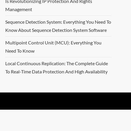
Is Revolutionizing IP Protection And Rights
Management
Sequence Detection System: Everything You Need To
Know About Sequence Detection System Software
Multipoint Control Unit (MCU): Everything You
Need To Know
Local Continuous Replication: The Complete Guide
To Real-Time Data Protection And High Availability