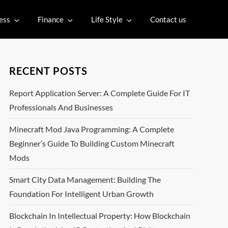
ess
Finance
Life Style
Contact us
RECENT POSTS
Report Application Server: A Complete Guide For IT
Professionals And Businesses
Minecraft Mod Java Programming: A Complete
Beginner’s Guide To Building Custom Minecraft
Mods
Smart City Data Management: Building The
Foundation For Intelligent Urban Growth
Blockchain In Intellectual Property: How Blockchain