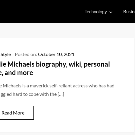
Technology
Busin
 Style
Posted on:
October 10, 2021
lie Michaels biography, wiki, personal
fe, and more
ie Michaels is a maverick self-reliant actress who has had
uggled hard to cope with the […]
Read More