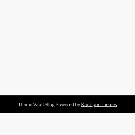
Theme Vault Blog Powered by
Kantipur Themes