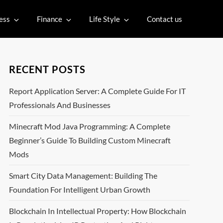
ess
Finance
Life Style
Contact us
RECENT POSTS
Report Application Server: A Complete Guide For IT
Professionals And Businesses
Minecraft Mod Java Programming: A Complete
Beginner’s Guide To Building Custom Minecraft
Mods
Smart City Data Management: Building The
Foundation For Intelligent Urban Growth
Blockchain In Intellectual Property: How Blockchain