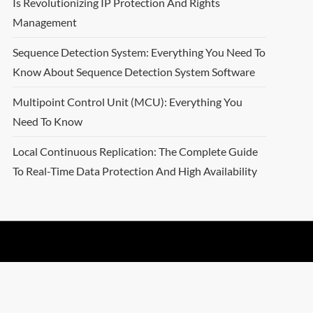
Is Revolutionizing IP Protection And Rights
Management
Sequence Detection System: Everything You Need To
Know About Sequence Detection System Software
Multipoint Control Unit (MCU): Everything You
Need To Know
Local Continuous Replication: The Complete Guide
To Real-Time Data Protection And High Availability