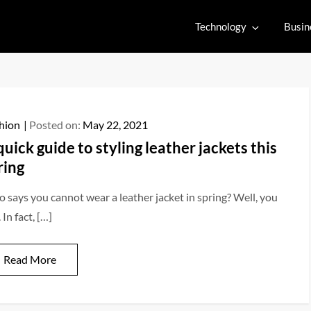
Technology
Busin
hion
Posted on:
May 22, 2021
quick guide to styling leather jackets this
ring
 says you cannot wear a leather jacket in spring? Well, you
 In fact, […]
Read More