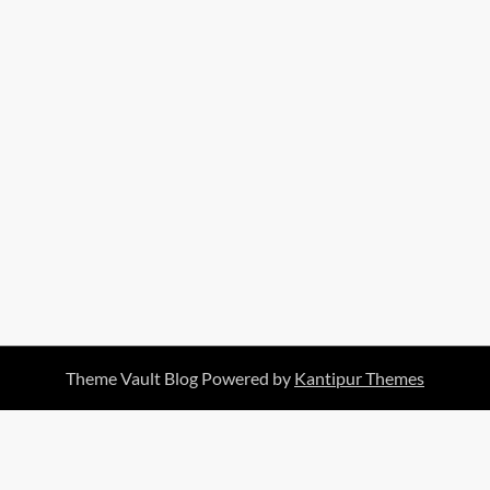
Theme Vault Blog Powered by
Kantipur Themes