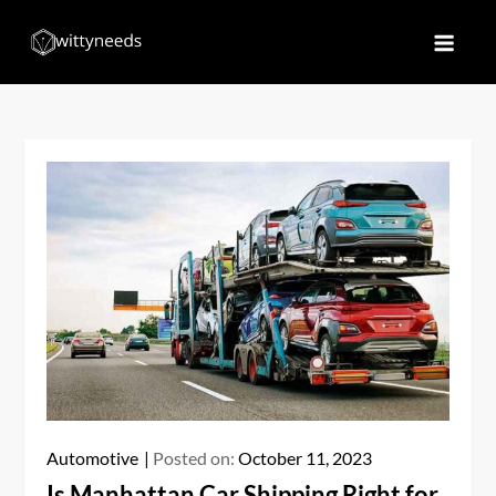
Skip
to
Witty Needs
Find Your Needs
content
Automotive
Posted on:
October 11, 2023
Is Manhattan Car Shipping Right for