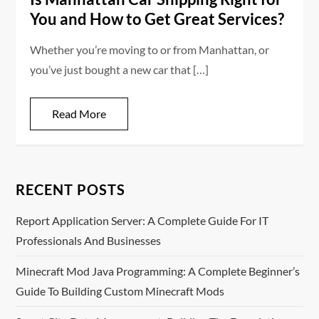
You and How to Get Great Services?
Whether you’re moving to or from Manhattan, or
you’ve just bought a new car that […]
Read More
RECENT POSTS
Report Application Server: A Complete Guide For IT
Professionals And Businesses
Minecraft Mod Java Programming: A Complete Beginner’s
Guide To Building Custom Minecraft Mods