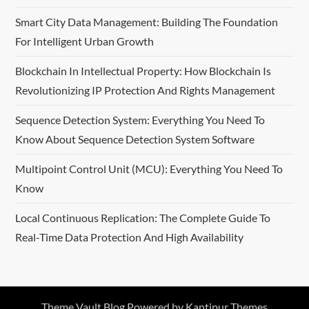
Smart City Data Management: Building The Foundation
For Intelligent Urban Growth
Blockchain In Intellectual Property: How Blockchain Is
Revolutionizing IP Protection And Rights Management
Sequence Detection System: Everything You Need To
Know About Sequence Detection System Software
Multipoint Control Unit (MCU): Everything You Need To
Know
Local Continuous Replication: The Complete Guide To
Real-Time Data Protection And High Availability
Theme Vault Blog Powered by
Kantipur Themes