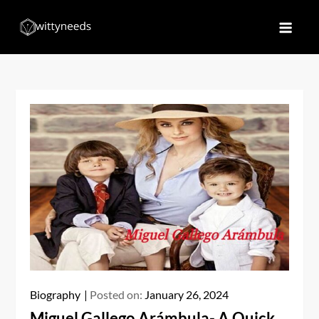
Skip
to
Witty Needs
Find Your Needs
content
Biography
Posted on:
January 26, 2024
Miguel Gallego Arámbula- A Quick