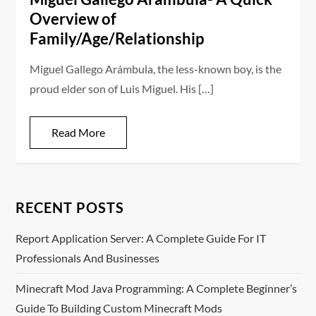
Overview of
Family/Age/Relationship
Miguel Gallego Arámbula, the less-known boy, is the
proud elder son of Luis Miguel. His […]
Read More
RECENT POSTS
Report Application Server: A Complete Guide For IT
Professionals And Businesses
Minecraft Mod Java Programming: A Complete Beginner’s
Guide To Building Custom Minecraft Mods