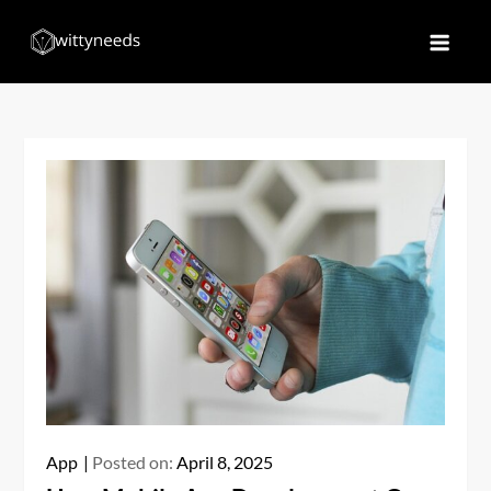
Skip
to
Witty Needs
Find Your Needs
content
App
Posted on:
April 8, 2025