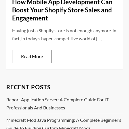
How Mobile App Development Can
Boost Your Shopify Store Sales and
Engagement
Having just a Shopify store is not enough anymore-in
fact, in today’s hyper-competitive world of […]
Read More
RECENT POSTS
Report Application Server: A Complete Guide For IT
Professionals And Businesses
Minecraft Mod Java Programming: A Complete Beginner’s
Guide To Building Custom Minecraft Mods