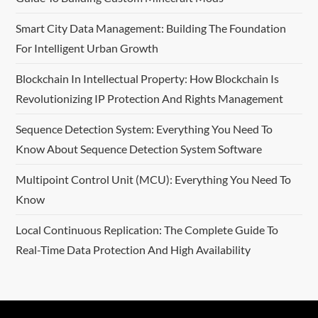
Smart City Data Management: Building The Foundation
For Intelligent Urban Growth
Blockchain In Intellectual Property: How Blockchain Is
Revolutionizing IP Protection And Rights Management
Sequence Detection System: Everything You Need To
Know About Sequence Detection System Software
Multipoint Control Unit (MCU): Everything You Need To
Know
Local Continuous Replication: The Complete Guide To
Real-Time Data Protection And High Availability