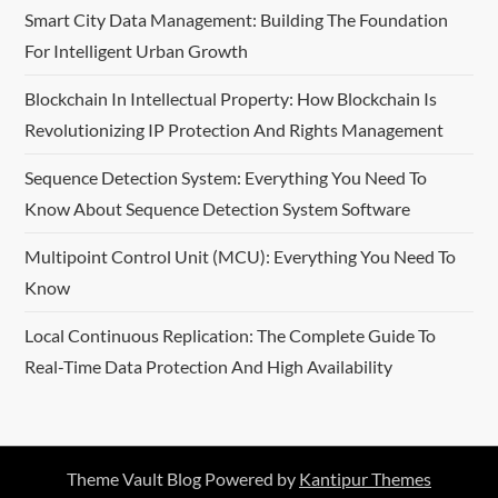
Smart City Data Management: Building The Foundation
For Intelligent Urban Growth
Blockchain In Intellectual Property: How Blockchain Is
Revolutionizing IP Protection And Rights Management
Sequence Detection System: Everything You Need To
Know About Sequence Detection System Software
Multipoint Control Unit (MCU): Everything You Need To
Know
Local Continuous Replication: The Complete Guide To
Real-Time Data Protection And High Availability
Theme Vault Blog Powered by
Kantipur Themes