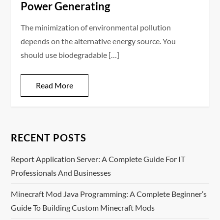
Power Generating
The minimization of environmental pollution
depends on the alternative energy source. You
should use biodegradable […]
Read More
RECENT POSTS
Report Application Server: A Complete Guide For IT
Professionals And Businesses
Minecraft Mod Java Programming: A Complete Beginner’s
Guide To Building Custom Minecraft Mods