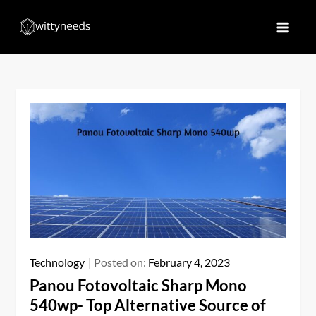
Skip
to
Witty Needs
Find Your Needs
content
Technology
Posted on:
February 4, 2023
Panou Fotovoltaic Sharp Mono
540wp- Top Alternative Source of