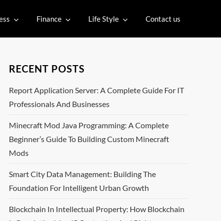
ess
Finance
Life Style
Contact us
RECENT POSTS
Report Application Server: A Complete Guide For IT
Professionals And Businesses
Minecraft Mod Java Programming: A Complete
Beginner’s Guide To Building Custom Minecraft
Mods
Smart City Data Management: Building The
Foundation For Intelligent Urban Growth
Blockchain In Intellectual Property: How Blockchain