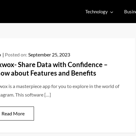
Technology
Busin
p
Posted on:
September 25, 2023
xwox- Share Data with Confidence –
ow about Features and Benefits
wox is a masterpiece app for you to explore in the world of
tagram. This software […]
Read More