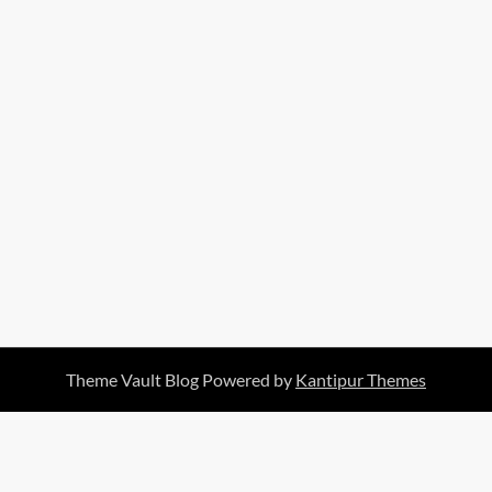
Theme Vault Blog Powered by
Kantipur Themes