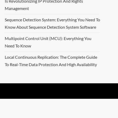
Is Revolutionizing IP Protection And Rights
Management
Sequence Detection System: Everything You Need To
Know About Sequence Detection System Software
Multipoint Control Unit (MCU): Everything You
Need To Know
Local Continuous Replication: The Complete Guide
To Real-Time Data Protection And High Availability