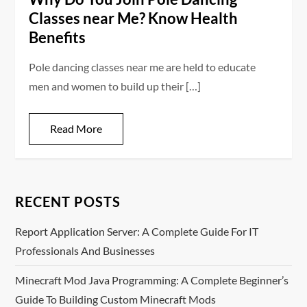
Classes near Me? Know Health
Benefits
Pole dancing classes near me are held to educate
men and women to build up their […]
Read More
RECENT POSTS
Report Application Server: A Complete Guide For IT
Professionals And Businesses
Minecraft Mod Java Programming: A Complete Beginner’s
Guide To Building Custom Minecraft Mods