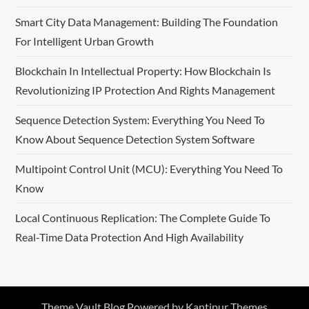
Smart City Data Management: Building The Foundation
For Intelligent Urban Growth
Blockchain In Intellectual Property: How Blockchain Is
Revolutionizing IP Protection And Rights Management
Sequence Detection System: Everything You Need To
Know About Sequence Detection System Software
Multipoint Control Unit (MCU): Everything You Need To
Know
Local Continuous Replication: The Complete Guide To
Real-Time Data Protection And High Availability
Theme Vault Blog Powered by
Kantipur Themes