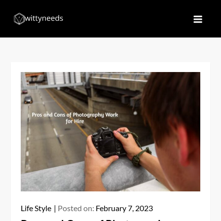
Skip
to
Witty Needs
Find Your Needs
content
Life Style
Posted on:
February 7, 2023