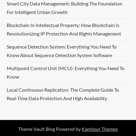
Smart City Data Management: Building The Foundation
For Intelligent Urban Growth
Blockchain In Intellectual Property: How Blockchain Is
Revolutionizing IP Protection And Rights Management
Sequence Detection System: Everything You Need To
Know About Sequence Detection System Software
Multipoint Control Unit (MCU): Everything You Need To
Know
Local Continuous Replication: The Complete Guide To
Real-Time Data Protection And High Availability
Theme Vault Blog Powered by
Kantipur Themes