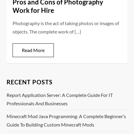
Pros and Cons of Photography
Work for Hire
Photography is the act of taking photos or images of
objects. The complete work of […]
Read More
RECENT POSTS
Report Application Server: A Complete Guide For IT
Professionals And Businesses
Minecraft Mod Java Programming: A Complete Beginner’s
Guide To Building Custom Minecraft Mods