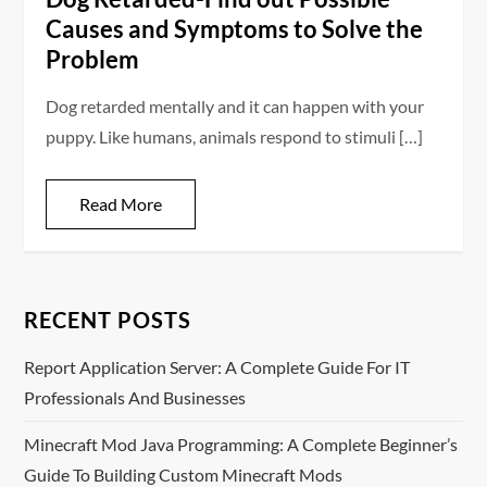
Causes and Symptoms to Solve the
Problem
Dog retarded mentally and it can happen with your
puppy. Like humans, animals respond to stimuli […]
Read More
RECENT POSTS
Report Application Server: A Complete Guide For IT
Professionals And Businesses
Minecraft Mod Java Programming: A Complete Beginner’s
Guide To Building Custom Minecraft Mods