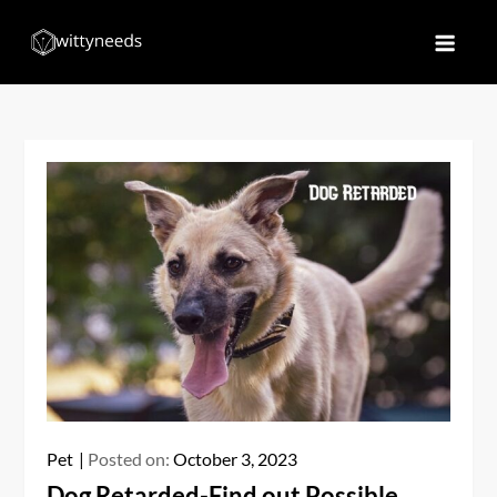
Skip
to
Witty Needs
Find Your Needs
content
Pet
Posted on:
October 3, 2023
Dog Retarded-Find out Possible