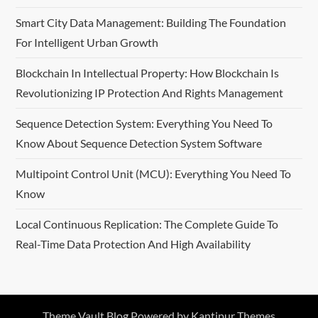
Smart City Data Management: Building The Foundation
For Intelligent Urban Growth
Blockchain In Intellectual Property: How Blockchain Is
Revolutionizing IP Protection And Rights Management
Sequence Detection System: Everything You Need To
Know About Sequence Detection System Software
Multipoint Control Unit (MCU): Everything You Need To
Know
Local Continuous Replication: The Complete Guide To
Real-Time Data Protection And High Availability
Theme Vault Blog Powered by
Kantipur Themes