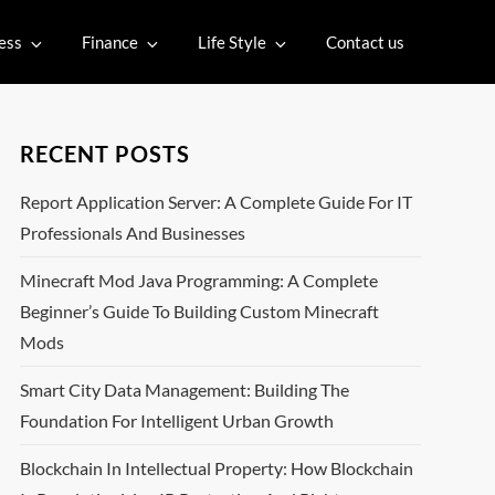
ess
Finance
Life Style
Contact us
RECENT POSTS
Report Application Server: A Complete Guide For IT
Professionals And Businesses
Minecraft Mod Java Programming: A Complete
Beginner’s Guide To Building Custom Minecraft
Mods
Smart City Data Management: Building The
Foundation For Intelligent Urban Growth
Blockchain In Intellectual Property: How Blockchain