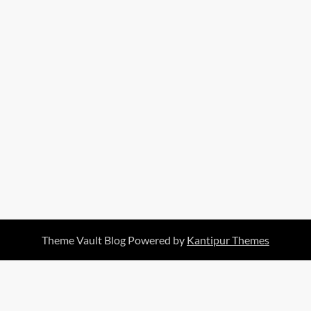
Theme Vault Blog Powered by
Kantipur Themes