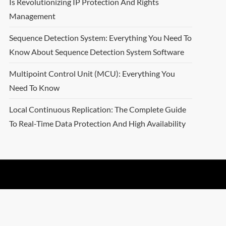
Is Revolutionizing IP Protection And Rights
Management
Sequence Detection System: Everything You Need To
Know About Sequence Detection System Software
Multipoint Control Unit (MCU): Everything You
Need To Know
Local Continuous Replication: The Complete Guide
To Real-Time Data Protection And High Availability