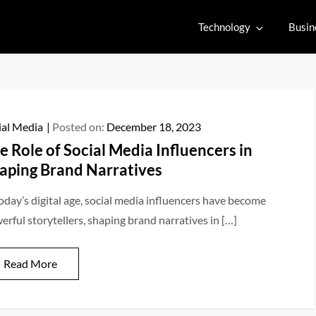
Technology
Busin
ial Media
Posted on:
December 18, 2023
e Role of Social Media Influencers in
aping Brand Narratives
today’s digital age, social media influencers have become
erful storytellers, shaping brand narratives in […]
Read More